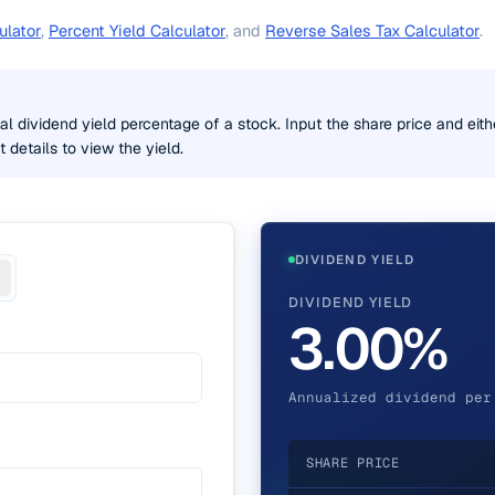
ulator
,
Percent Yield Calculator
, and
Reverse Sales Tax Calculator
.
 dividend yield percentage of a stock. Input the share price and eith
details to view the yield.
DIVIDEND YIELD
DIVIDEND YIELD
3.00%
Annualized dividend per
SHARE PRICE