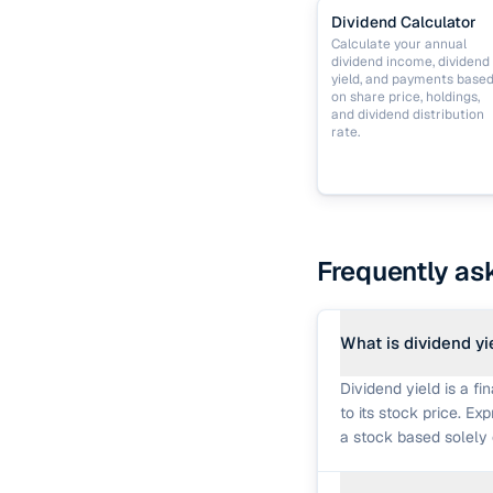
Dividend Calculator
Calculate your annual
dividend income, dividend
yield, and payments base
on share price, holdings,
and dividend distribution
rate.
Frequently as
What is dividend yi
Dividend yield is a f
to its stock price. Ex
a stock based solely 