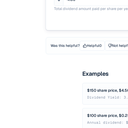
Total dividend amount paid per share per ye
Was this helpful?
Helpful
0
Not helpf
Examples
$150 share price, $4.5
Dividend Yield: 3
$100 share price, $0.
Annual dividend: 