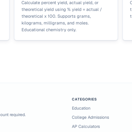
Calculate percent yield, actual yield, or
C
theoretical yield using % yield = actual /
t
theoretical x 100. Supports grams,
t
kilograms, milligrams, and moles.
Educational chemistry only.
CATEGORIES
Education
ount required.
College Admissions
AP Calculators