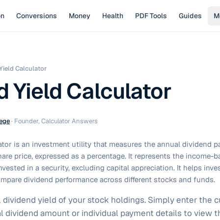
on
Conversions
Money
Health
PDF Tools
Guides
M
Yield Calculator
d Yield Calculator
ege
·
Founder, Calculator Answers
ator is an investment utility that measures the annual dividend p
 share price, expressed as a percentage. It represents the income-
nvested in a security, excluding capital appreciation. It helps inv
mpare dividend performance across different stocks and funds.
ividend yield of your stock holdings. Simply enter the cu
l dividend amount or individual payment details to view th