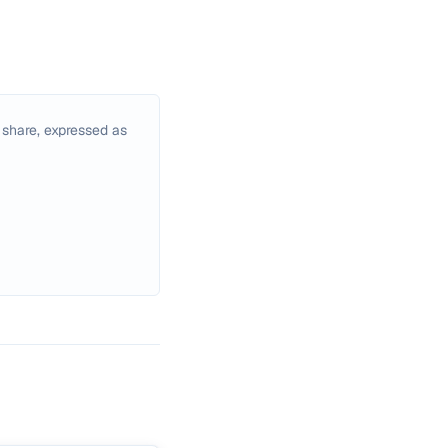
 share, expressed as