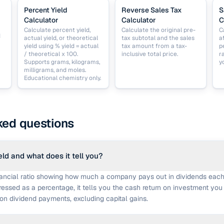
Percent Yield
Reverse Sales Tax
S
Calculator
Calculator
C
Calculate percent yield,
Calculate the original pre-
C
d
actual yield, or theoretical
tax subtotal and the sales
a
yield using % yield = actual
tax amount from a tax-
p
/ theoretical x 100.
inclusive total price.
r
Supports grams, kilograms,
y
milligrams, and moles.
Educational chemistry only.
ked questions
eld and what does it tell you?
inancial ratio showing how much a company pays out in dividends each
pressed as a percentage, it tells you the cash return on investment you
on dividend payments, excluding capital gains.