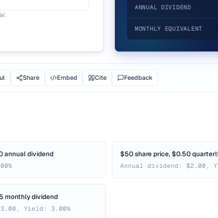
ANNUAL DIVIDEND
ar.
MONTHLY EQUIVALENT
ul
Share
Embed
Cite
Feedback
0 annual dividend
$50 share price, $0.50 quarterl
.00%
Annual dividend: $2.00, Y
25 monthly dividend
$3.00, Yield: 3.00%