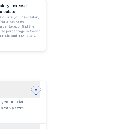
alary Increase
alculator
alculate your new salary
fter a pay raise
ercentage, or find the
aise percentage between
our old and new salary.
 year relative
 receive from