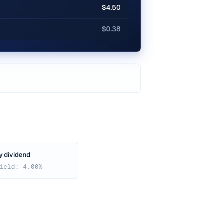
$4.50
$0.38
y dividend
ield: 4.00%