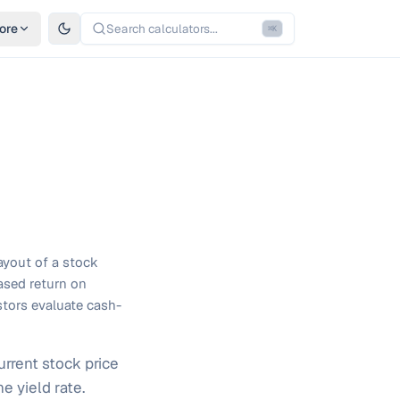
ore
Search calculators...
⌘
K
ayout of a stock
based return on
estors evaluate cash-
rrent stock price
e yield rate.