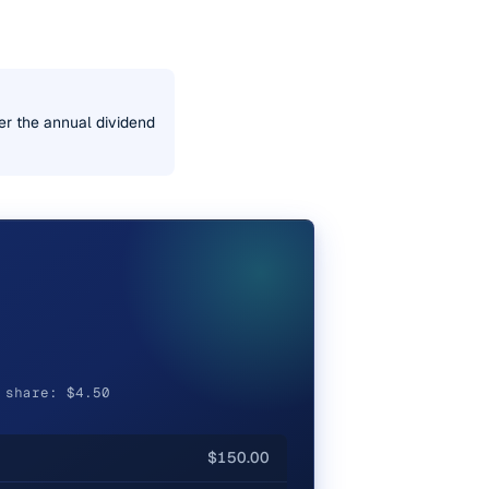
er the annual dividend
 share: $4.50
$150.00