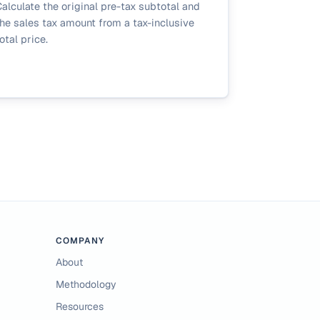
alculate the original pre-tax subtotal and
he sales tax amount from a tax-inclusive
otal price.
COMPANY
About
Methodology
Resources