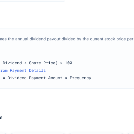
res the annual dividend payout divided by the current stock price per
l Dividend ÷ Share Price) × 100
from Payment Details:
d = Dividend Payment Amount × Frequency
s