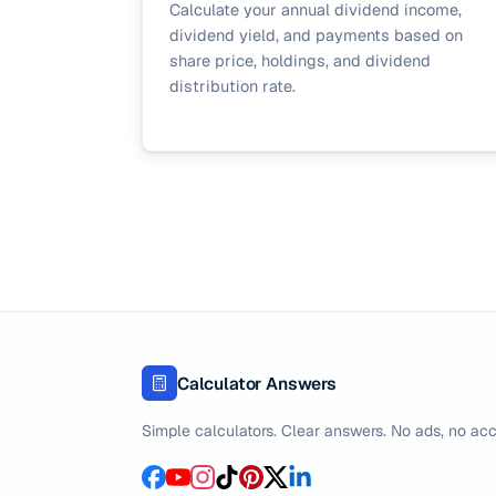
Calculate your annual dividend income,
dividend yield, and payments based on
share price, holdings, and dividend
distribution rate.
Calculator Answers
Simple calculators. Clear answers. No ads, no acc