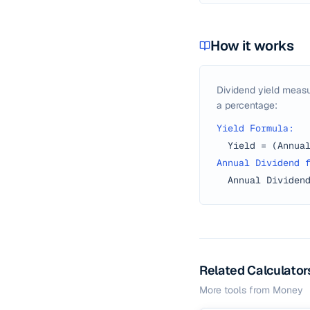
How it works
Dividend yield measu
a percentage:
Yield Formula:
Yield = (Annua
Annual Dividend 
Annual Dividen
Related Calculator
More tools from
Money