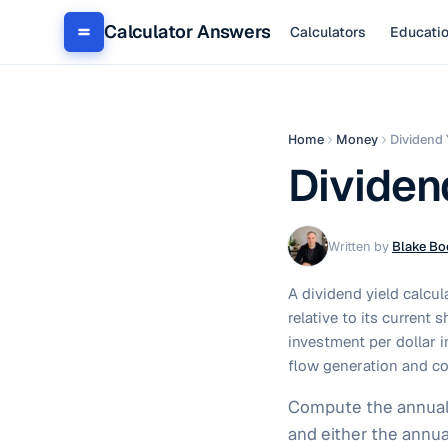
Calculator Answers
Calculators
Educati
Home
Money
Dividend 
Dividen
Written by
Blake Bo
A dividend yield calcul
relative to its current
investment per dollar i
flow generation and co
Compute the annual d
and either the annua