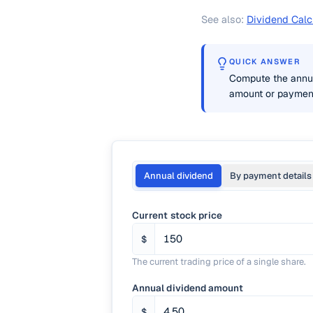
See also:
Dividend Calc
QUICK ANSWER
Compute the annual
amount or payment 
Annual dividend
By payment details
Current stock price
$
The current trading price of a single share.
Annual dividend amount
$