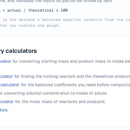
nk, and validates the inputs so you do not divide by zero.
% = actual / theoretical x 100
d is the maximum a balanced equation predicts from the l
what you isolate and weigh.
y calculators
ulator
for converting starting mass and product mass to moles be
culator
for finding the limiting reactant and the theoretical produc
calculator
for the balanced coefficients you need before computing
or converting solution concentration to moles of solute.
culator
for the molar mass of reactants and products.
tors
.