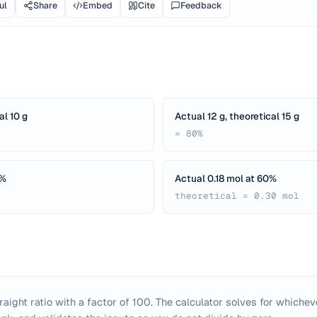
ul
Share
Embed
Cite
Feedback
al 10 g
Actual 12 g, theoretical 15 g
= 80%
0%
Actual 0.18 mol at 60%
theoretical = 0.30 mol
traight ratio with a factor of 100. The calculator solves for whichev