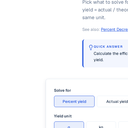
Pick what to solve f
yield = actual / theo
same unit.
See also:
Percent Decre
QUICK ANSWER
Calculate the effic
yield.
Solve for
Percent yield
Actual yield
Yield unit
g
kg