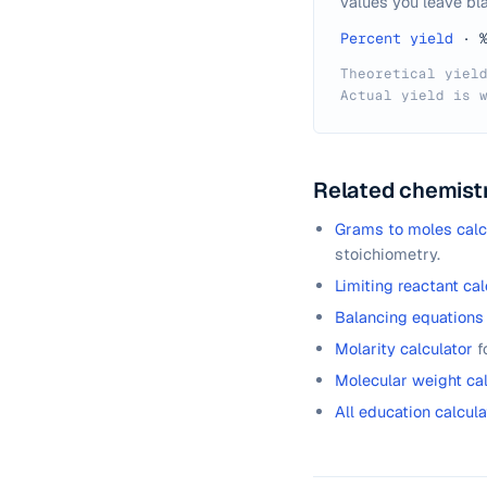
values you leave bla
Percent yield
·
Theoretical yiel
Actual yield is 
Related chemistr
Grams to moles calc
stoichiometry.
Limiting reactant cal
Balancing equations 
Molarity calculator
f
Molecular weight cal
All education calcula