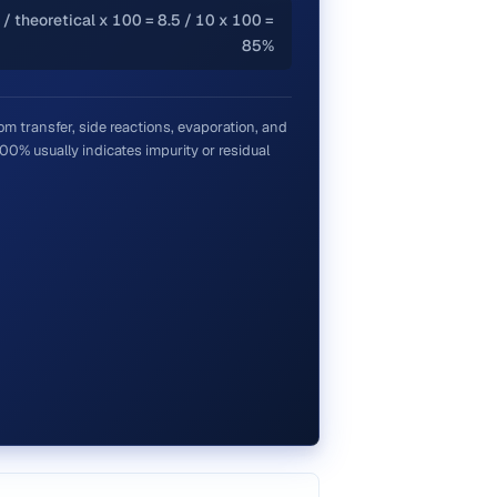
 / theoretical x 100 = 8.5 / 10 x 100 =
85%
om transfer, side reactions, evaporation, and
0% usually indicates impurity or residual