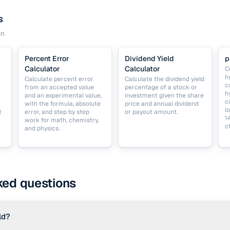
s
on
Percent Error
Dividend Yield
p
Calculator
Calculator
C
h
Calculate percent error
Calculate the dividend yield
c
from an accepted value
percentage of a stock or
h
and an experimental value,
investment given the share
c
with the formula, absolute
price and annual dividend
l
t
error, and step by step
or payout amount.
1
work for math, chemistry,
c
and physics.
ked questions
ld?