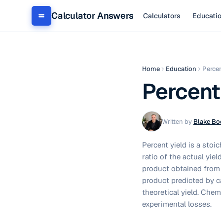
Calculator Answers
Calculators
Educati
Home
Education
Percen
Percent
Written by
Blake Bo
Percent yield is a stoi
ratio of the actual yiel
product obtained from 
product predicted by ca
theoretical yield. Chem
experimental losses.