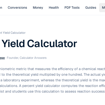
on
Conversions
Money
Health
PDF Tools
Guides
M
t Yield Calculator
 Yield Calculator
ege
·
Founder, Calculator Answers
chiometric metric that measures the efficiency of a chemical reac
d to the theoretical yield multiplied by one hundred. The actual yi
a laboratory experiment, whereas the theoretical yield is the 
lculations. A percent yield calculator computes the reaction effic
ist and students use this calculation to assess reaction success