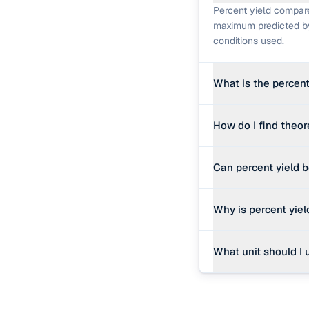
Percent yield compare
maximum predicted by 
conditions used.
What is the percent
% yield = (actual yiel
How do I find theor
for the ratio to be me
Identify the limiting 
Can percent yield 
moles of product, the
Mathematically it can
Why is percent yie
wet, contained unreac
before drawing concl
Real reactions lose p
What unit should I 
purification. A yield
Whatever unit you mea
Grams is the most co