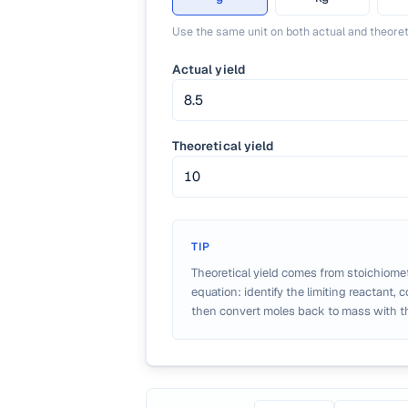
Use the same unit on both actual and theoret
Actual yield
Theoretical yield
TIP
Theoretical yield comes from stoichiome
equation: identify the limiting reactant, 
then convert moles back to mass with t