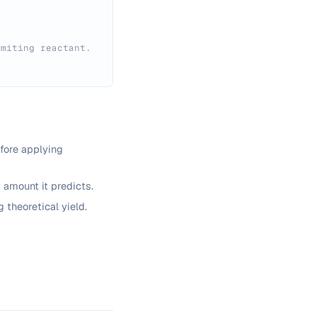
imiting reactant.
fore applying
t amount it predicts.
 theoretical yield.