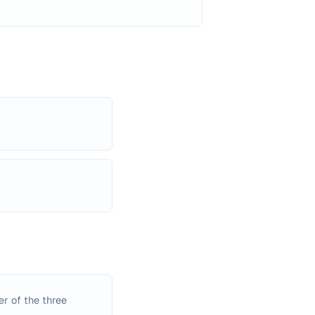
er of the three