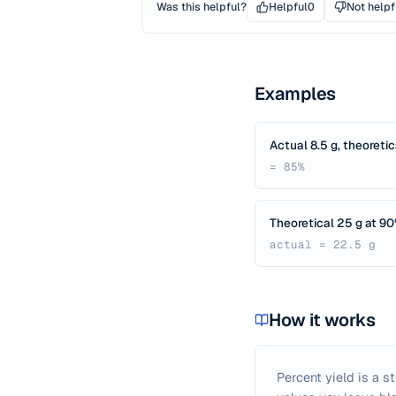
Was this helpful?
Helpful
0
Not helpf
Examples
Actual 8.5 g, theoretic
= 85%
Theoretical 25 g at 9
actual = 22.5 g
How it works
Percent yield is a s