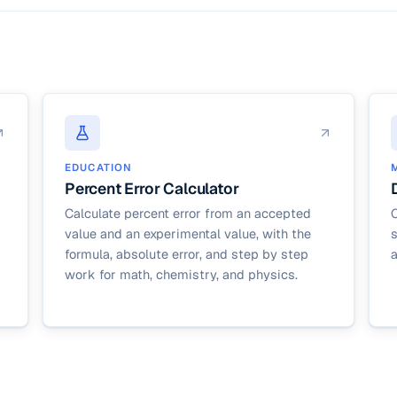
EDUCATION
Percent Error Calculator
Calculate percent error from an accepted
C
value and an experimental value, with the
s
formula, absolute error, and step by step
work for math, chemistry, and physics.