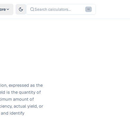
ore
Search calculators...
⌘
K
tion, expressed as the
eld is the quantity of
maximum amount of
iency, actual yield, or
 and identify