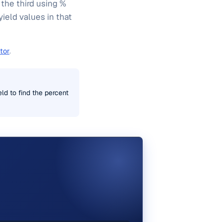
 the third using %
yield values in that
tor
.
eld to find the percent