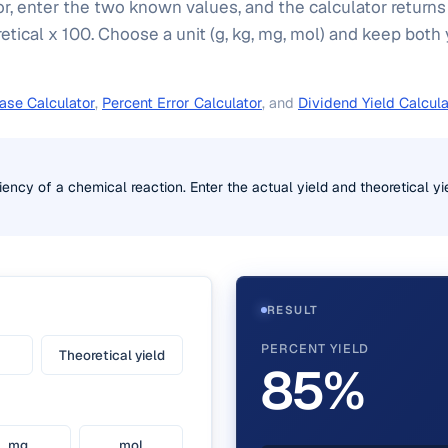
or, enter the two known values, and the calculator returns
retical x 100. Choose a unit (g, kg, mg, mol) and keep both 
ase Calculator
,
Percent Error Calculator
, and
Dividend Yield Calcula
iency of a chemical reaction. Enter the actual yield and theoretical yi
RESULT
PERCENT YIELD
Theoretical yield
85%
mg
mol