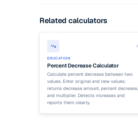
Related calculators
EDUCATION
Percent Decrease Calculator
Calculate percent decrease between two
values. Enter original and new values;
returns decrease amount, percent decrease,
and multiplier. Detects increases and
reports them clearly.