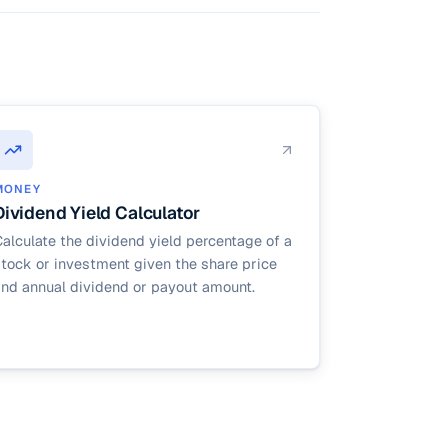
MONEY
Dividend Yield Calculator
alculate the dividend yield percentage of a
tock or investment given the share price
and annual dividend or payout amount.