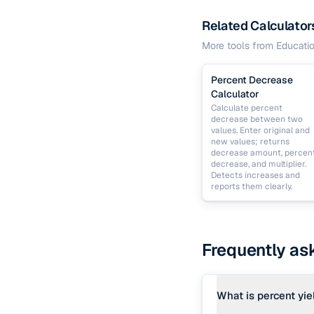
Related Calculator
More tools from
Educati
Percent Decrease
Calculator
Calculate percent
decrease between two
values. Enter original and
new values; returns
decrease amount, percen
decrease, and multiplier.
Detects increases and
reports them clearly.
Frequently as
What is percent yie