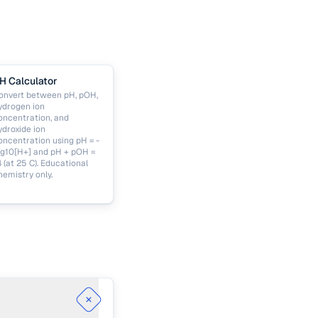
H Calculator
onvert between pH, pOH,
ydrogen ion
oncentration, and
ydroxide ion
oncentration using pH = -
og10[H+] and pH + pOH =
4 (at 25 C). Educational
hemistry only.