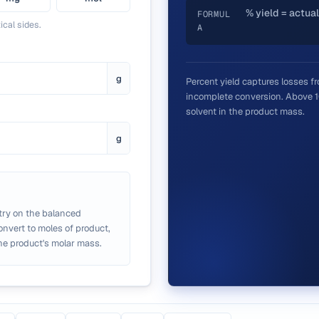
% yield = actual
FORMUL
ical sides.
A
g
Percent yield captures losses fr
incomplete conversion. Above 10
solvent in the product mass.
g
try on the balanced
convert to moles of product,
he product's molar mass.