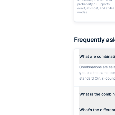
successes, and per-trial
probability p. Supports
exact, at-most, and at-lea
modes.
Frequently as
What are combinat
Combinations are sele
group is the same com
standard C(n, r) coun
What is the combin
C(n, r) = n! ÷ (r! × (n
What's the differe
orderings, since each