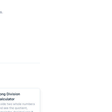
s.
ong Division
alculator
ivide two whole numbers
nd see the quotient,