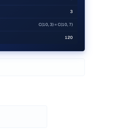
3
C(10, 3) = C(10, 7)
120