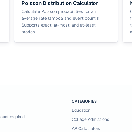
Poisson Distribution Calculator
Calculate Poisson probabilities for an
C
average rate lambda and event count k.
f
Supports exact, at-most, and at-least
t
modes.
CATEGORIES
Education
ount required.
College Admissions
AP Calculators