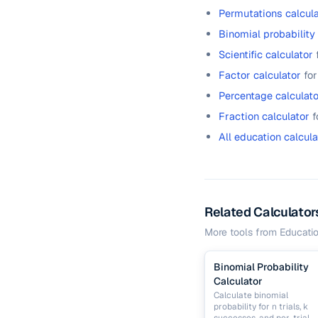
Permutations calcula
Binomial probability
Scientific calculator
Factor calculator
for
Percentage calculato
Fraction calculator
f
All education calcula
Related Calculator
More tools from
Educati
Binomial Probability
Calculator
Calculate binomial
probability for n trials, k