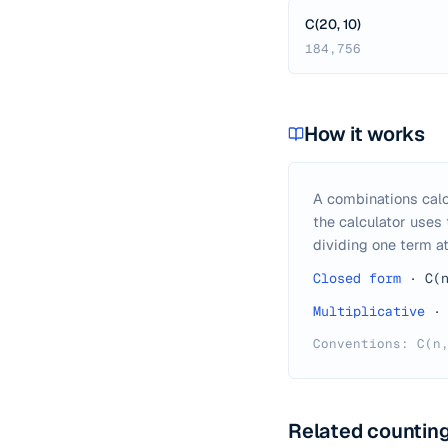
C(20, 10)
184,756
How it works
A combinations calc
the calculator uses
dividing one term at
Closed form
·
C(
Multiplicative
·
Conventions: C(n
Related counting