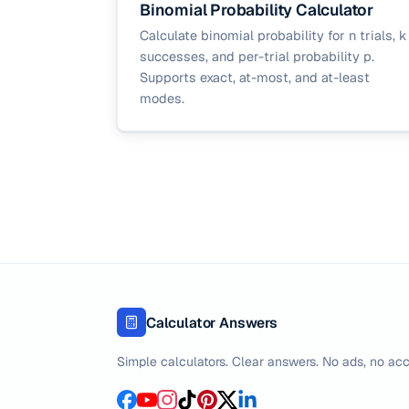
Binomial Probability Calculator
Calculate binomial probability for n trials, k
successes, and per-trial probability p.
Supports exact, at-most, and at-least
modes.
Calculator Answers
Simple calculators. Clear answers. No ads, no acc