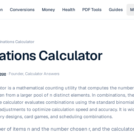
on
Conversions
Money
Health
PDF Tools
Guides
M
nations Calculator
tions Calculator
ege
·
Founder, Calculator Answers
tor is a mathematical counting utility that computes the number
en from a larger pool of n distinct elements. In combinations, the
e calculator evaluates combinations using the standard binomial 
djustments to optimize calculation speed and accuracy. It is wid
ttery designs, card games, and scheduling combinations.
er of items n and the number chosen r, and the calculator r