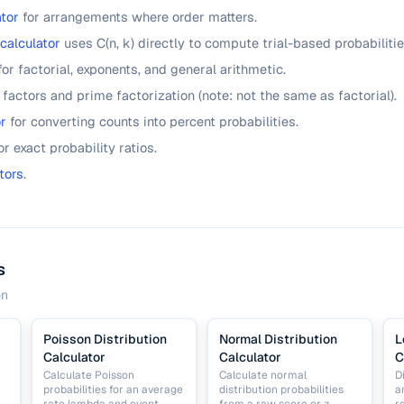
tor
for arrangements where order matters.
 calculator
uses C(n, k) directly to compute trial-based probabilitie
for factorial, exponents, and general arithmetic.
 factors and prime factorization (note: not the same as factorial).
r
for converting counts into percent probabilities.
or exact probability ratios.
tors
.
s
on
Poisson Distribution
Normal Distribution
L
Calculator
Calculator
C
Calculate Poisson
Calculate normal
D
probabilities for an average
distribution probabilities
a