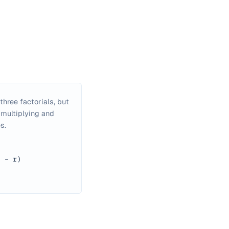
hree factorials, but
 multiplying and
s.
n − r)