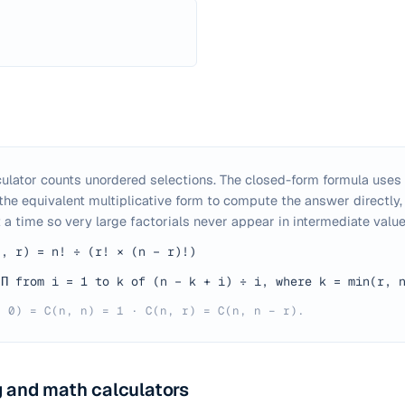
ulator counts unordered selections. The closed-form formula uses t
 the equivalent multiplicative form to compute the answer directly,
 a time so very large factorials never appear in intermediate value
n, r) = n! ÷ (r! × (n − r)!)
Π from i = 1 to k of (n − k + i) ÷ i, where k = min(r, 
, 0) = C(n, n) = 1 · C(n, r) = C(n, n − r).
 and math calculators