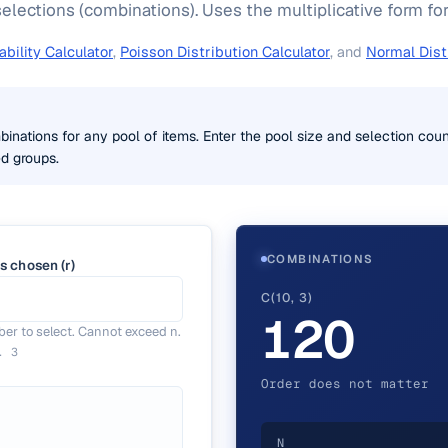
elections (combinations). Uses the multiplicative form for
bility Calculator
,
Poisson Distribution Calculator
, and
Normal Dist
inations for any pool of items. Enter the pool size and selection coun
d groups.
COMBINATIONS
s chosen (r)
C(10, 3)
120
er to select. Cannot exceed n.
g.
3
Order does not matter
N
)