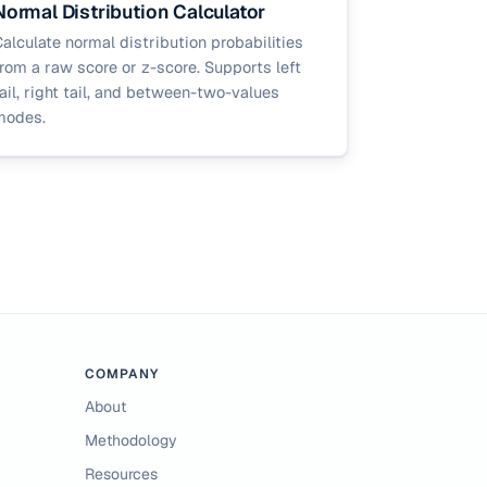
Normal Distribution Calculator
alculate normal distribution probabilities
rom a raw score or z-score. Supports left
ail, right tail, and between-two-values
modes.
COMPANY
About
Methodology
Resources