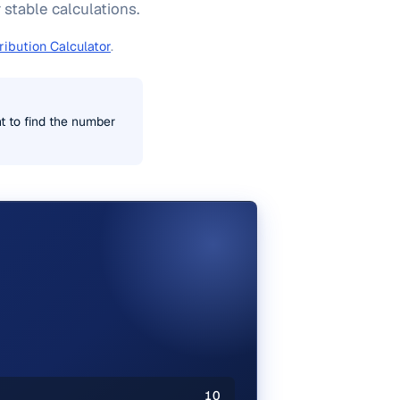
 stable calculations.
ribution Calculator
.
t to find the number
10