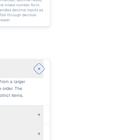
emainder, decimal result,
nd mixed-number form.
andles decimal inputs as
 fall-through decimal
nswer.
from a larger
e order. The
tinct items.
moves the
e calculator