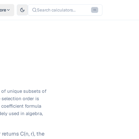
ore
Search calculators...
⌘
K
 of unique subsets of
 selection order is
coefficient formula
ely used in algebra,
eturns C(n, r), the