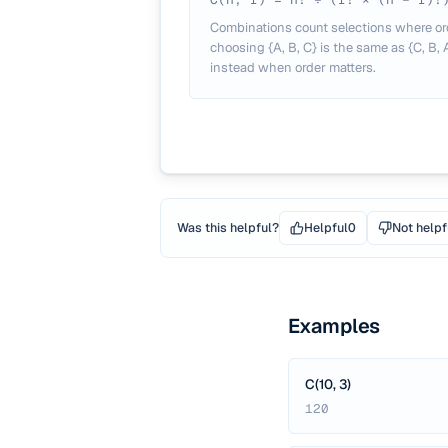
Combinations count selections where or
choosing {A, B, C} is the same as {C, B,
instead when order matters.
Was this helpful?
Helpful
0
Not helpf
Examples
C(10, 3)
120