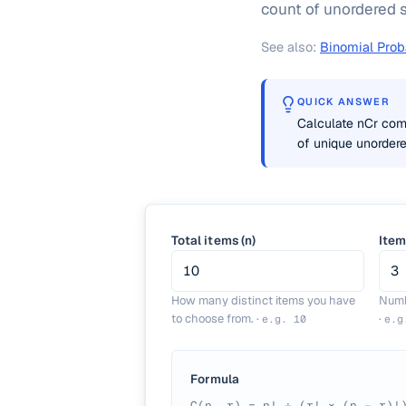
count of unordered s
See also:
Binomial Proba
QUICK ANSWER
Calculate nCr comb
of unique unordere
Total items (n)
Item
How many distinct items you have
Numb
to choose from.
·
·
e.g.
10
e.
Formula
C(n, r) = n! ÷ (r! × (n − r)!