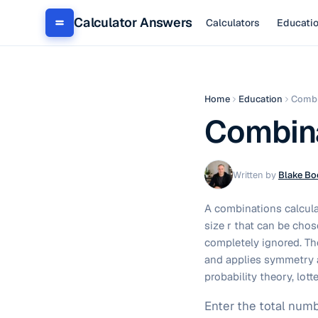
Calculator Answers
Calculators
Educati
Home
Education
Combi
Combina
Written by
Blake Bo
A combinations calcula
size r that can be chos
completely ignored. Th
and applies symmetry a
probability theory, lo
Enter the total numb