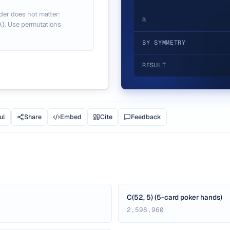
der does not matter:
R
 A}. Use permutations
BY SYMMETRY
RESULT
ul
Share
Embed
Cite
Feedback
C(52, 5) (5-card poker hands)
2,598,960