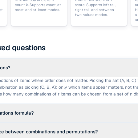
rate lambda and event
from a raw score or z-
r
count k. Supports exact, at-
score. Supports left tail,
a
st
most, and at-least modes.
right tail, and between-
H
two-values modes.
a
a
ked questions
ions?
ctions of items where order does not matter. Picking the set {A, B, C} 
bination as picking {C, B, A}: only which items appear matters, not th
ts how many combinations of r items can be chosen from a set of n dis
ations formula?
 − r)!). The numerator is all permutations of n choose r; dividing by r! re
nce between combinations and permutations?
 unordered set of r items appears r! times among the permutations. Th