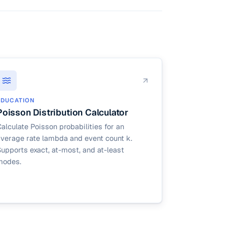
es arbitrary
EDUCATION
Poisson Distribution Calculator
alculate Poisson probabilities for an
average rate lambda and event count k.
upports exact, at-most, and at-least
modes.