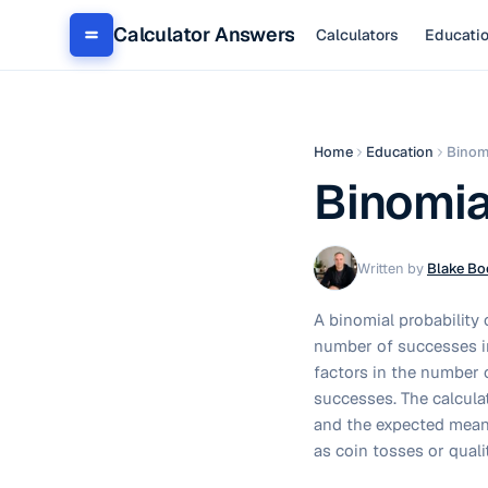
Calculator Answers
Calculators
Educati
Home
Education
Binomi
Binomia
Written by
Blake Bo
A binomial probability 
number of successes in
factors in the number o
successes. The calculat
and the expected mean 
as coin tosses or quali