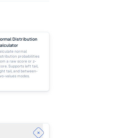
ormal Distribution
alculator
alculate normal
istribution probabilities
rom a raw score or z-
core. Supports left tail,
ight tail, and between-
wo-values modes.