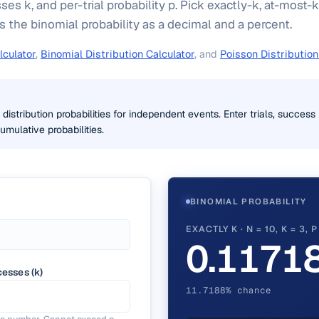
sses k, and per-trial probability p. Pick exactly-k, at-most-k
s the binomial probability as a decimal and a percent.
lculator
,
Binomial Distribution Calculator
, and
Poisson Distribution
distribution probabilities for independent events. Enter trials, succes
umulative probabilities.
BINOMIAL PROBABILITY
EXACTLY K · N = 10, K = 3, 
0.1171
esses (k)
11.7188% chance