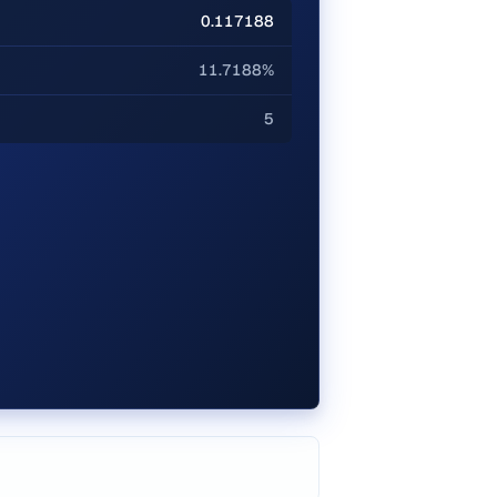
0.117188
11.7188%
5