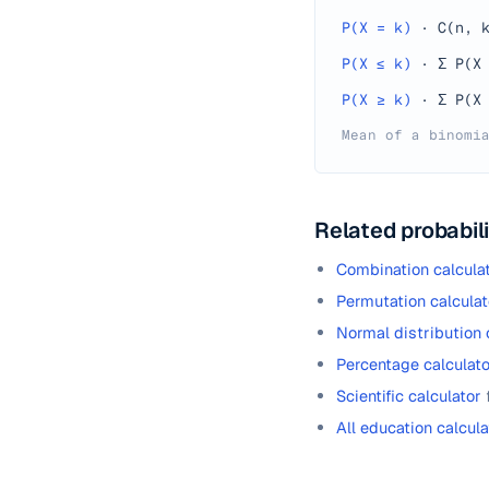
P(X = k)
·
C(n, 
P(X ≤ k)
·
Σ P(X
P(X ≥ k)
·
Σ P(X
Mean of a binomi
Related probabili
Combination calcula
Permutation calculat
Normal distribution 
Percentage calculato
Scientific calculator
All education calcula