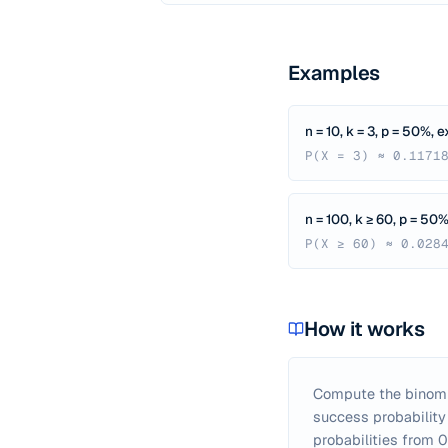
Examples
n = 10, k = 3, p = 50%, 
P(X = 3) ≈ 0.1171
n = 100, k ≥ 60, p = 50%
P(X ≥ 60) ≈ 0.028
How it works
Compute the binomial
success probability 
probabilities from 0 