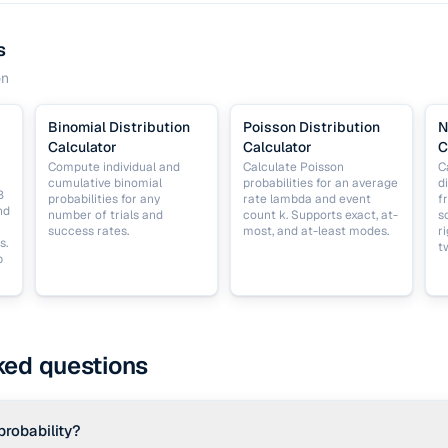
s
on
Binomial Distribution
Poisson Distribution
N
Calculator
Calculator
C
Compute individual and
Calculate Poisson
C
cumulative binomial
probabilities for an average
d
B
probabilities for any
rate lambda and event
f
nd
number of trials and
count k. Supports exact, at-
s
success rates.
most, and at-least modes.
r
s.
t
p
ked questions
probability?