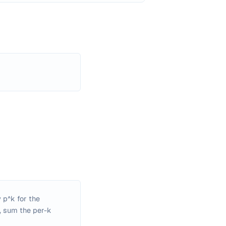
 p^k for the
s, sum the per-k