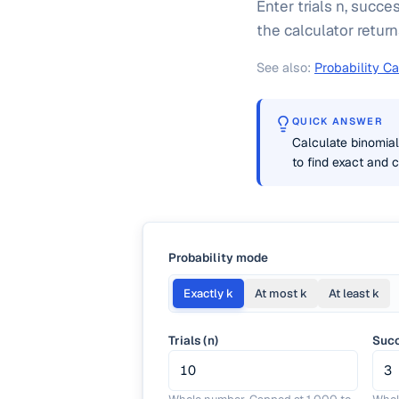
Enter trials n, succe
the calculator return
See also:
Probability Ca
QUICK ANSWER
Calculate binomial 
to find exact and c
Probability mode
Exactly k
At most k
At least k
Trials (n)
Succ