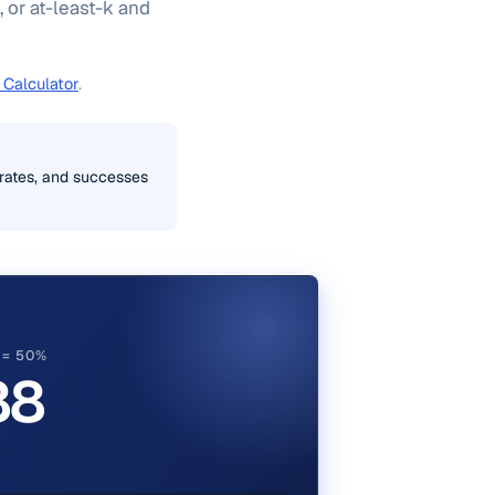
, or at-least-k and
 Calculator
.
s rates, and successes
P = 50%
88