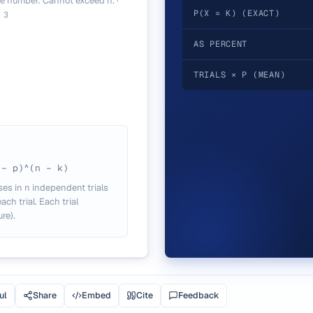
e number. Cannot exceed n.
·
P(X = K) (EXACT)
.
3
AS PERCENT
TRIALS × P (MEAN)
 − p)^(n − k)
ses in n independent trials
ch trial. Each trial
re).
ul
Share
Embed
Cite
Feedback