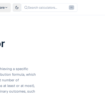
ore
Search calculators...
⌘
K
or
hieving a specific
ibution formula, which
get number of
 at least or at most),
binary outcomes, such