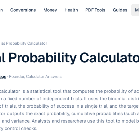
on
Conversions
Money
Health
PDF Tools
Guides
M
al Probability Calculator
l Probability Calculat
ege
·
Founder, Calculator Answers
calculator is a statistical tool that computes the probability of ac
 a fixed number of independent trials. It uses the binomial distr
f trials, the probability of success in a single trial, and the tar
or outputs the exact probability, cumulative probabilities (such as
and variance. Analysts and researchers use this tool to model 
ty control checks.