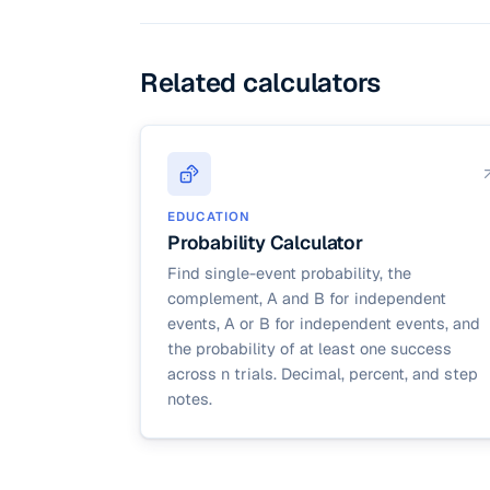
deviation = √(np(1 − p)
sizes; this calculator
Related calculators
EDUCATION
Probability Calculator
Find single-event probability, the
complement, A and B for independent
events, A or B for independent events, and
the probability of at least one success
across n trials. Decimal, percent, and step
notes.