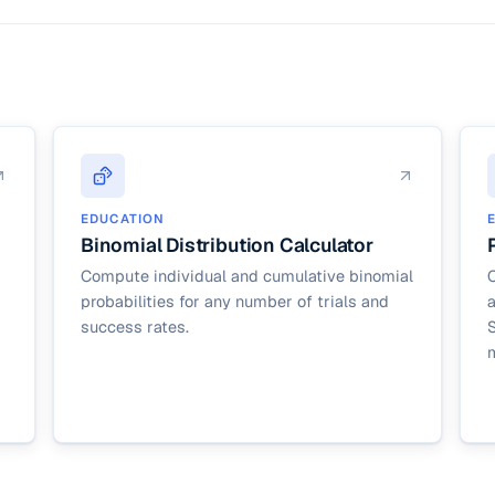
). For exact binomial probabilities on large n, statistical software handl
 caps n at 1,000 to keep the in-browser loop responsive.
EDUCATION
Binomial Distribution Calculator
Compute individual and cumulative binomial
C
probabilities for any number of trials and
success rates.
S