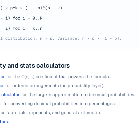
k) × p^k × (1 − p)^(n − k)
 = i) for i = 0..k
 = i) for i = k..n
al distribution: n × p. Variance: n × p × (1 − p).
ty and stats calculators
tor
for the C(n, k) coefficient that powers the formula.
or
for ordered arrangements (no probability layer).
calculator
for the large-n approximation to binomial probabilities.
r
for converting decimal probabilities into percentages.
for factorials, exponents, and general arithmetic.
tors
.