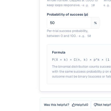
Whole number. Capped at 1,000 to
Whol
keep loops responsive.
·
e.g.
10
e.g
Probability of success (p)
%
Per-trial success probability,
between 0 and 100.
·
e.g.
50
Formula
P(X = k) = C(n, k) × p^k × (1
The binomial distribution counts succes
with the same success probability p on ea
outcome must be binary (success or failu
Was this helpful?
Helpful
0
Not helpf