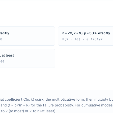
exactly
n = 20, k = 10, p = 50%, exactly
88
P(X = 10) ≈ 0.176197
, at least
444
 coefficient C(n, k) using the multiplicative form, then multiply by
and (1 − p)^(n − k) for the failure probability. For cumulative mode
to k (at most) or k to n (at least).