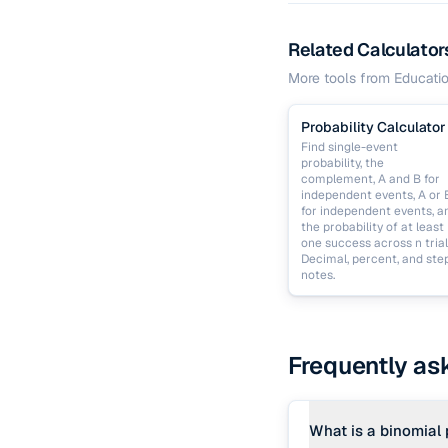
Related Calculator
More tools from
Educati
Probability Calculator
Find single-event
probability, the
complement, A and B for
independent events, A or 
for independent events, a
the probability of at least
one success across n trial
Decimal, percent, and ste
notes.
Frequently as
What is a binomial 