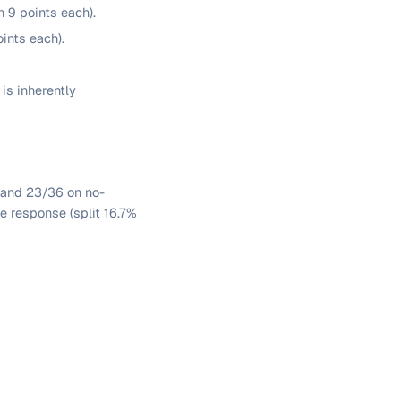
 9 points each).
ints each).
is inherently
, and 23/36 on no-
 response (split 16.7%