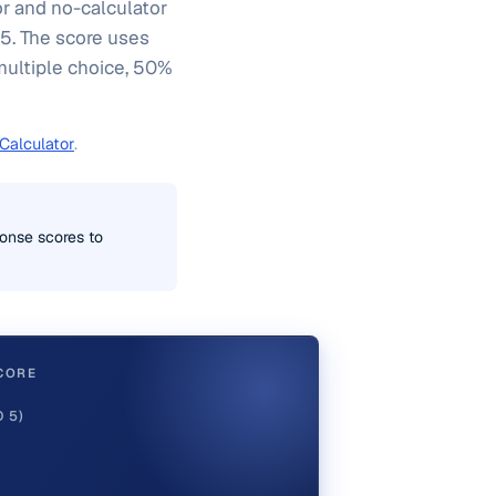
or and no-calculator
 5. The score uses
multiple choice, 50%
Calculator
.
onse scores to
CORE
 5)