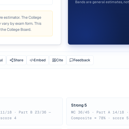
Bands are general estimates, not 
re estimator. The College
 vary by exam form. This
 the College Board.
ul
Share
Embed
Cite
Feedback
Strong 5
 11/18 · Part B 23/36 —
MC 36/45 · Part A 14/18 ·
 score 4
Composite ≈ 78% · score 5