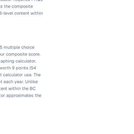
us the composite
-level content within
5 multiple choice
our composite score.
raphing calculator.
worth 9 points (54
t calculator use. The
t each year. Unlike
tent within the BC
ator approximates the