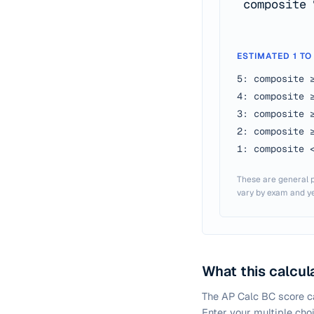
composite 
ESTIMATED 1 TO
5: composite 
4: composite 
3: composite 
2: composite 
1: composite 
These are general p
vary by exam and ye
What this calcul
The AP Calc BC score ca
Enter your multiple cho