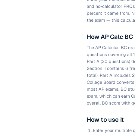
and no-calculator FRQs
percent it came from. N
the exam — this calcula
How AP Calc BC 
The AP Calculus BC exam
questions covering all 
Part A (30 questions) do
Section II contains 6 
total). Part A includes 
College Board converts 
most AP exams, BC stud
exam, which can earn Ca
overall BC score with g
How to use it
Enter your multiple c