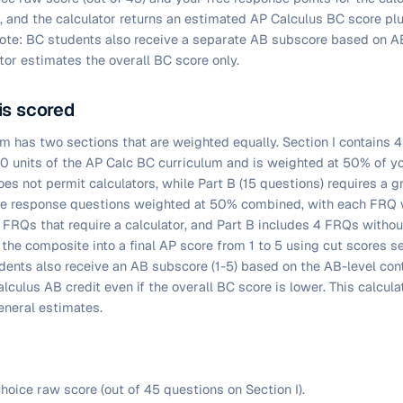
, and the calculator returns an estimated AP Calculus BC score pl
ote: BC students also receive a separate AB subscore based on AB
tor estimates the overall BC score only.
is scored
 has two sections that are weighted equally. Section I contains 4
10 units of the AP Calc BC curriculum and is weighted at 50% of y
es not permit calculators, while Part B (15 questions) requires a g
free response questions weighted at 50% combined, with each FRQ 
2 FRQs that require a calculator, and Part B includes 4 FRQs withou
the composite into a final AP score from 1 to 5 using cut scores se
ents also receive an AB subscore (1-5) based on the AB-level con
lculus AB credit even if the overall BC score is lower. This calcul
eneral estimates.
hoice raw score (out of 45 questions on Section I).