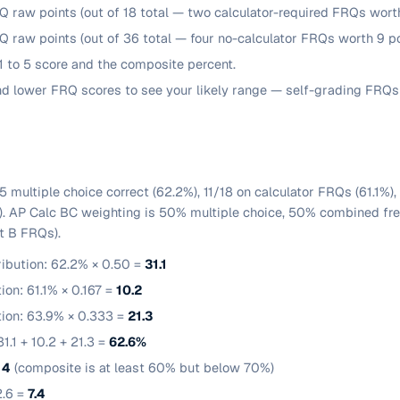
Q raw points (out of 18 total — two calculator-required FRQs worth
Q raw points (out of 36 total — four no-calculator FRQs worth 9 po
 to 5 score and the composite percent.
and lower FRQ scores to see your likely range — self-grading FRQs 
5 multiple choice correct (62.2%), 11/18 on calculator FRQs (61.1%)
). AP Calc BC weighting is 50% multiple choice, 50% combined free
t B FRQs).
ribution: 62.2% × 0.50 =
31.1
ion: 61.1% × 0.167 =
10.2
tion: 63.9% × 0.333 =
21.3
1.1 + 10.2 + 21.3 =
62.6%
4
(composite is at least 60% but below 70%)
2.6 =
7.4