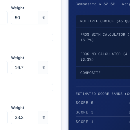
Composite ≈ 62.6% · wei
Weight
%
MULTIPLE CHOICE (45 QS
FRQS WITH CALCULATOR (
16.7%)
FRQS NO CALCULATOR (4 
Weight
33.3%)
%
COMPOSITE
ESTIMATED SCORE BANDS (C
SCORE
5
Weight
SCORE
3
%
SCORE
1