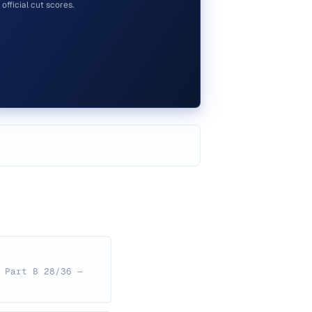
official cut scores.
 Part B 28/36 —