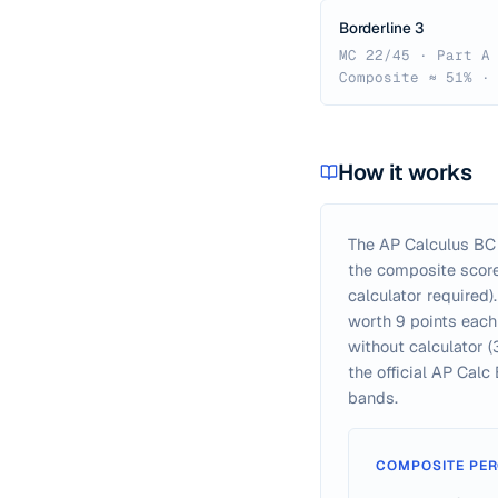
Borderline 3
MC 22/45 · Part A
Composite ≈ 51% ·
How it works
The AP Calculus BC 
the composite score 
calculator required
worth 9 points each 
without calculator (
the official AP Cal
bands.
COMPOSITE PER