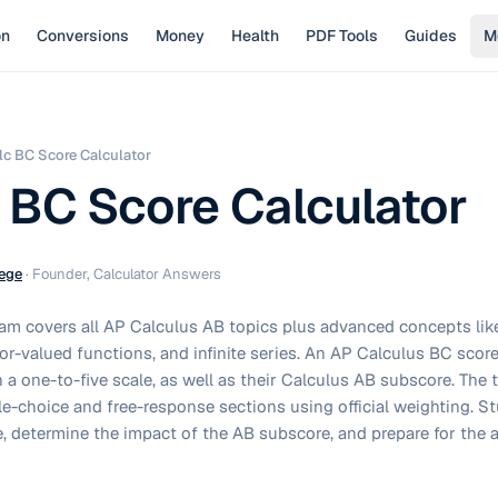
on
Conversions
Money
Health
PDF Tools
Guides
M
lc BC Score Calculator
 BC Score Calculator
ege
·
Founder, Calculator Answers
m covers all AP Calculus AB topics plus advanced concepts lik
or-valued functions, and infinite series. An AP Calculus BC score
n a one-to-five scale, as well as their Calculus AB subscore. The
e-choice and free-response sections using official weighting. Stu
, determine the impact of the AB subscore, and prepare for the