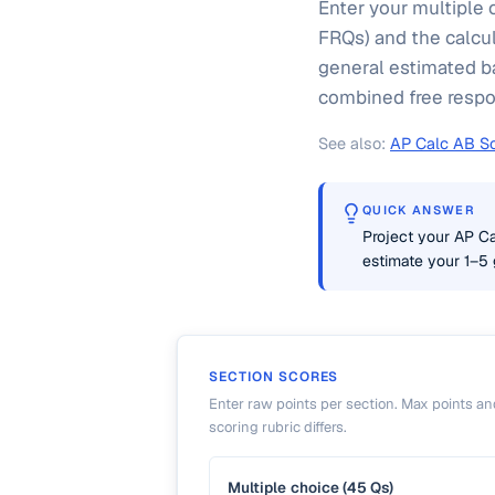
Enter your multiple 
FRQs) and the calcul
general estimated b
combined free respons
See also:
AP Calc AB Sc
QUICK ANSWER
Project your AP C
estimate your 1–5 
SECTION SCORES
Enter raw points per section. Max points and
scoring rubric differs.
Multiple choice (45 Qs)