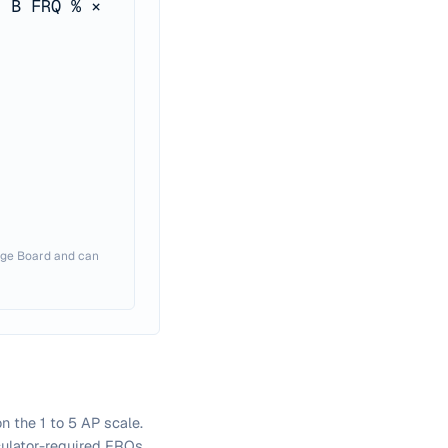
t B FRQ % ×
lege Board and can
 the 1 to 5 AP scale.
lculator-required FRQs