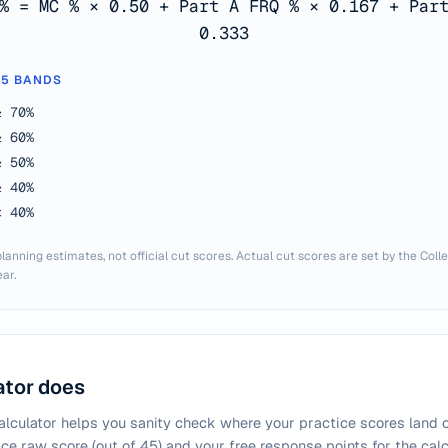
% = MC % × 0.50 + Part A FRQ % × 0.167 + Par
0.333
 5 BANDS
≥ 70%
≥ 60%
≥ 50%
≥ 40%
< 40%
lanning estimates, not official cut scores. Actual cut scores are set by the Col
ar.
ator does
lculator helps you sanity check where your practice scores land on
ice raw score (out of 45) and your free response points for the ca