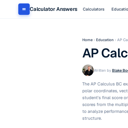
Calculator Answers
Calculators
Educati
Home
Education
AP Ca
AP Calc
Written by
Blake Bo
The AP Calculus BC exa
polar coordinates, vect
student's final score o
scores from the multipl
to analyze performance
structure.