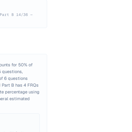
Part B 14/36 —
counts for 50% of
5 questions,
of 6 questions
nd Part B has 4 FRQs
ite percentage using
neral estimated