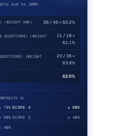
ghts sum to 100%
28 / 45 = 62.2%
) (WEIGHT 50%)
11 / 18 =
2 QUESTIONS) (WEIGHT
61.1%
23 / 36 =
QUESTIONS) (WEIGHT
63.9%
62.6%
OMPOSITE %)
≥ 70%
SCORE
4
≥ 60%
≥ 50%
SCORE
2
≥ 40%
< 40%