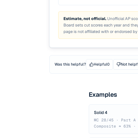
Estimate, not official.
Unofficial AP sco
Board sets cut scores each year and they
page is not affiliated with or endorsed by
Was this helpful?
Helpful
0
Not helpf
Examples
Solid 4
MC 28/45 · Part A
Composite ≈ 63% ·