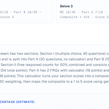
Below 3
 9/18 · Part B 18/36 —
MC 18/45 · Part A 7/18 · 
 score 3
Composite ≈ 41% · score 2
exam has two sections. Section I (multiple choice, 45 questions) 
and is split into Part A (30 questions, no calculator) and Part B (1
). Section II (free response) counts for 50% combined and consists 
(54 total points): Part A has 2 FRQs with calculator (18 points) a
36 points). This calculator turns your section scores into a compos
c BC weighting, then maps the composite to a 1 to 5 score using ge
CENTAGE (ESTIMATE)