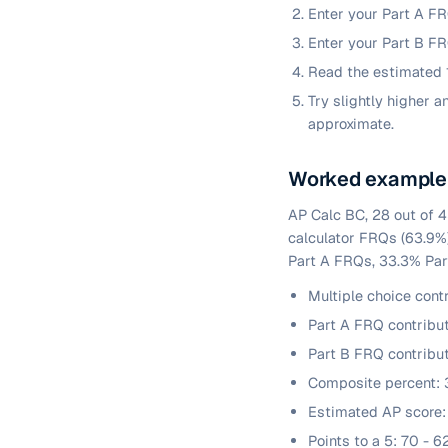
Enter your Part A FR
Enter your Part B FR
Read the estimated 1
Try slightly higher 
approximate.
Worked example
AP Calc BC, 28 out of 4
calculator FRQs (63.9%
Part A FRQs, 33.3% Par
Multiple choice cont
Part A FRQ contribut
Part B FRQ contribu
Composite percent: 3
Estimated AP score:
Points to a 5: 70 - 6