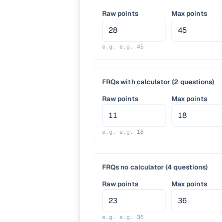
Raw points
Max points
e.g.
e.g. 45
FRQs with calculator (2 questions)
Raw points
Max points
e.g.
e.g. 18
FRQs no calculator (4 questions)
Raw points
Max points
e.g.
e.g. 36