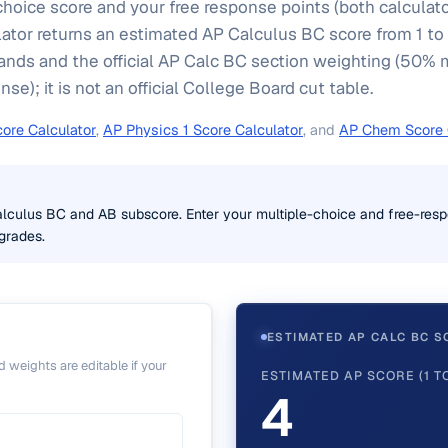
choice score and your free response points (both calculat
ator returns an estimated AP Calculus BC score from 1 to
ands and the official AP Calc BC section weighting (50% 
e); it is not an official College Board cut table.
ore Calculator
,
AP Physics 1 Score Calculator
, and
AP Chem Score 
alculus BC and AB subscore. Enter your multiple-choice and free-resp
grades.
ESTIMATED AP CALC BC S
 weights are editable if your
ESTIMATED AP SCORE (1 TO
4