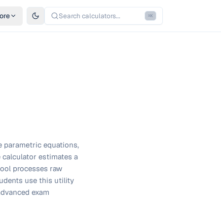
ore
Search calculators...
⌘
K
e parametric equations,
 calculator estimates a
 tool processes raw
dents use this utility
 advanced exam