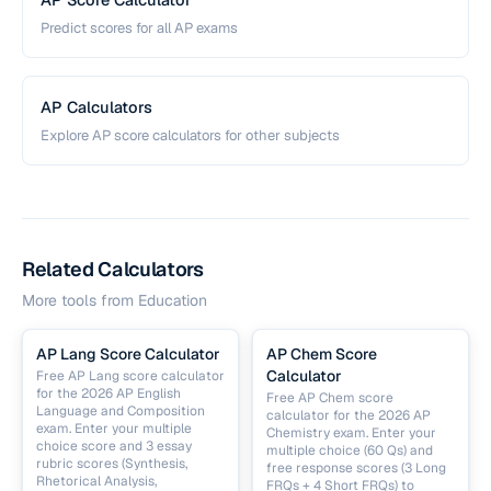
Predict scores for all AP exams
AP Calculators
Explore AP score calculators for other subjects
Related Calculators
More tools from
Education
AP Lang Score Calculator
AP Chem Score
Calculator
Free AP Lang score calculator
for the 2026 AP English
Free AP Chem score
Language and Composition
calculator for the 2026 AP
exam. Enter your multiple
Chemistry exam. Enter your
choice score and 3 essay
multiple choice (60 Qs) and
rubric scores (Synthesis,
free response scores (3 Long
Rhetorical Analysis,
FRQs + 4 Short FRQs) to