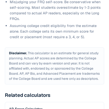
Misjudging your FRQ self-score. Be conservative when
self-scoring. Most students overestimate by 1-3 points
compared to actual AP readers, especially on the Long
FRQs.
Assuming college credit eligibility from the estimate
alone. Each college sets its own minimum score for
credit or placement (most require a 3, 4, or 5).
Disclaimer.
This calculator is an estimate for general study
planning. Actual AP scores are determined by the College
Board and can vary by exam version and year. It is not
affiliated with, endorsed by, or sponsored by the College
Board. AP, AP Bio, and Advanced Placement are trademarks
of the College Board and are used here only as descriptors.
Related calculators
AP Score Calculator