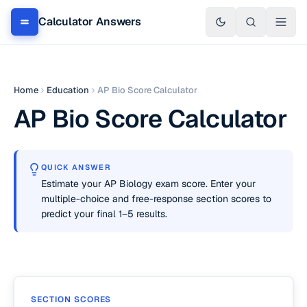
Calculator Answers
Home
Education
AP Bio Score Calculator
AP Bio Score Calculator
QUICK ANSWER
Estimate your AP Biology exam score. Enter your
multiple-choice and free-response section scores to
predict your final 1–5 results.
SECTION SCORES