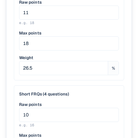
Raw points
e.g.
18
Max points
Weight
%
Short FRQs (4 questions)
Raw points
e.g.
16
Max points