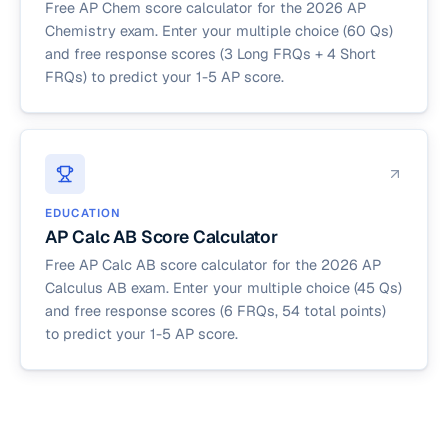
Free AP Chem score calculator for the 2026 AP
Chemistry exam. Enter your multiple choice (60 Qs)
and free response scores (3 Long FRQs + 4 Short
FRQs) to predict your 1-5 AP score.
EDUCATION
AP Calc AB Score Calculator
Free AP Calc AB score calculator for the 2026 AP
Calculus AB exam. Enter your multiple choice (45 Qs)
and free response scores (6 FRQs, 54 total points)
to predict your 1-5 AP score.