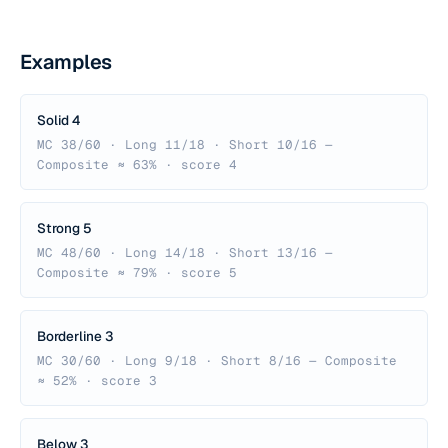
Examples
Solid 4
MC 38/60 · Long 11/18 · Short 10/16 —
Composite ≈ 63% · score 4
Strong 5
MC 48/60 · Long 14/18 · Short 13/16 —
Composite ≈ 79% · score 5
Borderline 3
MC 30/60 · Long 9/18 · Short 8/16 — Composite
≈ 52% · score 3
Below 3