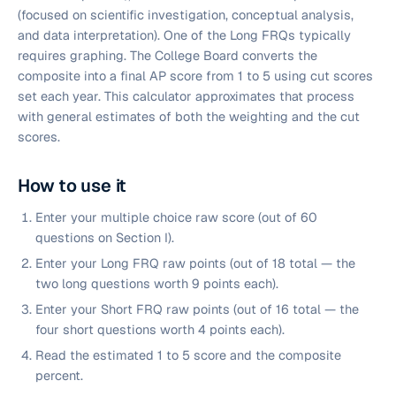
(focused on scientific investigation, conceptual analysis,
and data interpretation). One of the Long FRQs typically
requires graphing. The College Board converts the
composite into a final AP score from 1 to 5 using cut scores
set each year. This calculator approximates that process
with general estimates of both the weighting and the cut
scores.
How to use it
Enter your multiple choice raw score (out of 60
questions on Section I).
Enter your Long FRQ raw points (out of 18 total — the
two long questions worth 9 points each).
Enter your Short FRQ raw points (out of 16 total — the
four short questions worth 4 points each).
Read the estimated 1 to 5 score and the composite
percent.