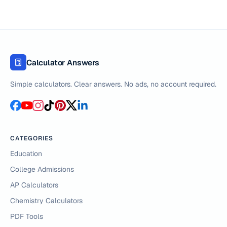
Calculator Answers
Simple calculators. Clear answers. No ads, no account required.
CATEGORIES
Education
College Admissions
AP Calculators
Chemistry Calculators
PDF Tools