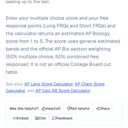
leading up to the test.
Enter your multiple choice score and your free
response points (Long FRQs and Short FRQs) and
the calculator returns an estimated AP Biology
score from 1 to 5. The score uses general estimated
bands and the official AP Bio section weighting
(50% multiple choice, 50% combined free
response); it is not an official College Board cut
table.
See also:
AP Lang Score Calculator
,
AP Chem Score
Calculator
, and
AP Calc AB Score Calculator
.
Was this helpful?
Helpful
0
Not helpful
Share
Embed
Cite
Feedback