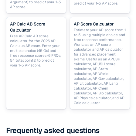
Argument) to predict your 1-5
predict your 1-5 AP score.
AP score.
AP Calc AB Score
AP Score Calculator
Calculator
Estimate your AP score from 1
to 5 using multiple choice and
Free AP Calc AB score
free response performance.
calculator for the 2026 AP
Works as an AP score
Calculus AB exam. Enter your
calculator and AP calculator
multiple choice (45 Qs) and
for advanced placement
free response scores (6 FRQs,
exams. Useful as an APUSH
54 total points) to predict
calculator, APUSH score
your 1-5 AP score.
calculator, AP Stats
calculator, AP World
calculator, AP Gov calculator,
AP Lit calculator, AP Lang
calculator, AP Chem
calculator, AP Bio calculator,
AP Physics calculator, and AP
Calc calculator.
Frequently asked questions