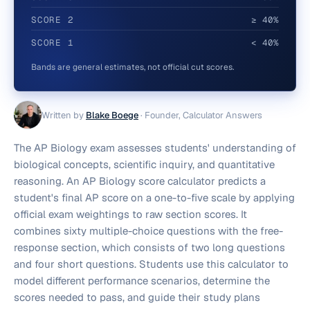
SCORE
2
≥ 40%
SCORE
1
< 40%
Bands are general estimates, not official cut scores.
Written by
Blake Boege
·
Founder, Calculator Answers
The AP Biology exam assesses students' understanding of
biological concepts, scientific inquiry, and quantitative
reasoning. An AP Biology score calculator predicts a
student's final AP score on a one-to-five scale by applying
official exam weightings to raw section scores. It
combines sixty multiple-choice questions with the free-
response section, which consists of two long questions
and four short questions. Students use this calculator to
model different performance scenarios, determine the
scores needed to pass, and guide their study plans