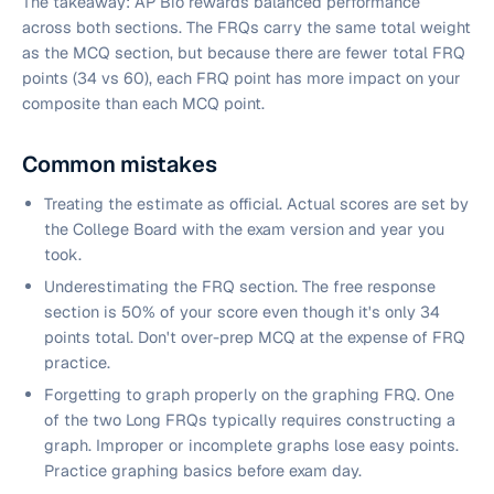
The takeaway: AP Bio rewards balanced performance
across both sections. The FRQs carry the same total weight
as the MCQ section, but because there are fewer total FRQ
points (34 vs 60), each FRQ point has more impact on your
composite than each MCQ point.
Common mistakes
Treating the estimate as official. Actual scores are set by
the College Board with the exam version and year you
took.
Underestimating the FRQ section. The free response
section is 50% of your score even though it's only 34
points total. Don't over-prep MCQ at the expense of FRQ
practice.
Forgetting to graph properly on the graphing FRQ. One
of the two Long FRQs typically requires constructing a
graph. Improper or incomplete graphs lose easy points.
Practice graphing basics before exam day.