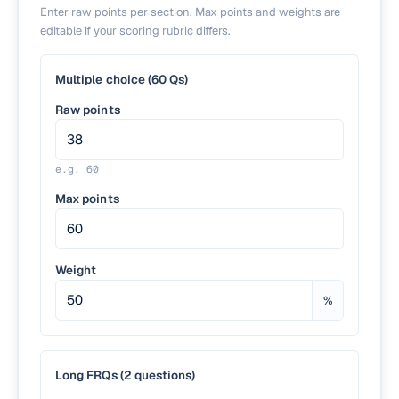
Enter raw points per section. Max points and weights are
editable if your scoring rubric differs.
Multiple choice (60 Qs)
Raw points
e.g.
60
Max points
Weight
%
Long FRQs (2 questions)