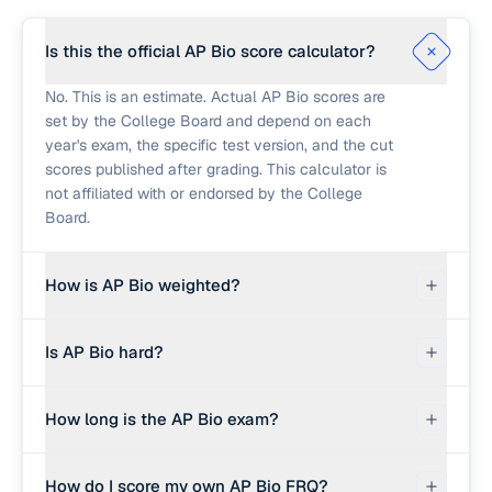
Is this the official AP Bio score calculator?
No. This is an estimate. Actual AP Bio scores are
set by the College Board and depend on each
year's exam, the specific test version, and the cut
scores published after grading. This calculator is
not affiliated with or endorsed by the College
Board.
How is AP Bio weighted?
Section I (multiple choice, 60 questions) counts
Is AP Bio hard?
for 50% of your composite score. Section II (free
response) counts for 50% combined. Section II
AP Biology is considered one of the more
contains 6 questions total: 2 Long FRQs worth 9
How long is the AP Bio exam?
challenging AP science exams. Roughly 60-65%
points each, and 4 Short FRQs worth 4 points
of students score a 3 or higher each year, with
each.
The AP Bio exam is 3 hours total. Section I
about 7-9% earning a 5. The difficulty comes from
How do I score my own AP Bio FRQ?
(multiple choice) is 90 minutes for 60 questions.