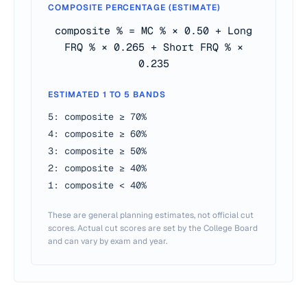
COMPOSITE PERCENTAGE (ESTIMATE)
composite % = MC % × 0.50 + Long
FRQ % × 0.265 + Short FRQ % ×
0.235
ESTIMATED 1 TO 5 BANDS
5: composite ≥ 70%
4: composite ≥ 60%
3: composite ≥ 50%
2: composite ≥ 40%
1: composite < 40%
These are general planning estimates, not official cut
scores. Actual cut scores are set by the College Board
and can vary by exam and year.