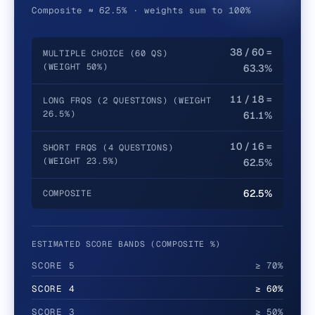
Composite ≈ 62.5% · weights sum to 100%
38 / 60 =
MULTIPLE CHOICE (60 QS)
(WEIGHT 50%)
63.3%
11 / 18 =
LONG FRQS (2 QUESTIONS) (WEIGHT
26.5%)
61.1%
10 / 16 =
SHORT FRQS (4 QUESTIONS)
(WEIGHT 23.5%)
62.5%
62.5%
COMPOSITE
ESTIMATED SCORE BANDS (COMPOSITE %)
SCORE
5
≥ 70%
SCORE
4
≥ 60%
SCORE
3
≥ 50%