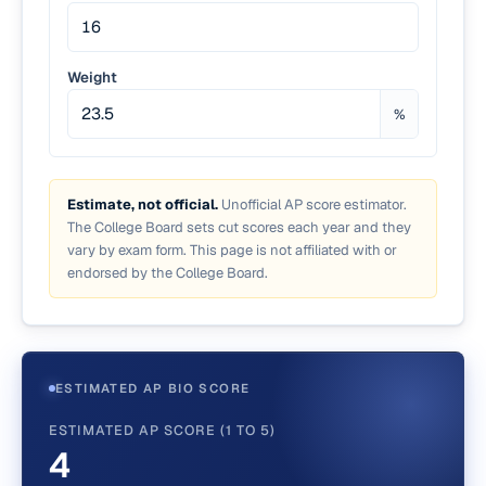
Weight
%
Estimate, not official.
Unofficial AP score estimator.
The College Board sets cut scores each year and they
vary by exam form. This page is not affiliated with or
endorsed by the College Board.
ESTIMATED AP BIO SCORE
ESTIMATED AP SCORE (1 TO 5)
4