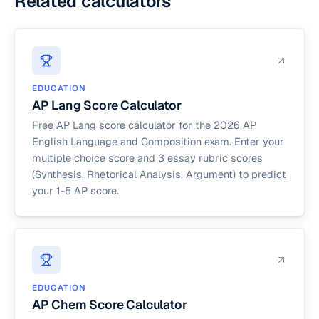
Related calculators
EDUCATION
AP Lang Score Calculator
Free AP Lang score calculator for the 2026 AP
English Language and Composition exam. Enter your
multiple choice score and 3 essay rubric scores
(Synthesis, Rhetorical Analysis, Argument) to predict
your 1-5 AP score.
EDUCATION
AP Chem Score Calculator