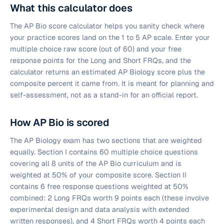
What this calculator does
The AP Bio score calculator helps you sanity check where
your practice scores land on the 1 to 5 AP scale. Enter your
multiple choice raw score (out of 60) and your free
response points for the Long and Short FRQs, and the
calculator returns an estimated AP Biology score plus the
composite percent it came from. It is meant for planning and
self-assessment, not as a stand-in for an official report.
How AP Bio is scored
The AP Biology exam has two sections that are weighted
equally. Section I contains 60 multiple choice questions
covering all 8 units of the AP Bio curriculum and is
weighted at 50% of your composite score. Section II
contains 6 free response questions weighted at 50%
combined: 2 Long FRQs worth 9 points each (these involve
experimental design and data analysis with extended
written responses), and 4 Short FRQs worth 4 points each