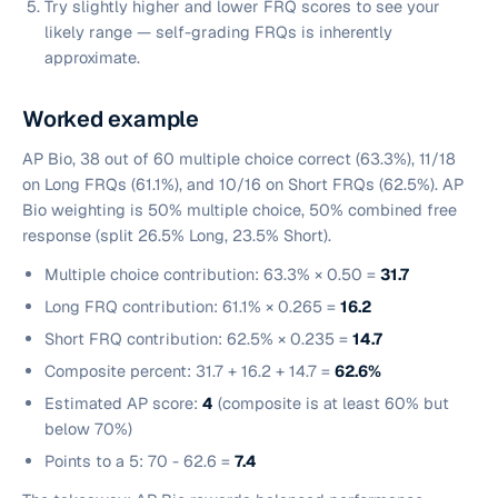
Try slightly higher and lower FRQ scores to see your
likely range — self-grading FRQs is inherently
approximate.
Worked example
AP Bio, 38 out of 60 multiple choice correct (63.3%), 11/18
on Long FRQs (61.1%), and 10/16 on Short FRQs (62.5%). AP
Bio weighting is 50% multiple choice, 50% combined free
response (split 26.5% Long, 23.5% Short).
Multiple choice contribution: 63.3% × 0.50 =
31.7
Long FRQ contribution: 61.1% × 0.265 =
16.2
Short FRQ contribution: 62.5% × 0.235 =
14.7
Composite percent: 31.7 + 16.2 + 14.7 =
62.6%
Estimated AP score:
4
(composite is at least 60% but
below 70%)
Points to a 5: 70 - 62.6 =
7.4