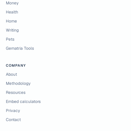
Money
Health
Home
Writing
Pets
Gematria Tools
COMPANY
About
Methodology
Resources
Embed calculators
Privacy
Contact