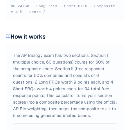
MC 24/60 · Long 7/18 · Short 6/16 — Composite
≈ 41% · score 2
How it works
The AP Biology exam has two sections. Section I
(multiple choice, 60 questions) counts for 50% of
the composite score. Section II (free response)
counts for 50% combined and consists of 6
questions: 2 Long FRQs worth 9 points each, and 4
Short FRQs worth 4 points each, for 34 total free
response points. This calculator turns your section
scores into a composite percentage using the official
AP Bio weighting, then maps the composite to a 1 to
5 score using general estimated bands.