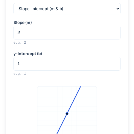
Slope (m)
e.g.
2
y-intercept (b)
e.g.
1