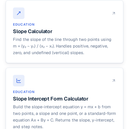
EDUCATION
Slope Calculator
Find the slope of the line through two points using
m = (y₂ − y₁) / (x₂ − x₁). Handles positive, negative,
zero, and undefined (vertical) slopes.
EDUCATION
Slope Intercept Form Calculator
Build the slope-intercept equation y = mx + b from
two points, a slope and one point, or a standard-form
equation Ax + By = C. Returns the slope, y-intercept,
and step notes.