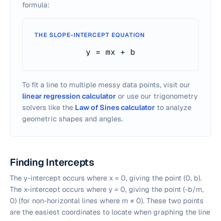
formula:
THE SLOPE-INTERCEPT EQUATION
y = mx + b
To fit a line to multiple messy data points, visit our
linear regression calculator
or use our trigonometry
solvers like the
Law of Sines calculator
to analyze
geometric shapes and angles.
Finding Intercepts
The y-intercept occurs where x = 0, giving the point (0, b).
The x-intercept occurs where y = 0, giving the point (-b/m,
0) (for non-horizontal lines where m ≠ 0). These two points
are the easiest coordinates to locate when graphing the line