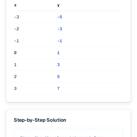
x
y
-3
-5
-2
-3
-1
-1
0
1
1
3
2
5
3
7
Step-by-Step Solution