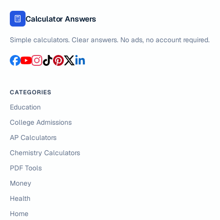
Calculator Answers
Simple calculators. Clear answers. No ads, no account required.
CATEGORIES
Education
College Admissions
AP Calculators
Chemistry Calculators
PDF Tools
Money
Health
Home