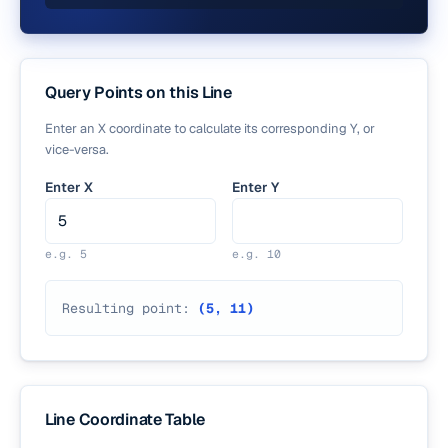
Query Points on this Line
Enter an X coordinate to calculate its corresponding Y, or
vice-versa.
Enter X
Enter Y
e.g.
5
e.g.
10
Resulting point:
(
5
,
11
)
Line Coordinate Table