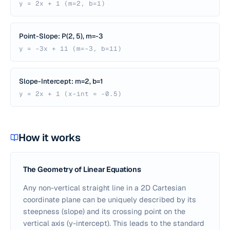
y = 2x + 1 (m=2, b=1)
Point-Slope: P(2, 5), m=-3
y = -3x + 11 (m=-3, b=11)
Slope-Intercept: m=2, b=1
y = 2x + 1 (x-int = -0.5)
How it works
The Geometry of Linear Equations
Any non-vertical straight line in a 2D Cartesian
coordinate plane can be uniquely described by its
steepness (slope) and its crossing point on the
vertical axis (y-intercept). This leads to the standard