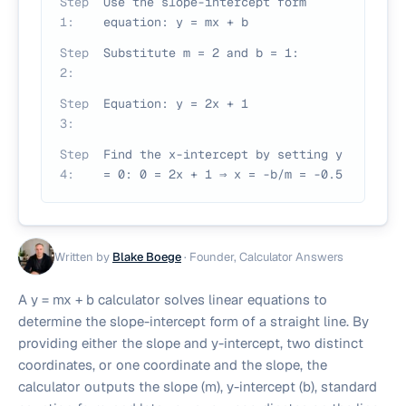
Step
Use the slope-intercept form
1
:
equation: y = mx + b
Step
Substitute m = 2 and b = 1:
2
:
Step
Equation: y = 2x + 1
3
:
Step
Find the x-intercept by setting y
4
:
= 0: 0 = 2x + 1 ⇒ x = -b/m = -0.5
Written by
Blake Boege
·
Founder, Calculator Answers
A y = mx + b calculator solves linear equations to
determine the slope-intercept form of a straight line. By
providing either the slope and y-intercept, two distinct
coordinates, or one coordinate and the slope, the
calculator outputs the slope (m), y-intercept (b), standard