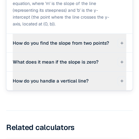
equation, where 'm' is the slope of the line
(representing its steepness) and 'b' is the y-
intercept (the point where the line crosses the y-
axis, located at (0, b)).
How do you find the slope from two points?
The slope (m) is calculated as the change in y
What does it mean if the slope is zero?
divided by the change in x: m = (y₂ − y₁) / (x₂ − x₁).
This is often called the 'rise over run'.
If the slope m = 0, the line is perfectly flat or
How do you handle a vertical line?
horizontal. Its equation is simplified to y = b,
meaning y has the same value for every x
For a vertical line, all points on the line share the
coordinate.
same x-value (x₁ = x₂). Because the denominator
in the slope formula (x₂ − x₁) becomes zero, the
slope is undefined. The equation of a vertical line
is written as x = c, where c is the x-intercept.
Related calculators