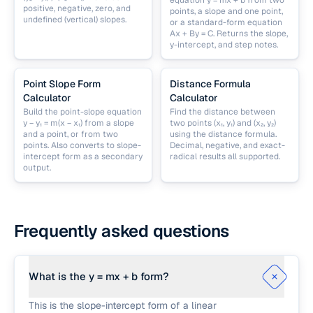
equation y = mx + b from two
positive, negative, zero, and
points, a slope and one point,
undefined (vertical) slopes.
or a standard-form equation
Ax + By = C. Returns the slope,
y-intercept, and step notes.
Point Slope Form
Distance Formula
Calculator
Calculator
Build the point-slope equation
Find the distance between
y − y₁ = m(x − x₁) from a slope
two points (x₁, y₁) and (x₂, y₂)
and a point, or from two
using the distance formula.
points. Also converts to slope-
Decimal, negative, and exact-
intercept form as a secondary
radical results all supported.
output.
Frequently asked questions
What is the y = mx + b form?
This is the slope-intercept form of a linear