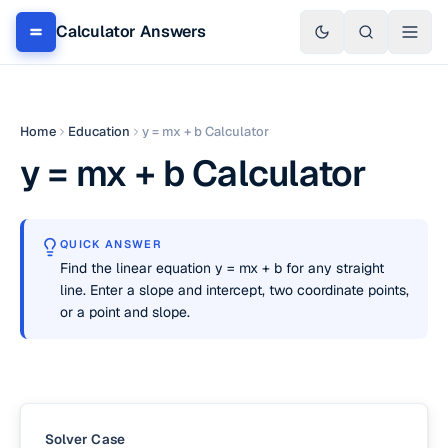
Calculator Answers
Home
Education
y = mx + b Calculator
y = mx + b Calculator
QUICK ANSWER
Find the linear equation y = mx + b for any straight
line. Enter a slope and intercept, two coordinate points,
or a point and slope.
Solver Case