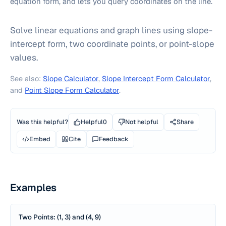
equation form, and lets you query coordinates on the line.
Solve linear equations and graph lines using slope-
intercept form, two coordinate points, or point-slope
values.
See also:
Slope Calculator
,
Slope Intercept Form Calculator
,
and
Point Slope Form Calculator
.
Was this helpful?
Helpful
0
Not helpful
Share
Embed
Cite
Feedback
Examples
Two Points: (1, 3) and (4, 9)