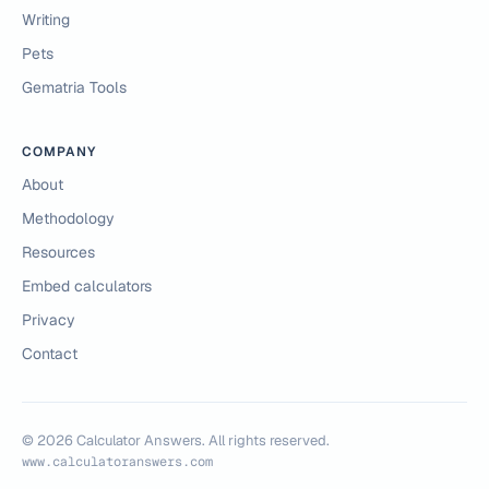
Writing
Pets
Gematria Tools
COMPANY
About
Methodology
Resources
Embed calculators
Privacy
Contact
©
2026
Calculator Answers. All rights reserved.
www.calculatoranswers.com