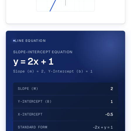
LINE EQUATION
SLOPE-INTERCEPT EQUATION
y = 2x + 1
Slope (m) = 2, Y-Intercept (b) = 1
2
SLOPE (M)
1
Y-INTERCEPT (B)
-0.5
X-INTERCEPT
-2x + y = 1
STANDARD FORM