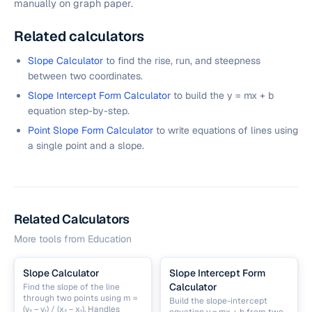
manually on graph paper.
Related calculators
Slope Calculator
to find the rise, run, and steepness
between two coordinates.
Slope Intercept Form Calculator
to build the y = mx + b
equation step-by-step.
Point Slope Form Calculator
to write equations of lines using
a single point and a slope.
Related Calculators
More tools from
Education
Slope Calculator
Slope Intercept Form
Calculator
Find the slope of the line
through two points using m =
Build the slope-intercept
(y₂ − y₁) / (x₂ − x₁). Handles