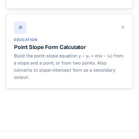
EDUCATION
Point Slope Form Calculator
Build the point-slope equation y − y₁ = m(x − x₁) from
a slope and a point, or from two points. Also
converts to slope-intercept form as a secondary
output.