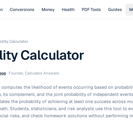
on
Conversions
Money
Health
PDF Tools
Guides
M
ility Calculator
lity Calculator
ege
·
Founder, Calculator Answers
r computes the likelihood of events occurring based on probabili
y, its complement, and the joint probability of independent events
culates the probability of achieving at least one success across mu
ath. Students, statisticians, and risk analysts use this tool to e
ncial risks, and check homework solutions without performing m