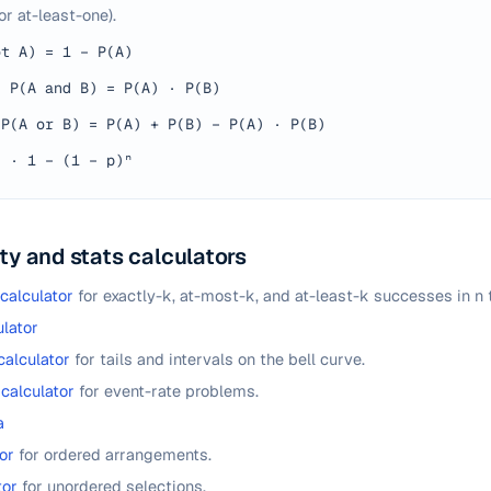
or at-least-one).
ot A) = 1 − P(A)
·
P(A and B) = P(A) · P(B)
P(A or B) = P(A) + P(B) − P(A) · P(B)
n
·
1 − (1 − p)ⁿ
ty and stats calculators
 calculator
for exactly-k, at-most-k, and at-least-k successes in n t
lator
calculator
for tails and intervals on the bell curve.
 calculator
for event-rate problems.
a
or
for ordered arrangements.
tor
for unordered selections.