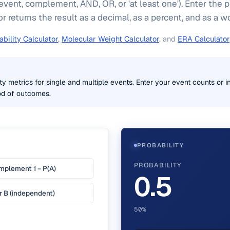
event, complement, AND, OR, or 'at least one'). Enter the 
or returns the result as a decimal, as a percent, and as a 
bility Calculator
,
Molecular Weight Calculator
, and
ERA Calculator
ty metrics for single and multiple events. Enter your event counts or in
ood of outcomes.
PROBABILITY
PROBABILITY
plement 1 − P(A)
0.5
r B (independent)
50%