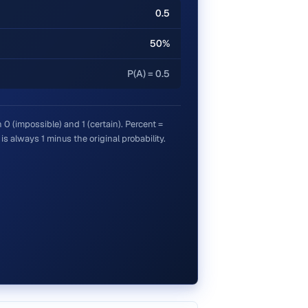
0.5
50%
P(A) = 0.5
0 (impossible) and 1 (certain). Percent =
s always 1 minus the original probability.