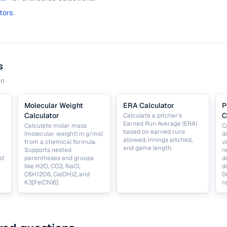
tors
.
s
on
Molecular Weight
ERA Calculator
P
Calculator
C
Calculate a pitcher's
Earned Run Average (ERA)
Calculate molar mass
C
based on earned runs
(molecular weight) in g/mol
d
allowed, innings pitched,
from a chemical formula.
v
and game length.
Supports nested
n
st
parentheses and groups
d
like H2O, CO2, NaCl,
d
C6H12O6, Ca(OH)2, and
D
K3[Fe(CN)6].
r