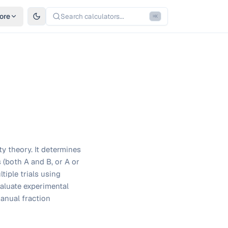
ore
Search calculators...
⌘
K
ty theory. It determines
 (both A and B, or A or
ltiple trials using
valuate experimental
anual fraction