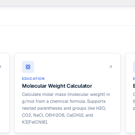
exactly k successes in n trials) is a separate page. This calculator cov
s. For binomial, use the binomial probability calculator.
EDUCATION
Molecular Weight Calculator
Calculate molar mass (molecular weight) in
C
g/mol from a chemical formula. Supports
(
nested parentheses and groups like H2O,
p
CO2, NaCl, C6H12O6, Ca(OH)2, and
K3[Fe(CN)6].