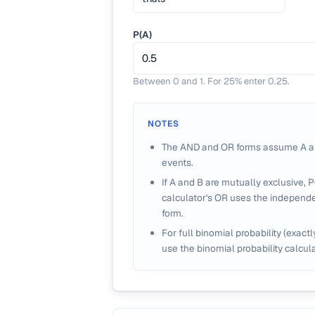
P(A)
Between 0 and 1. For 25% enter 0.25.
NOTES
The AND and OR forms assume A a
events.
If A and B are mutually exclusive, P(
calculator's OR uses the independ
form.
For full binomial probability (exactl
use the binomial probability calcula