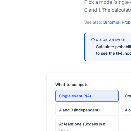
Pick a mode (single 
0 and 1. The calculat
See also:
Binomial Proba
QUICK ANSWER
Calculate probabili
to see the likelih
What to compute
Single event P(A)
Com
A and B (independent)
A o
At least one success in n
trials