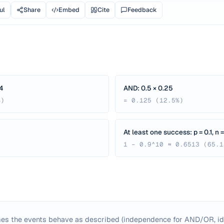
ul
Share
Embed
Cite
Feedback
4
AND: 0.5 × 0.25
%)
= 0.125 (12.5%)
At least one success: p = 0.1, n =
1 − 0.9^10 ≈ 0.6513 (65.1
es the events behave as described (independence for AND/OR, id