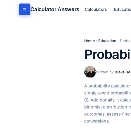
Calculator Answers
Calculators
Educati
Home
Education
Probab
Probabi
Written by
Blake Bo
A probability calculato
single-event probabilit
B). Additionally, it cal
binomial distribution m
outcomes, assess fina
conversions.