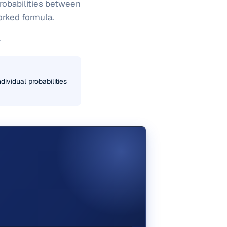
probabilities between
worked formula.
.
dividual probabilities