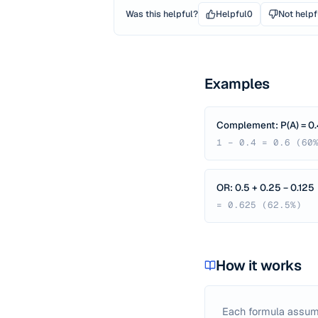
Was this helpful?
Helpful
0
Not helpf
Examples
Complement: P(A) = 0.
1 − 0.4 = 0.6 (60
OR: 0.5 + 0.25 − 0.125
= 0.625 (62.5%)
How it works
Each formula assum