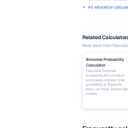
All education calcula
Related Calculator
More tools from
Educati
Binomial Probability
Calculator
Calculate binomial
probability for n trials, k
successes, and per-trial
probability p. Supports
exact, at-most, and at-lea
modes.