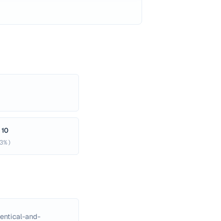
 10
3%)
entical-and-