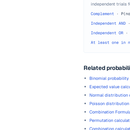
independent trials f
Complement
·
P(n
Independent AND
Independent OR
·
At least one in 
Related probabili
Binomial probability
Expected value calcu
Normal distribution 
Poisson distribution
Combination Formul
Permutation calculat
Combination calcula