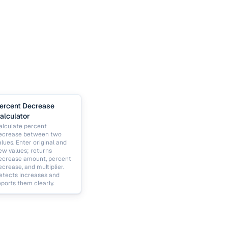
ercent Decrease
alculator
alculate percent
ecrease between two
alues. Enter original and
ew values; returns
ecrease amount, percent
ecrease, and multiplier.
etects increases and
eports them clearly.