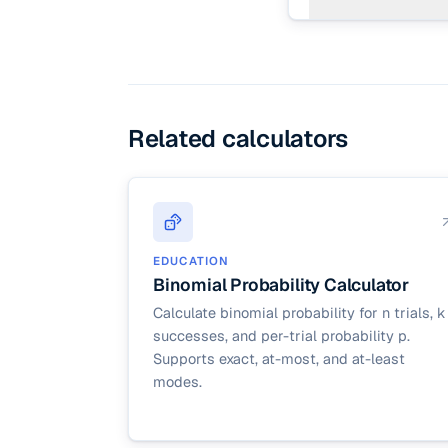
Binomial probability (
simpler everyday case
Related calculators
EDUCATION
Binomial Probability Calculator
Calculate binomial probability for n trials, k
successes, and per-trial probability p.
Supports exact, at-most, and at-least
modes.