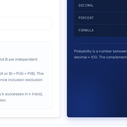
DECIMAL
PERCENT
FORMULA
Probability is a number between 
decimal × 100. The complement i
nd B are independent
A or B) = P(A) + P(B). This
ence inclusion-exclusion
y k successes in n trials),
tor.