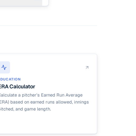
ers the
EDUCATION
ERA Calculator
alculate a pitcher's Earned Run Average
ERA) based on earned runs allowed, innings
itched, and game length.