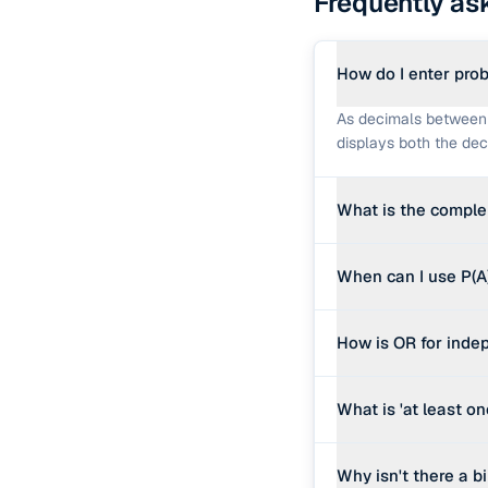
Frequently as
How do I enter prob
As decimals between 0
displays both the deci
What is the comple
The complement of A is 
When can I use P(A)
chance of no rain is 0
Only when A and B ar
How is OR for indep
assumes independence.
formula becomes P(A) 
For mutually exclusiv
What is 'at least o
events, you must subtr
independent form.
If a single trial has 
Why isn't there a 
at least one success i