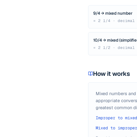
9/4 → mixed number
= 2 1/4 · decimal
10/4 → mixed (simplifie
= 2 1/2 · decimal
How it works
Mixed numbers and i
appropriate convers
greatest common di
Improper to mixe
Mixed to imprope