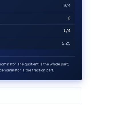
9/4
2
1/4
2.25
ominator. The quotient is the whole part;
denominator is the fraction part.