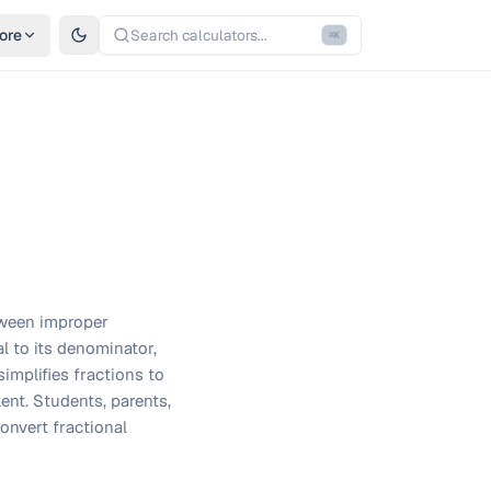
ore
Search calculators...
⌘
K
tween improper
l to its denominator,
implifies fractions to
ent. Students, parents,
convert fractional