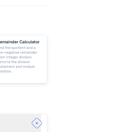
emainder Calculator
ind the quotient and a
on-negative remainder
rom integer division.
eturns the division
tatement and modulo
otation.