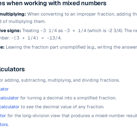
s when working with mixed numbers
multiplying:
When converting to an improper fraction, adding t
 of multiplying them.
ve signs:
Treating
-3 1/4
as
-3 + 1/4
(which is -2 3/4). The n
mber:
-(3 + 1/4) = -13/4
.
ce:
Leaving the fraction part unsimplified (e.g., writing the answe
lculators
or adding, subtracting, multiplying, and dividing fractions.
lator
calculator
for turning a decimal into a simplified fraction.
calculator
to see the decimal value of any fraction.
tor
for the long-division view that produces a mixed-number result
tors
.