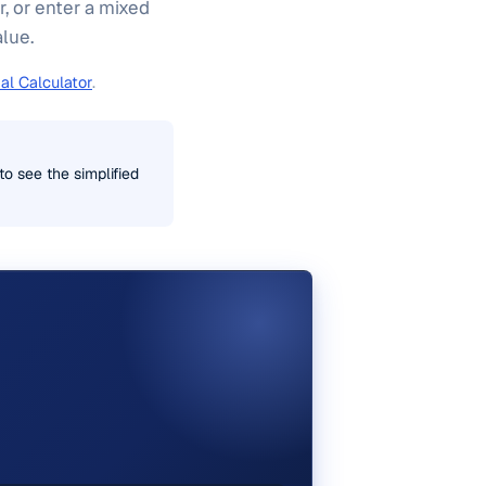
, or enter a mixed
alue.
al Calculator
.
o see the simplified