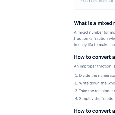
Fraction part is
What is a mixed
A mixed number (or mix
fraction (a fraction w
in daily life to make m
How to convert a
An improper fraction i
Divide the numerato
Write down the whol
Take the remainder a
Simplify the fraction
How to convert a