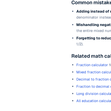
Common mistake
Adding instead of 
denominator instead
Mishandling negati
the entire mixed nu
Forgetting to redu
1/2).
Related math ca
Fraction calculator
f
Mixed fraction calcu
Decimal to fraction 
Fraction to decimal 
Long division calcula
All education calcula