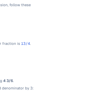
sion, follow these
r fraction is
13/4
.
ng
4 3/6
.
d denominator by 3: