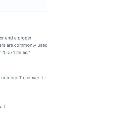
er and a proper
bers are commonly used
 "5 3/4 miles."
number. To convert it:
art.