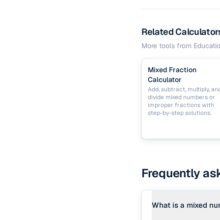
Related Calculator
More tools from
Educati
Mixed Fraction
Calculator
Add, subtract, multiply, an
divide mixed numbers or
improper fractions with
step-by-step solutions.
Frequently as
What is a mixed n