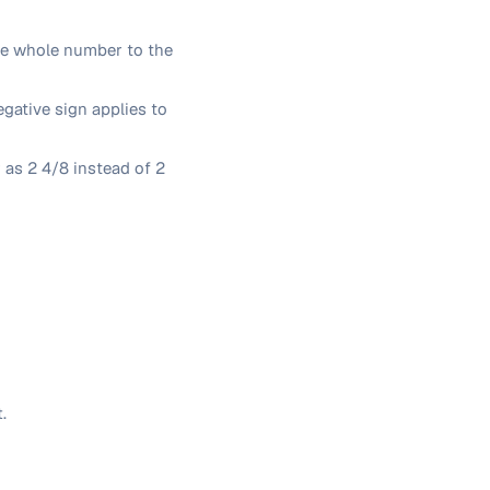
he whole number to the
egative sign applies to
r as 2 4/8 instead of 2
.