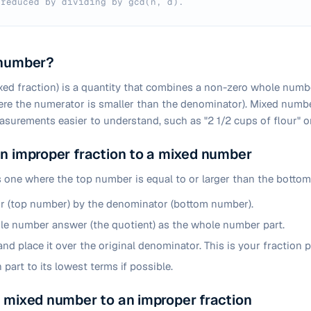
 reduced by dividing by gcd(n, d).
 number?
ed fraction) is a quantity that combines a non-zero whole numb
here the numerator is smaller than the denominator). Mixed num
easurements easier to understand, such as "2 1/2 cups of flour" or
n improper fraction to a mixed number
s one where the top number is equal to or larger than the bottom 
r (top number) by the denominator (bottom number).
e number answer (the quotient) as the whole number part.
nd place it over the original denominator. This is your fraction p
 part to its lowest terms if possible.
 mixed number to an improper fraction