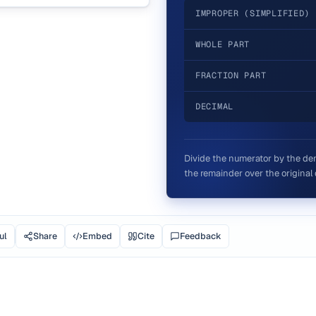
IMPROPER (SIMPLIFIED)
WHOLE PART
FRACTION PART
DECIMAL
Divide the numerator by the den
the remainder over the original 
ul
Share
Embed
Cite
Feedback