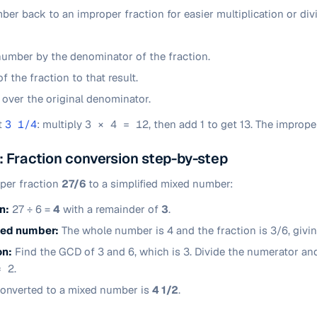
er back to an improper fraction for easier multiplication or divi
number by the denominator of the fraction.
 the fraction to that result.
l over the original denominator.
t
3 1/4
: multiply
3 × 4 = 12
, then add 1 to get 13. The imprope
 Fraction conversion step-by-step
oper fraction
27/6
to a simplified mixed number:
n:
27 ÷ 6 =
4
with a remainder of
3
.
ixed number:
The whole number is 4 and the fraction is 3/6, givi
on:
Find the GCD of 3 and 6, which is 3. Divide the numerator an
= 2
.
onverted to a mixed number is
4 1/2
.