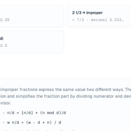
2 1/3 → improper
 2.25
= 7/3 · decimal 2.333…
d)
 2.5
mproper fractions express the same value two different ways. The
ion and simplifies the fraction part by dividing numerator and de
visor.
d
·
n/d = ⌊n/d⌋ + (n mod d)/d
r
·
w n/d = (w · d + n) / d