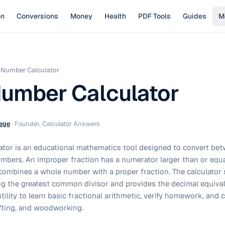
on
Conversions
Money
Health
PDF Tools
Guides
M
 Number Calculator
umber Calculator
ege
·
Founder, Calculator Answers
ator is an educational mathematics tool designed to convert be
mbers. An improper fraction has a numerator larger than or equa
ombines a whole number with a proper fraction. The calculator s
ng the greatest common divisor and provides the decimal equival
tility to learn basic fractional arithmetic, verify homework, and 
afting, and woodworking.