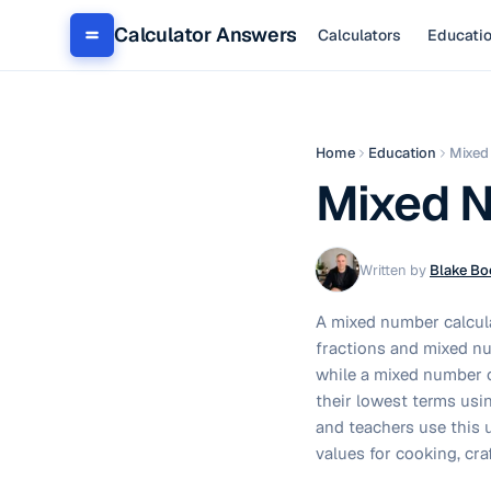
Calculator Answers
Calculators
Educati
Home
Education
Mixed
Mixed N
Written by
Blake Bo
A mixed number calcul
fractions and mixed nu
while a mixed number c
their lowest terms usi
and teachers use this u
values for cooking, cr