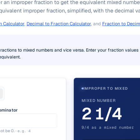
ter an improper fraction to get the equivalent mixed number
uivalent improper fraction, simplified, with the decimal v
n Calculator
,
Decimal to Fraction Calculator
, and
Fraction to Decim
ractions to mixed numbers and vice versa. Enter your fraction values t
quivalent.
IMPROPER TO MIXED
MIXED NUMBER
2 1/4
ominator
9/4 as a mixed number
ot be 0.
·
e.g.
4