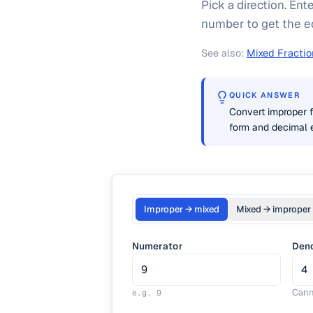
Pick a direction. En
number to get the eq
See also:
Mixed Fractio
QUICK ANSWER
Convert improper f
form and decimal e
Improper → mixed
Mixed → improper
Numerator
Den
Cann
e.g.
9