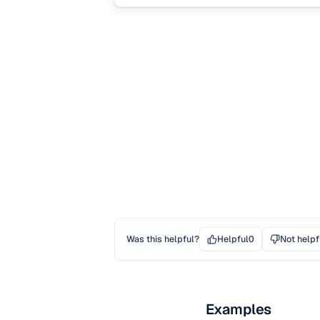
Was this helpful?
Helpful
0
Not helpf
Examples