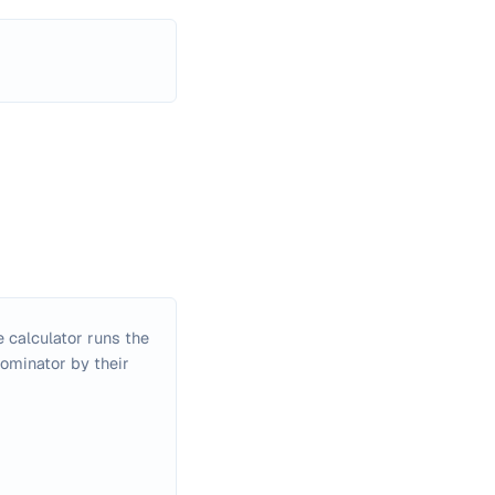
 calculator runs the
nominator by their