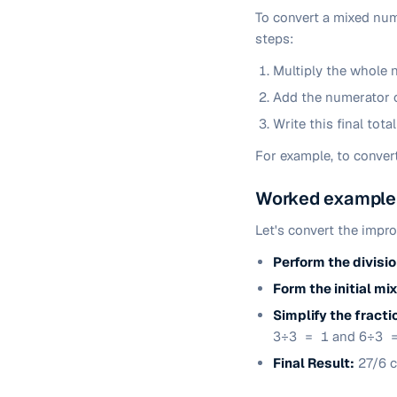
To convert a mixed numb
steps:
Multiply the whole 
Add the numerator of
Write this final tota
For example, to conver
Worked example:
Let's convert the impr
Perform the divisio
Form the initial m
Simplify the fracti
3÷3 = 1
and
6÷3 
Final Result:
27/6 c