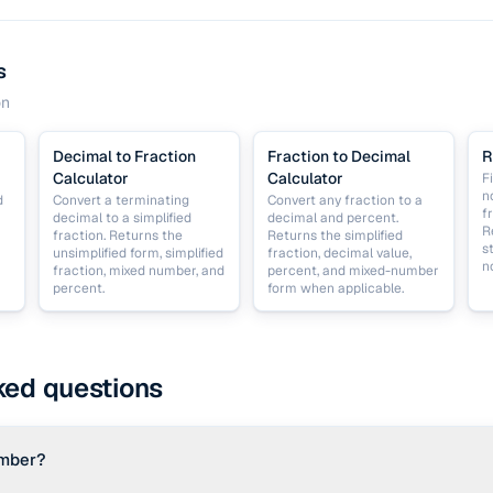
s
on
Decimal to Fraction
Fraction to Decimal
R
Calculator
Calculator
F
n
d
Convert a terminating
Convert any fraction to a
f
decimal to a simplified
decimal and percent.
R
fraction. Returns the
Returns the simplified
s
unsimplified form, simplified
fraction, decimal value,
n
fraction, mixed number, and
percent, and mixed-number
percent.
form when applicable.
ked questions
umber?