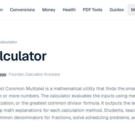
on
Conversions
Money
Health
PDF Tools
Guides
M
alculator
culator
ege
·
Founder, Calculator Answers
t Common Multiple) is a mathematical utility that finds the smal
two or more numbers. The calculator evaluates the inputs using m
rization, or the greatest common divisor formula. It outputs the
p math explanations for each calculation method. Students, teac
common denominators for fractions, solve scheduling problems, a