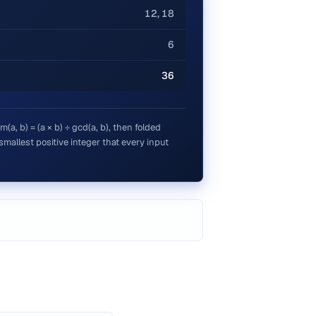
12, 18
6
36
a, b) = (a × b) ÷ gcd(a, b), then folded
e smallest positive integer that every input