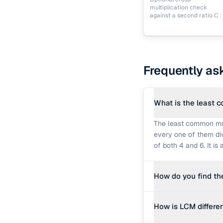
multiplication check
against a second ratio C : 
Frequently as
What is the least 
The least common mult
every one of them divi
of both 4 and 6. It i
How do you find t
The fastest method us
How is LCM differe
b, c) = lcm(lcm(a, b),