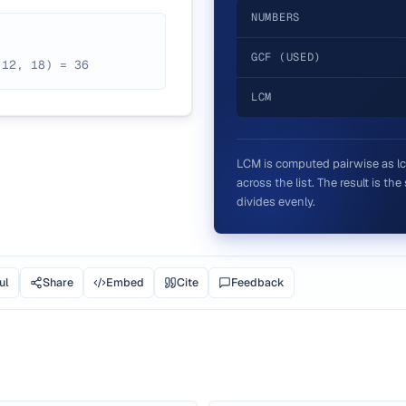
NUMBERS
GCF (USED)
(12, 18) = 36
LCM
LCM is computed pairwise as lcm(
across the list. The result is th
divides evenly.
ul
Share
Embed
Cite
Feedback