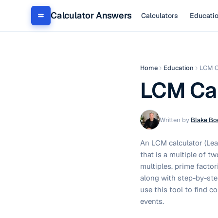
Calculator Answers
Calculators
Educati
Home
Education
LCM C
LCM Cal
Written by
Blake Bo
An LCM calculator (Leas
that is a multiple of 
multiples, prime facto
along with step-by-ste
use this tool to find 
events.