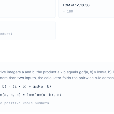
LCM of 12, 18, 30
= 180
roduct)
tive integers a and b, the product a × b equals gcf(a, b) × lcm(a, b)
ore than two inputs, the calculator folds the pairwise rule across 
, b) = (a × b) ÷ gcd(a, b)
cm(a, b, c) = lcm(lcm(a, b), c)
be positive whole numbers.