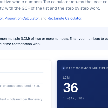
ositive whole numbers. The calculator returns the least 
ty, with the GCF of the list and the step by step work.
or
,
Proportion Calculator
, and
Rectangle Calculator
.
mmon multiple (LCM) of two or more numbers. Enter your numbers to c
d prime factorization work.
LEAST COMMON MULTIPL
LCM
36
- or space-separated.
·
e.g.
lcm(12, 18)
llest whole number that every