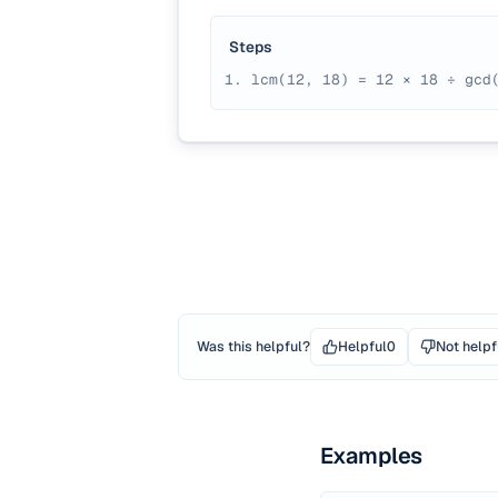
Steps
lcm(12, 18) = 12 × 18 ÷ gcd
Was this helpful?
Helpful
0
Not helpf
Examples