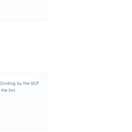
. Dividing by the GCF
the list.