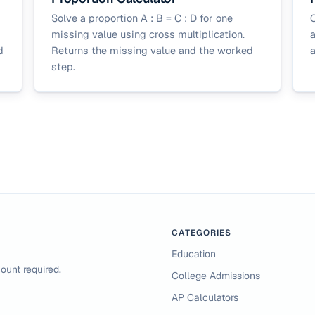
Solve a proportion A : B = C : D for one
C
missing value using cross multiplication.
a
d
Returns the missing value and the worked
a
step.
CATEGORIES
Education
ount required.
College Admissions
AP Calculators