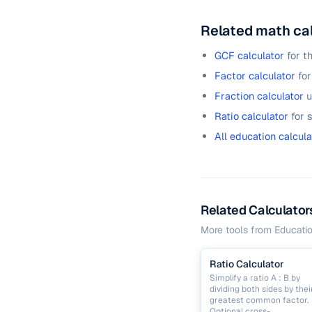
Related math ca
GCF calculator
for t
Factor calculator
for
Fraction calculator
u
Ratio calculator
for 
All education calcula
Related Calculator
More tools from
Educati
Ratio Calculator
Simplify a ratio A : B by
dividing both sides by thei
greatest common factor.
Optional cross-