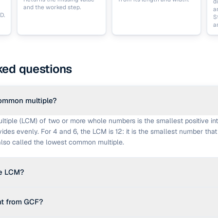
d
and the worked step.
a
D.
S
a
ked questions
common multiple?
iple (LCM) of two or more whole numbers is the smallest positive int
des evenly. For 4 and 6, the LCM is 12: it is the smallest number that 
s also called the lowest common multiple.
he LCM?
es the GCF: lcm(a, b) = (a × b) ÷ gcd(a, b). For more than two numbers
nt from GCF?
 c). This calculator runs that fold and shows the intermediate results.