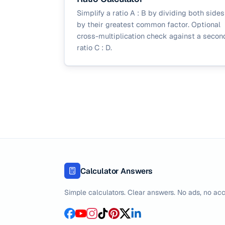
Simplify a ratio A : B by dividing both sides
by their greatest common factor. Optional
cross-multiplication check against a secon
ratio C : D.
Calculator Answers
Simple calculators. Clear answers. No ads, no acc