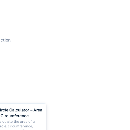
ction.
ircle Calculator – Area
 Circumference
alculate the area of a
ircle, circumference,