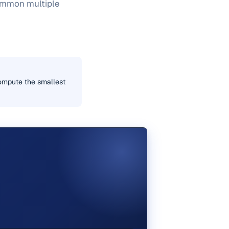
common multiple
ompute the smallest
E