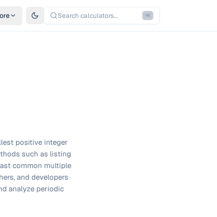
ore
Search calculators...
⌘
K
lest positive integer
ethods such as listing
 least common multiple
hers, and developers
nd analyze periodic