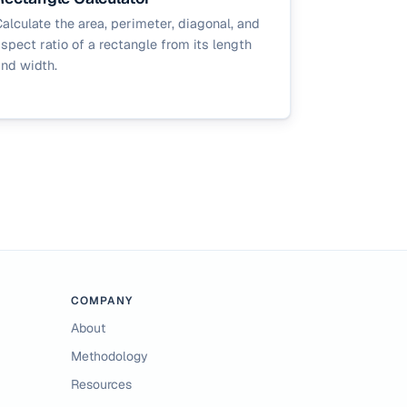
alculate the area, perimeter, diagonal, and
spect ratio of a rectangle from its length
nd width.
COMPANY
About
Methodology
Resources