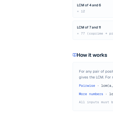
LCM of 4 and 6
= 12
LCM of 7 and 11
= 77 (coprime → p
How it works
For any pair of posi
gives the LCM. For m
Pairwise
·
lcm(a
More numbers
·
l
All inputs must 