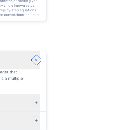
iameter, or radius given
ny single known value.
tep-by-step equations
nd conversions included.
eger that
is a multiple
, fold: lcm(a,