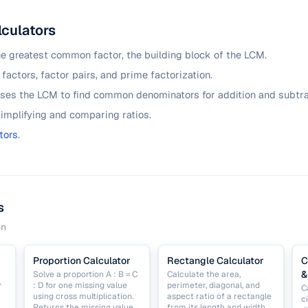
lculators
he greatest common factor, the building block of the LCM.
 factors, factor pairs, and prime factorization.
ses the LCM to find common denominators for addition and subtra
simplifying and comparing ratios.
tors
.
s
on
Proportion Calculator
Rectangle Calculator
C
&
Solve a proportion A : B = C
Calculate the area,
r
: D for one missing value
perimeter, diagonal, and
C
using cross multiplication.
aspect ratio of a rectangle
c
Returns the missing value
from its length and width.