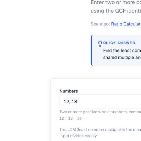
Enter two or more p
using the GCF identi
See also:
Ratio Calculat
QUICK ANSWER
Find the least co
shared multiple an
Numbers
Two or more positive whole numbers, comma
12, 18, 30
The LCM (least common multiple) is the sma
input divides evenly.