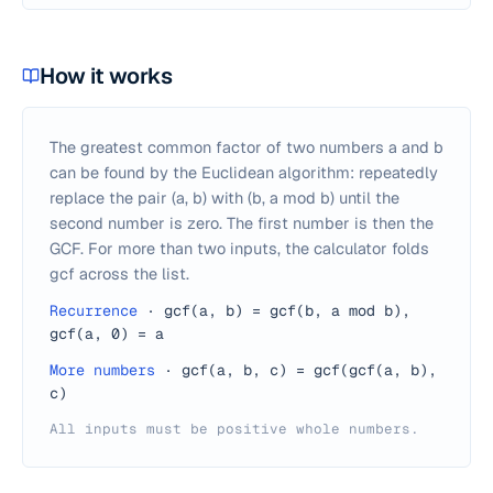
How it works
The greatest common factor of two numbers a and b
can be found by the Euclidean algorithm: repeatedly
replace the pair (a, b) with (b, a mod b) until the
second number is zero. The first number is then the
GCF. For more than two inputs, the calculator folds
gcf across the list.
Recurrence
·
gcf(a, b) = gcf(b, a mod b),
gcf(a, 0) = a
More numbers
·
gcf(a, b, c) = gcf(gcf(a, b),
c)
All inputs must be positive whole numbers.