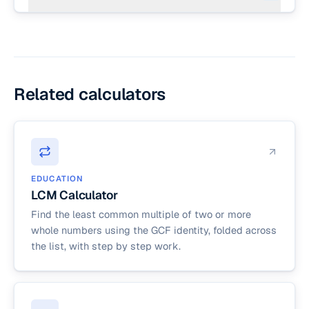
folds the Euclidean algorithm across the full list.
By convention gcd(n, 0) = n for any positive n,
but in everyday math GCF is computed for
positive whole numbers. This calculator requires
every input to be a positive whole number to
avoid confusing edge cases.
Related calculators
EDUCATION
LCM Calculator
Find the least common multiple of two or more
whole numbers using the GCF identity, folded across
the list, with step by step work.