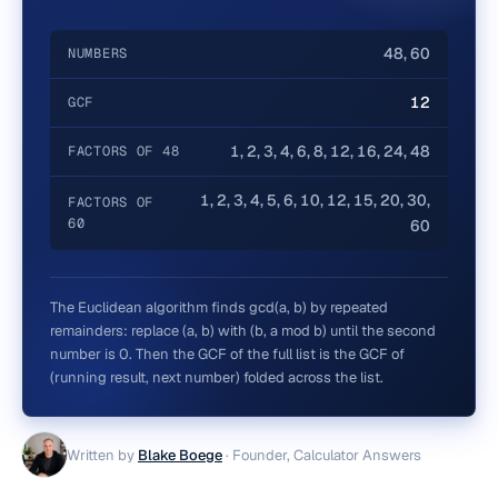
48, 60
NUMBERS
12
GCF
1, 2, 3, 4, 6, 8, 12, 16, 24, 48
FACTORS OF 48
1, 2, 3, 4, 5, 6, 10, 12, 15, 20, 30,
FACTORS OF
60
60
The Euclidean algorithm finds gcd(a, b) by repeated
remainders: replace (a, b) with (b, a mod b) until the second
number is 0. Then the GCF of the full list is the GCF of
(running result, next number) folded across the list.
Written by
Blake Boege
·
Founder, Calculator Answers