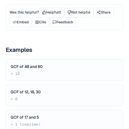
Was this helpful?
Helpful
0
Not helpful
Share
Embed
Cite
Feedback
Examples
GCF of 48 and 60
= 12
GCF of 12, 18, 30
= 6
GCF of 17 and 5
= 1 (coprime)