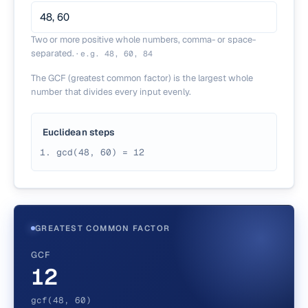
Two or more positive whole numbers, comma- or space-
separated.
·
e.g.
48, 60, 84
The GCF (greatest common factor) is the largest whole
number that divides every input evenly.
Euclidean steps
gcd(48, 60) = 12
GREATEST COMMON FACTOR
GCF
12
gcf(48, 60)