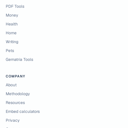
PDF Tools
Money
Health
Home
Writing
Pets
Gematria Tools
COMPANY
About
Methodology
Resources
Embed calculators
Privacy