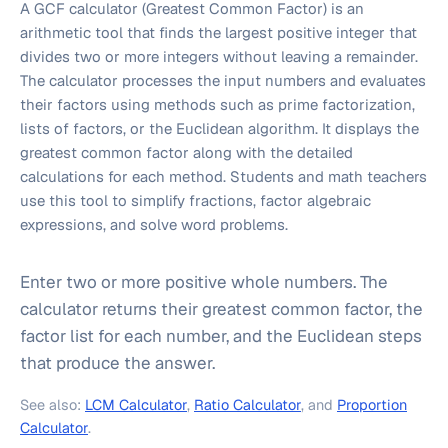
A GCF calculator (Greatest Common Factor) is an
arithmetic tool that finds the largest positive integer that
divides two or more integers without leaving a remainder.
The calculator processes the input numbers and evaluates
their factors using methods such as prime factorization,
lists of factors, or the Euclidean algorithm. It displays the
greatest common factor along with the detailed
calculations for each method. Students and math teachers
use this tool to simplify fractions, factor algebraic
expressions, and solve word problems.
Enter two or more positive whole numbers. The
calculator returns their greatest common factor, the
factor list for each number, and the Euclidean steps
that produce the answer.
See also:
LCM Calculator
,
Ratio Calculator
, and
Proportion
Calculator
.