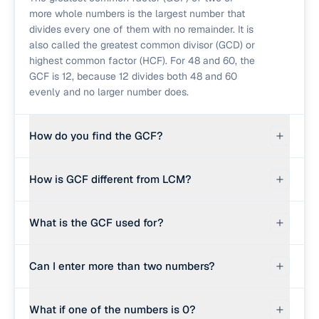
more whole numbers is the largest number that
divides every one of them with no remainder. It is
also called the greatest common divisor (GCD) or
highest common factor (HCF). For 48 and 60, the
GCF is 12, because 12 divides both 48 and 60
evenly and no larger number does.
How do you find the GCF?
The fastest method is the Euclidean algorithm:
How is GCF different from LCM?
replace the pair (a, b) with (b, a mod b) repeatedly
until the second number becomes 0. The first
GCF is the largest number that divides all inputs;
number at that point is the GCF. For three or more
What is the GCF used for?
LCM is the smallest number that all inputs divide
numbers, fold the algorithm: gcf(a, b, c) =
into. For 4 and 6: GCF is 2 (largest divisor of
gcf(gcf(a, b), c). This calculator uses that
Simplifying fractions (divide numerator and
both), LCM is 12 (smallest multiple of both). They
approach and shows the steps.
Can I enter more than two numbers?
denominator by their GCF to reduce to lowest
are connected by the rule lcm(a, b) = (a × b) ÷
terms), splitting items into equal groups, and
gcf(a, b).
Yes. Separate the numbers with commas or
number-theory problems. The GCF tells you the
What if one of the numbers is 0?
spaces, for example '48, 60, 84'. The calculator
size of the largest evenly-shared piece.