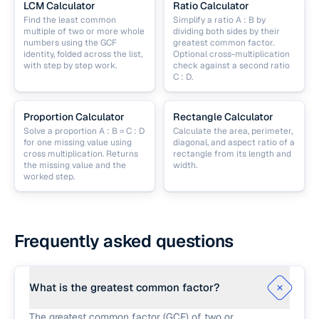
LCM Calculator
Ratio Calculator
Find the least common
Simplify a ratio A : B by
multiple of two or more whole
dividing both sides by their
numbers using the GCF
greatest common factor.
identity, folded across the list,
Optional cross-multiplication
with step by step work.
check against a second ratio
C : D.
Proportion Calculator
Rectangle Calculator
Solve a proportion A : B = C : D
Calculate the area, perimeter,
for one missing value using
diagonal, and aspect ratio of a
cross multiplication. Returns
rectangle from its length and
the missing value and the
width.
worked step.
Frequently asked questions
What is the greatest common factor?
The greatest common factor (GCF) of two or