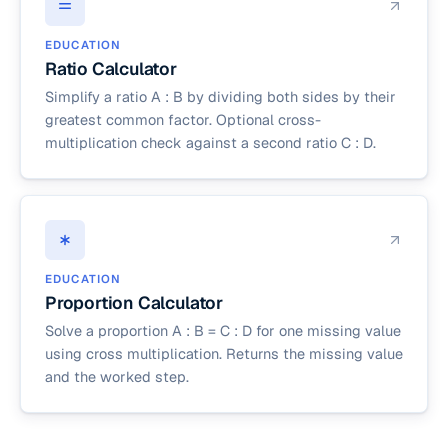
EDUCATION
Ratio Calculator
Simplify a ratio A : B by dividing both sides by their
greatest common factor. Optional cross-
multiplication check against a second ratio C : D.
EDUCATION
Proportion Calculator
Solve a proportion A : B = C : D for one missing value
using cross multiplication. Returns the missing value
and the worked step.