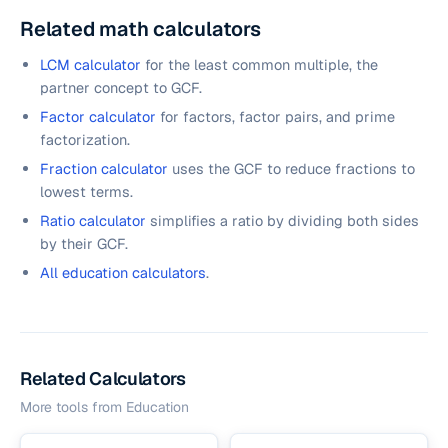
Related math calculators
LCM calculator
for the least common multiple, the
partner concept to GCF.
Factor calculator
for factors, factor pairs, and prime
factorization.
Fraction calculator
uses the GCF to reduce fractions to
lowest terms.
Ratio calculator
simplifies a ratio by dividing both sides
by their GCF.
All education calculators
.
Related Calculators
More tools from
Education