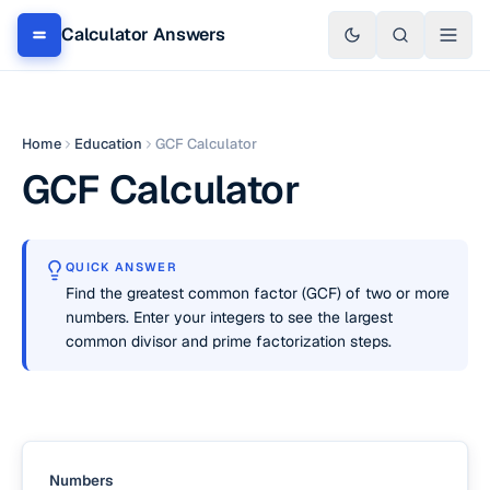
Calculator Answers
Home
Education
GCF Calculator
GCF Calculator
QUICK ANSWER
Find the greatest common factor (GCF) of two or more
numbers. Enter your integers to see the largest
common divisor and prime factorization steps.
Numbers