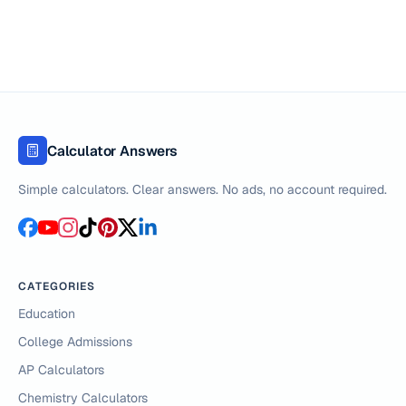
Calculator Answers
Simple calculators. Clear answers. No ads, no account required.
CATEGORIES
Education
College Admissions
AP Calculators
Chemistry Calculators