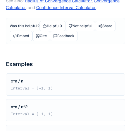
See also:
Radius of Convergence Calculator
,
Convergence
Calculator
, and
Confidence Interval Calculator
.
Was this helpful?
Helpful
0
Not helpful
Share
Embed
Cite
Feedback
Examples
x^n / n
Interval = [-1, 1)
x^n / n^2
Interval = [-1, 1]