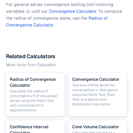
For general series convergence testing (not involving
variables x), visit our
Convergence Calculator
. To compute
the radius of convergence alone, use the
Radius of
Convergence Calculator
.
Related Calculators
More tools from
Education
Radius of Convergence
Convergence Calculator
Calculator
Test any infinite series for
convergence or divergence
Calculate the radius of
using the Ratio Test, Root
convergence R of any power
Test, and partial sum
series using the Ratio Test
stabilization heuristics.
with numerical limit
approximations.
Confidence Interval
Cone Volume Calculator
Calculator
Calculate the volume of a