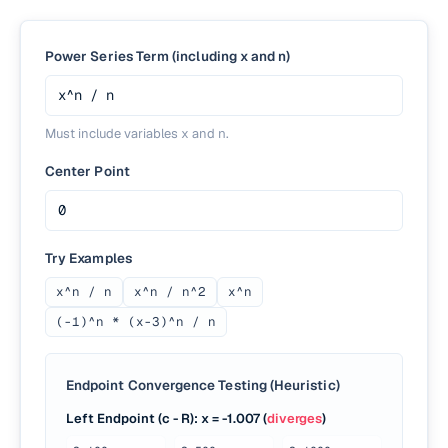
Power Series Term (including x and n)
Must include variables
x
and
n
.
Center Point
Try Examples
x^n / n
x^n / n^2
x^n
(-1)^n * (x-3)^n / n
Endpoint Convergence Testing (Heuristic)
Left Endpoint (c - R)
: x =
-1.007
(
diverges
)