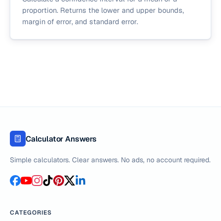
proportion. Returns the lower and upper bounds,
margin of error, and standard error.
Calculator Answers
Simple calculators. Clear answers. No ads, no account required.
CATEGORIES