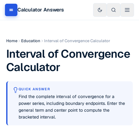
Calculator Answers
Home
Education
Interval of Convergence Calculator
Interval of Convergence
Calculator
QUICK ANSWER
Find the complete interval of convergence for a
power series, including boundary endpoints. Enter the
general term and center point to compute the
bracketed interval.