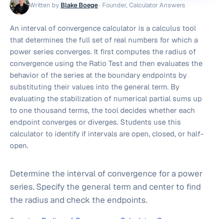
Written by
Blake Boege
·
Founder, Calculator Answers
An interval of convergence calculator is a calculus tool
that determines the full set of real numbers for which a
power series converges. It first computes the radius of
convergence using the Ratio Test and then evaluates the
behavior of the series at the boundary endpoints by
substituting their values into the general term. By
evaluating the stabilization of numerical partial sums up
to one thousand terms, the tool decides whether each
endpoint converges or diverges. Students use this
calculator to identify if intervals are open, closed, or half-
open.
Determine the interval of convergence for a power
series. Specify the general term and center to find
the radius and check the endpoints.