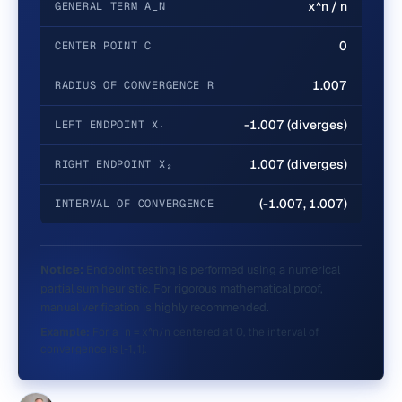
x^n / n
GENERAL TERM A_N
0
CENTER POINT C
1.007
RADIUS OF CONVERGENCE R
-1.007 (diverges)
LEFT ENDPOINT X₁
1.007 (diverges)
RIGHT ENDPOINT X₂
(-1.007, 1.007)
INTERVAL OF CONVERGENCE
Notice:
Endpoint testing is performed using a numerical
partial sum heuristic. For rigorous mathematical proof,
manual verification is highly recommended.
Example:
For a_n = x^n/n centered at 0, the interval of
convergence is [-1, 1).