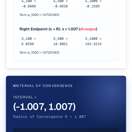
S_
100
=
S_
500
=
S_
1000
=
-0.6866
-0.6638
-0.1599
Term a_1000 =
1.070214E0
Right Endpoint (c + R)
: x =
1.007
(
diverges
)
S_
100
=
S_
500
=
S_
1000
=
6.0298
18.8051
193.2215
Term a_1000 =
1.070214E0
INTERVAL OF CONVERGENCE
INTERVAL =
(-1.007, 1.007)
Radius of Convergence R = 1.007