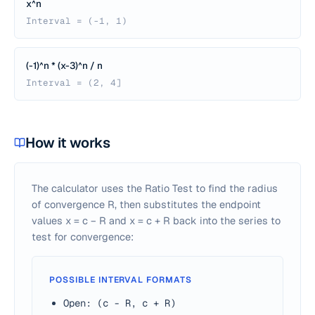
x^n
Interval = (-1, 1)
(-1)^n * (x-3)^n / n
Interval = (2, 4]
How it works
The calculator uses the Ratio Test to find the radius
of convergence R, then substitutes the endpoint
values
x
=
c
−
R
and
x
=
c
+
R
back into the series to
test for convergence:
POSSIBLE INTERVAL FORMATS
Open: (c - R, c + R)