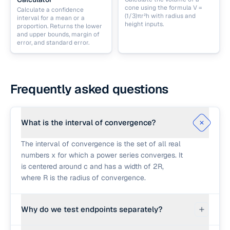
cone using the formula V =
Calculate a confidence
(1/3)πr²h with radius and
interval for a mean or a
height inputs.
proportion. Returns the lower
and upper bounds, margin of
error, and standard error.
Frequently asked questions
What is the interval of convergence?
The interval of convergence is the set of all real
numbers x for which a power series converges. It
is centered around c and has a width of 2R,
where R is the radius of convergence.
Why do we test endpoints separately?