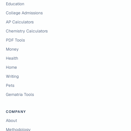
Education
College Admissions
AP Calculators
Chemistry Calculators
PDF Tools
Money
Health
Home
Writing
Pets
Gematria Tools
COMPANY
About
Methodology