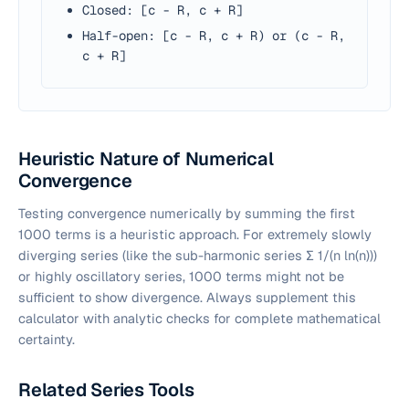
Closed: [c - R, c + R]
Half-open: [c - R, c + R) or (c - R,
c + R]
Heuristic Nature of Numerical
Convergence
Testing convergence numerically by summing the first
1000 terms is a heuristic approach. For extremely slowly
diverging series (like the sub-harmonic series Σ 1/(
n
ln(
n
)))
or highly oscillatory series, 1000 terms might not be
sufficient to show divergence. Always supplement this
calculator with analytic checks for complete mathematical
certainty.
Related Series Tools