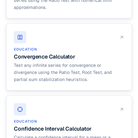
series using the Ratio Test with numerical limit
approximations.
EDUCATION
Convergence Calculator
Test any infinite series for convergence or
divergence using the Ratio Test, Root Test, and
partial sum stabilization heuristics.
EDUCATION
Confidence Interval Calculator
Calculate a confidence interval for a mean or a