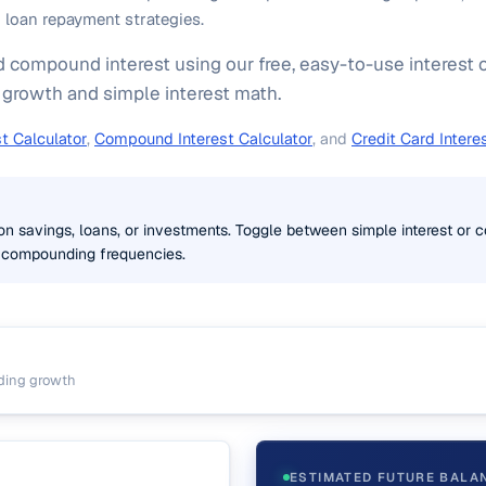
loan repayment strategies.
 compound interest using our free, easy-to-use interest c
rowth and simple interest math.
t Calculator
,
Compound Interest Calculator
, and
Credit Card Intere
 on savings, loans, or investments. Toggle between simple interest o
 compounding frequencies.
ding growth
ESTIMATED FUTURE BALA