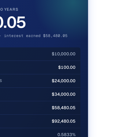
20 YEARS
0.05
· interest earned $58,480.05
$10,000.00
$100.00
$24,000.00
S
$34,000.00
$58,480.05
$92,480.05
0.5833%