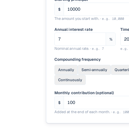
$
The amount you start with.
·
e.g.
10,000
Annual interest rate
Tim
%
Nominal annual rate.
·
e.g.
7
e.g
Compounding frequency
Annually
Semi-annually
Quarter
Continuously
Monthly contribution (optional)
$
Added at the end of each month.
·
e.g.
100