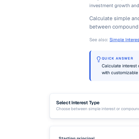
investment growth and 
Calculate simple and
between compound g
See also:
Simple Interes
QUICK ANSWER
Calculate interest
with customizable
Select Interest Type
Choose between simple interest or compoun
Starting principal