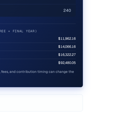
240
REE + FINAL YEAR)
$11,962.16
$14,066.16
$16,322.27
$92,480.05
s, fees, and contribution timing can change the