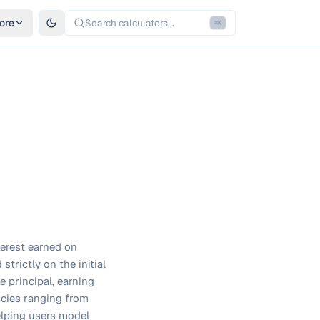
ore
Search calculators...
⌘
K
terest earned on
strictly on the initial
e principal, earning
ncies ranging from
elping users model