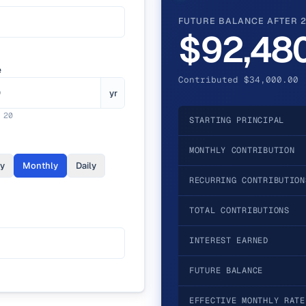
FUTURE BALANCE AFTER 
$92,48
e
Contributed $34,000.00 
yr
.
20
STARTING PRINCIPAL
MONTHLY CONTRIBUTION
ly
Monthly
Daily
RECURRING CONTRIBUTION
TOTAL CONTRIBUTIONS
INTEREST EARNED
FUTURE BALANCE
EFFECTIVE MONTHLY RATE