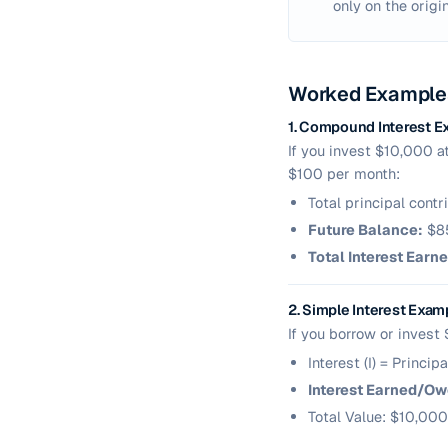
only on the origin
Worked Example
1. Compound Interest E
If you invest $10,000 a
$100 per month:
Total principal cont
Future Balance:
$85
Total Interest Earne
2. Simple Interest Exam
If you borrow or invest
Interest (I) = Princi
Interest Earned/Ow
Total Value: $10,000