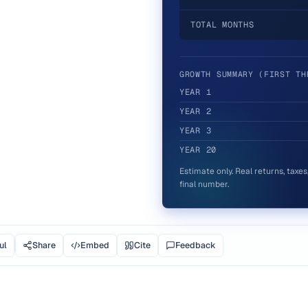
TOTAL MONTHS
GROWTH SUMMARY (FIRST TH
YEAR
1
YEAR
2
YEAR
3
YEAR
20
Estimate only. Real returns, taxe
final number.
ul
Share
Embed
Cite
Feedback