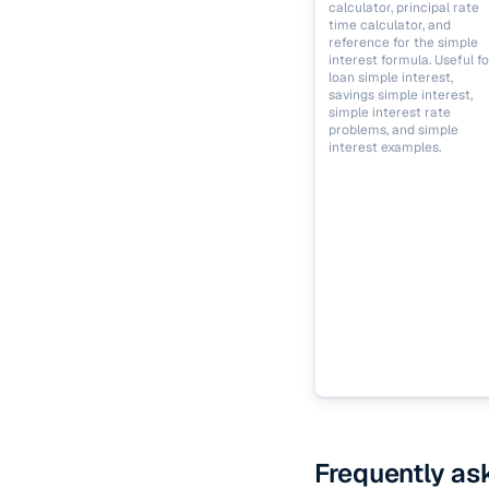
calculator, principal rate
time calculator, and
reference for the simple
interest formula. Useful fo
loan simple interest,
savings simple interest,
simple interest rate
problems, and simple
interest examples.
Frequently as