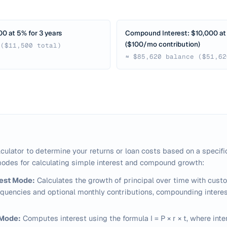
00 at 5% for 3 years
Compound Interest: $10,000 at 
($100/mo contribution)
 ($11,500 total)
≈ $85,620 balance ($51,62
lculator to determine your returns or loan costs based on a specific
odes for calculating simple interest and compound growth:
est Mode:
Calculates the growth of principal over time with cust
uencies and optional monthly contributions, compounding interes
 Mode:
Computes interest using the formula
I = P × r × t
, where inte