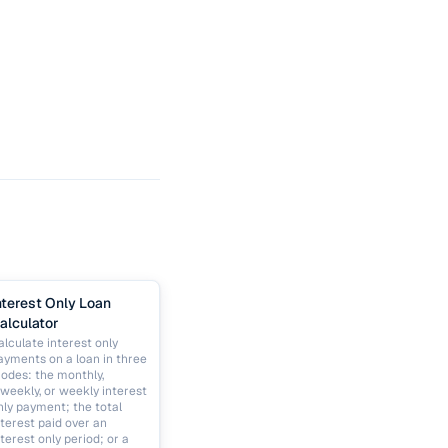
nterest Only Loan
alculator
alculate interest only
ayments on a loan in three
odes: the monthly,
iweekly, or weekly interest
nly payment; the total
nterest paid over an
nterest only period; or a