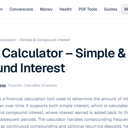
on
Conversions
Money
Health
PDF Tools
Guides
M
Calculator – Simple & Compound Interest
 Calculator – Simple &
d Interest
ege
·
Founder, Calculator Answers
is a financial calculation tool used to determine the amount of in
n over time. It supports both simple interest, which is calculated 
), and compound interest, where interest earned is added back to th
 subsequent periods. The calculator handles compounding freque
ll as continuous compounding and optional recurring deposits, h