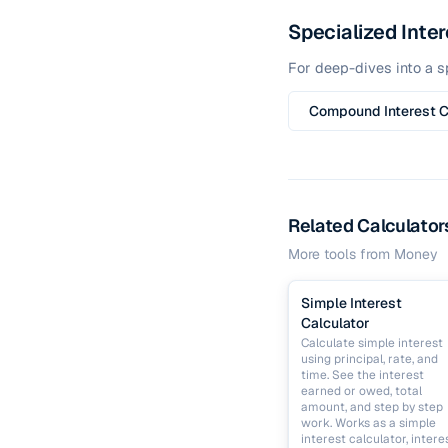
Specialized Inter
For deep-dives into a sp
Compound Interest C
Related Calculator
More tools from
Money
Simple Interest
Calculator
Calculate simple interest
using principal, rate, and
time. See the interest
earned or owed, total
amount, and step by step
work. Works as a simple
interest calculator, intere