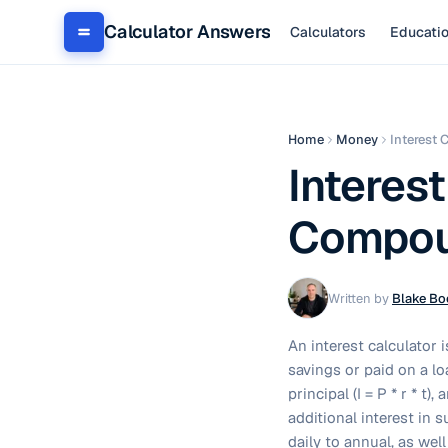
Calculator Answers
Calculators
Educati
Home
Money
Interest 
Interest
Compoun
Written by
Blake Bo
An interest calculator 
savings or paid on a loa
principal (I = P * r * t
additional interest in
daily to annual, as we