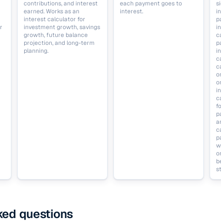
contributions, and interest
each payment goes to
s
earned. Works as an
interest.
i
interest calculator for
p
r
investment growth, savings
i
growth, future balance
c
projection, and long-term
p
planning.
i
c
c
o
o
i
c
f
p
a
c
p
w
o
b
st
ked questions