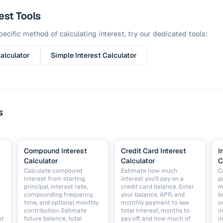
est Tools
ecific method of calculating interest, try our dedicated tools:
alculator
Simple Interest Calculator
s
Compound Interest
Credit Card Interest
I
Calculator
Calculator
C
Calculate compound
Estimate how much
C
interest from starting
interest you'll pay on a
p
principal, interest rate,
credit card balance. Enter
m
compounding frequency,
your balance, APR, and
b
time, and optional monthly
monthly payment to see
o
contribution. Estimate
total interest, months to
i
st
future balance, total
pay off, and how much of
i