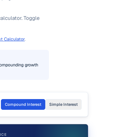
alculator. Toggle
st Calculator
.
r compounding growth
Compound Interest
Simple Interest
NCE