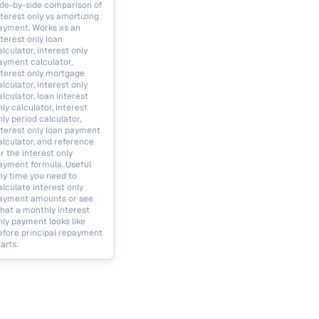
ide-by-side comparison of
nterest only vs amortizing
ayment. Works as an
nterest only loan
alculator, interest only
ayment calculator,
nterest only mortgage
alculator, interest only
alculator, loan interest
nly calculator, interest
nly period calculator,
nterest only loan payment
alculator, and reference
or the interest only
ayment formula. Useful
ny time you need to
alculate interest only
ayment amounts or see
hat a monthly interest
nly payment looks like
efore principal repayment
arts.