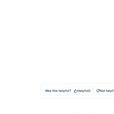
Was this helpful?
Helpful
0
Not helpf