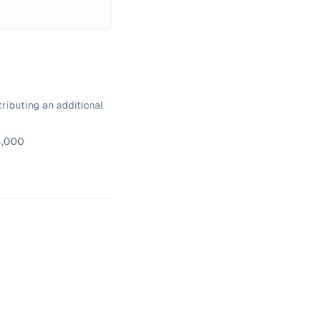
ributing an additional
34,000