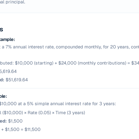
al principal.
s
xample:
t a 7% annual interest rate, compounded monthly, for 20 years, cont
ributed: $10,000 (starting) + $24,000 (monthly contributions) = $
,619.64
d:
$51,619.64
ple:
 $10,000 at a 5% simple annual interest rate for 3 years:
pal ($10,000) × Rate (0.05) × Time (3 years)
ed:
$1,500
 + $1,500 = $11,500