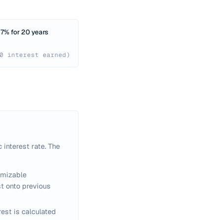
7% for 20 years
0 interest earned)
 interest rate. The
omizable
t onto previous
rest is calculated