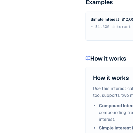
Examples
Simple Interest: $10,0
= $1,500 interest
How it works
How it works
Use this interest ca
tool supports two m
Compound Inter
compounding freq
interest.
Simple Interest