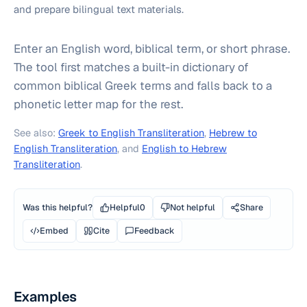
and prepare bilingual text materials.
Enter an English word, biblical term, or short phrase.
The tool first matches a built-in dictionary of
common biblical Greek terms and falls back to a
phonetic letter map for the rest.
See also:
Greek to English Transliteration
,
Hebrew to
English Transliteration
, and
English to Hebrew
Transliteration
.
Was this helpful?
Helpful
0
Not helpful
Share
Embed
Cite
Feedback
Examples