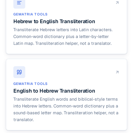
GEMATRIA TOOLS
Hebrew to English Transliteration
Transliterate Hebrew letters into Latin characters.
Common-word dictionary plus a letter-by-letter
Latin map. Transliteration helper, not a translator.
GEMATRIA TOOLS
English to Hebrew Transliteration
Transliterate English words and biblical-style terms
into Hebrew letters. Common-word dictionary plus a
sound-based letter map. Transliteration helper, not a
translator.