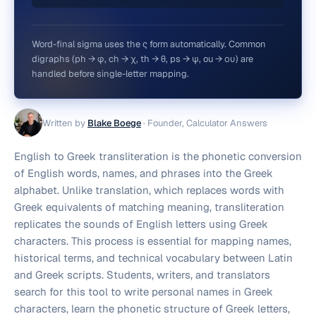
Word-final sigma uses the ς form automatically. Common
digraphs (ph → φ, ch → χ, th → θ, ps → ψ, ou → ου) are
handled before single-letter mapping.
Written by
Blake Boege
·
Founder, Calculator Answers
English to Greek transliteration is the phonetic conversion
of English words, names, and phrases into the Greek
alphabet. Unlike translation, which replaces words with
Greek equivalents of matching meaning, transliteration
replicates the sounds of English letters using Greek
characters. This process is essential for mapping names,
historical terms, and technical vocabulary between Latin
and Greek scripts. Students, writers, and translators
search for this tool to write personal names in Greek
characters, learn the phonetic structure of Greek letters,