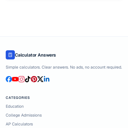
Calculator Answers
Simple calculators. Clear answers. No ads, no account required.
CATEGORIES
Education
College Admissions
AP Calculators