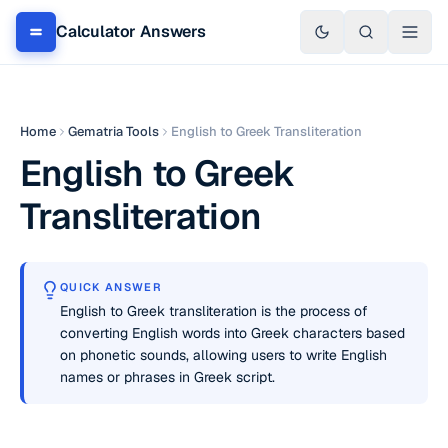
Calculator Answers
Home
Gematria Tools
English to Greek Transliteration
English to Greek
Transliteration
QUICK ANSWER
English to Greek transliteration is the process of
converting English words into Greek characters based
on phonetic sounds, allowing users to write English
names or phrases in Greek script.