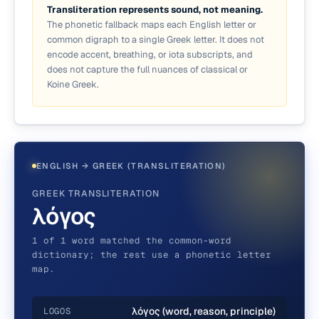
Transliteration represents sound, not meaning.
The phonetic fallback maps each English letter or
common digraph to a single Greek letter. It does not
encode accent, breathing, or iota subscripts, and
does not capture the full nuances of classical or
Koine Greek.
ENGLISH → GREEK (TRANSLITERATION)
GREEK TRANSLITERATION
λόγος
1 of 1 word matched the common-word
dictionary; the rest use a phonetic letter
map.
λόγος (word, reason, principle)
LOGOS