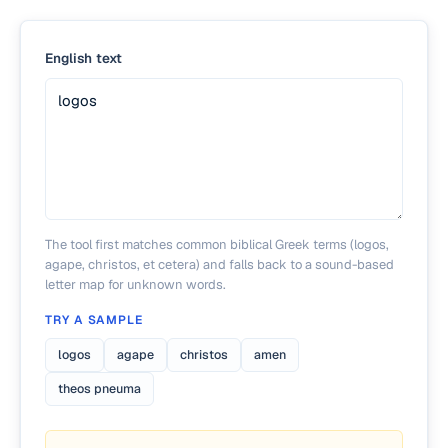
English text
The tool first matches common biblical Greek terms (logos,
agape, christos, et cetera) and falls back to a sound-based
letter map for unknown words.
TRY A SAMPLE
logos
agape
christos
amen
theos pneuma