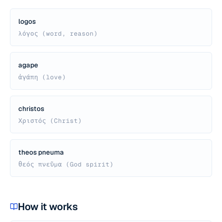
logos
λόγος (word, reason)
agape
ἀγάπη (love)
christos
Χριστός (Christ)
theos pneuma
θεός πνεῦμα (God spirit)
How it works