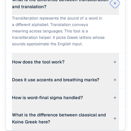
and translation?
Transliteration represents the sound of a word in
a different alphabet. Translation conveys
meaning across languages. This tool is a
transliteration helper: it picks Greek letters whose
sounds approximate the English input.
How does the tool work?
First it checks a small built-in dictionary of
Does it use accents and breathing marks?
common biblical and classical Greek terms
(logos, agape, christos, et cetera) and returns the
Dictionary matches include polytonic accents
standard Greek spelling with a short meaning
How is word-final sigma handled?
and breathing marks where appropriate (for
note. For words not in that list, it falls back to a
example, ἀγάπη). The phonetic fallback does not
sound-based letter map.
Greek uses a special sigma form (ς) at the end of
add accents; it produces monotonic Greek
What is the difference between classical and
a word and the regular form (σ) inside a word. The
letters. Real polytonic Greek requires knowing
Koine Greek here?
tool detects the last sigma in each transliterated
which syllable carries the accent.
word and replaces it with the final form