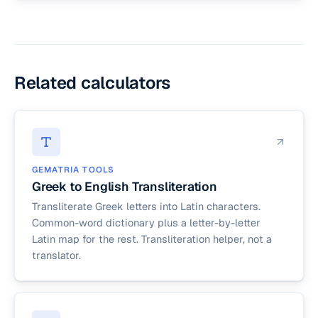
The letter set is the same. The dictionary leans
automatically.
toward Koine (the New Testament dialect) since
most readers of this tool are working with biblical
texts. For classical Greek vocabulary, use a
classical lexicon such as LSJ.
Related calculators
GEMATRIA TOOLS
Greek to English Transliteration
Transliterate Greek letters into Latin characters.
Common-word dictionary plus a letter-by-letter
Latin map for the rest. Transliteration helper, not a
translator.