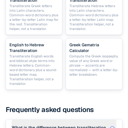
Transliteration
Transliteration
Transliterate Greek letters
Transliterate Hebrew letters
into Latin characters.
into Latin characters.
Common-word dictionary plus
Common-word dictionary plus
a letter-by-letter Latin map for
a letter-by-letter Latin map.
the rest. Transliteration
Transliteration helper, not a
helper, not a translator.
translator.
English to Hebrew
Greek Gematria
Transliteration
Calculator
Transliterate English words
Compute the Greek isopsephy
and biblical-style terms into
value of any Greek word or
Hebrew letters. Common-
phrase — accents are
word dictionary plus a sound-
normalized — with a letter-by-
based letter map.
letter breakdown.
Transliteration helper, not a
translator.
Frequently asked questions
What is the difference between transliteration