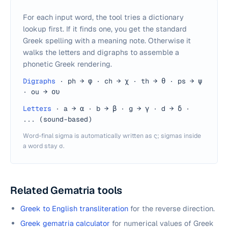
For each input word, the tool tries a dictionary
lookup first. If it finds one, you get the standard
Greek spelling with a meaning note. Otherwise it
walks the letters and digraphs to assemble a
phonetic Greek rendering.
Digraphs
·
ph → φ · ch → χ · th → θ · ps → ψ
· ou → ου
Letters
·
a → α · b → β · g → γ · d → δ ·
... (sound-based)
Word-final sigma is automatically written as ς; sigmas inside
a word stay σ.
Related Gematria tools
Greek to English transliteration
for the reverse direction.
Greek gematria calculator
for numerical values of Greek