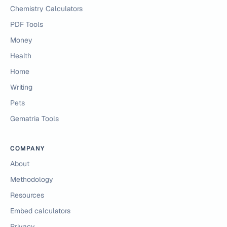
Chemistry Calculators
PDF Tools
Money
Health
Home
Writing
Pets
Gematria Tools
COMPANY
About
Methodology
Resources
Embed calculators
Privacy