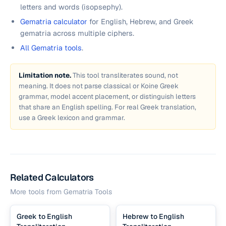
letters and words (isopsephy).
Gematria calculator
for English, Hebrew, and Greek
gematria across multiple ciphers.
All Gematria tools
.
Limitation note.
This tool transliterates sound, not
meaning. It does not parse classical or Koine Greek
grammar, model accent placement, or distinguish letters
that share an English spelling. For real Greek translation,
use a Greek lexicon and grammar.
Related Calculators
More tools from
Gematria Tools
Greek to English
Hebrew to English