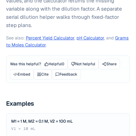
values, and the calculator returns the missing
variable along with the dilution factor. A separate
serial dilution helper walks through fixed-factor
step plans.
See also:
Percent Yield Calculator
,
pH Calculator
, and
Grams
to Moles Calculator
.
Was this helpful?
Helpful
0
Not helpful
Share
Embed
Cite
Feedback
Examples
M1 = 1 M, M2 = 0.1 M, V2 = 100 mL
V1 = 10 mL