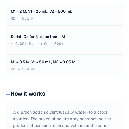
M1 = 2 M, V1 = 25 mL, V2 = 500 mL
M2 = 0.1 M
Serial 10x for 3 steps from 1 M
= 0.001 M, total 1,000x
M1 = 0.5 M, V1 = 50 mL, M2 = 0.05 M
V2 = 500 mL
How it works
A dilution adds solvent (usually water) to a stock
solution. The moles of solute stay constant, so the
product of concentration and volume is the same