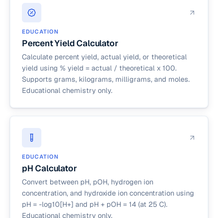
EDUCATION
Percent Yield Calculator
Calculate percent yield, actual yield, or theoretical
yield using % yield = actual / theoretical x 100.
Supports grams, kilograms, milligrams, and moles.
Educational chemistry only.
EDUCATION
pH Calculator
Convert between pH, pOH, hydrogen ion
concentration, and hydroxide ion concentration using
pH = -log10[H+] and pH + pOH = 14 (at 25 C).
Educational chemistry only.