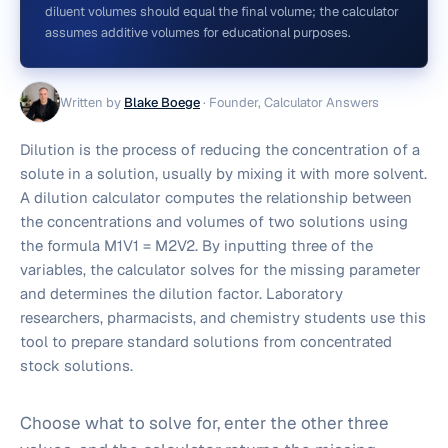
diluent volumes should equal the final volume; the calculator
assumes additive volumes for educational purposes.
Written by
Blake Boege
·
Founder, Calculator Answers
Dilution is the process of reducing the concentration of a
solute in a solution, usually by mixing it with more solvent.
A dilution calculator computes the relationship between
the concentrations and volumes of two solutions using
the formula M1V1 = M2V2. By inputting three of the
variables, the calculator solves for the missing parameter
and determines the dilution factor. Laboratory
researchers, pharmacists, and chemistry students use this
tool to prepare standard solutions from concentrated
stock solutions.
Choose what to solve for, enter the other three