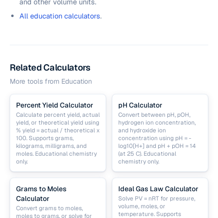
and other volume units.
All education calculators
.
Related Calculators
More tools from
Education
Percent Yield Calculator
pH Calculator
Calculate percent yield, actual
Convert between pH, pOH,
yield, or theoretical yield using
hydrogen ion concentration,
% yield = actual / theoretical x
and hydroxide ion
100. Supports grams,
concentration using pH = -
kilograms, milligrams, and
log10[H+] and pH + pOH = 14
moles. Educational chemistry
(at 25 C). Educational
only.
chemistry only.
Grams to Moles
Ideal Gas Law Calculator
Calculator
Solve PV = nRT for pressure,
volume, moles, or
Convert grams to moles,
temperature. Supports
moles to grams, or solve for