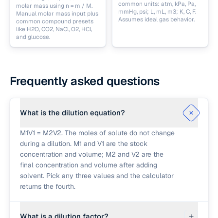
common units: atm, kPa, Pa,
molar mass using n = m / M.
mmHg, psi; L, mL, m3; K, C, F.
Manual molar mass input plus
Assumes ideal gas behavior.
common compound presets
like H2O, CO2, NaCl, O2, HCl,
and glucose.
Frequently asked questions
What is the dilution equation?
M1V1 = M2V2. The moles of solute do not change
during a dilution. M1 and V1 are the stock
concentration and volume; M2 and V2 are the
final concentration and volume after adding
solvent. Pick any three values and the calculator
returns the fourth.
What is a dilution factor?