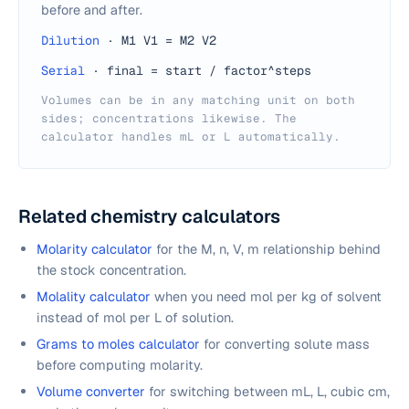
before and after.
Dilution
·
M1 V1 = M2 V2
Serial
·
final = start / factor^steps
Volumes can be in any matching unit on both
sides; concentrations likewise. The
calculator handles mL or L automatically.
Related chemistry calculators
Molarity calculator
for the M, n, V, m relationship behind
the stock concentration.
Molality calculator
when you need mol per kg of solvent
instead of mol per L of solution.
Grams to moles calculator
for converting solute mass
before computing molarity.
Volume converter
for switching between mL, L, cubic cm,