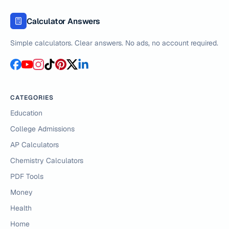
Calculator Answers
Simple calculators. Clear answers. No ads, no account required.
CATEGORIES
Education
College Admissions
AP Calculators
Chemistry Calculators
PDF Tools
Money
Health
Home