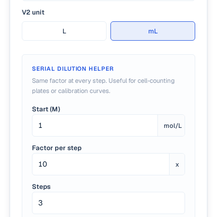
V2 unit
L
mL
SERIAL DILUTION HELPER
Same factor at every step. Useful for cell-counting
plates or calibration curves.
Start (M)
mol/L
Factor per step
x
Steps