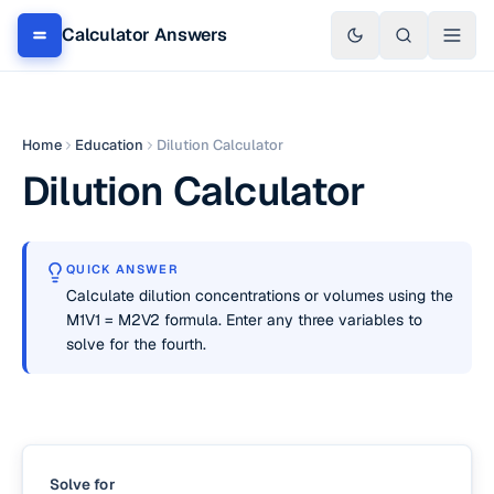
Calculator Answers
Home
Education
Dilution Calculator
Dilution Calculator
QUICK ANSWER
Calculate dilution concentrations or volumes using the
M1V1 = M2V2 formula. Enter any three variables to
solve for the fourth.
Solve for