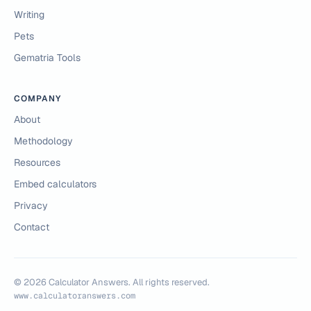
Writing
Pets
Gematria Tools
COMPANY
About
Methodology
Resources
Embed calculators
Privacy
Contact
©
2026
Calculator Answers. All rights reserved.
www.calculatoranswers.com