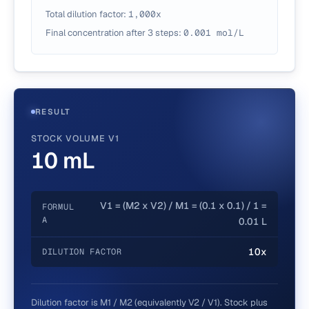
Total dilution factor:
1,000
x
Final concentration after
3
steps
:
0.001
mol/L
RESULT
STOCK VOLUME V1
10 mL
V1 = (M2 x V2) / M1 = (0.1 x 0.1) / 1 =
FORMUL
A
0.01 L
10x
DILUTION FACTOR
Dilution factor is M1 / M2 (equivalently V2 / V1). Stock plus