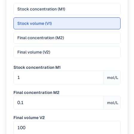
Stock concentration (M1)
Stock volume (V1)
Final concentration (M2)
Final volume (V2)
Stock concentration M1
mol/L
Final concentration M2
mol/L
Final volume V2