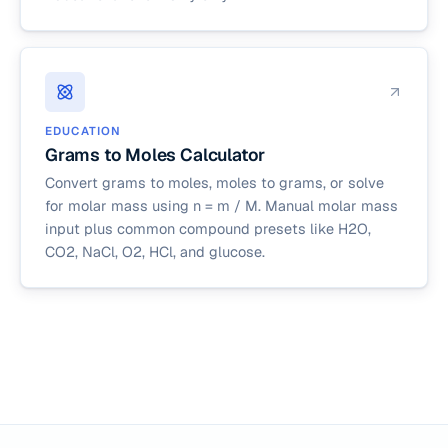
EDUCATION
Grams to Moles Calculator
Convert grams to moles, moles to grams, or solve
for molar mass using n = m / M. Manual molar mass
input plus common compound presets like H2O,
CO2, NaCl, O2, HCl, and glucose.