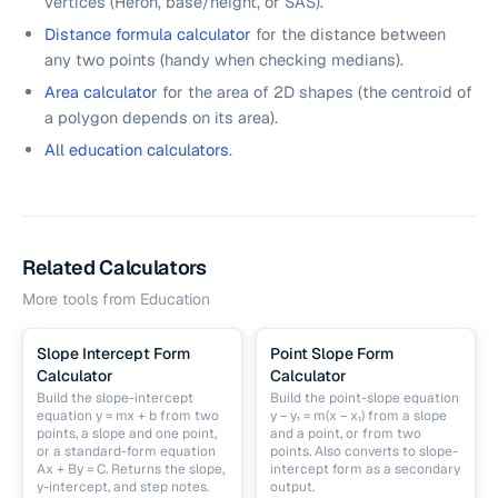
vertices (Heron, base/height, or SAS).
Distance formula calculator
for the distance between
any two points (handy when checking medians).
Area calculator
for the area of 2D shapes (the centroid of
a polygon depends on its area).
All education calculators
.
Related Calculators
More tools from
Education
Slope Intercept Form
Point Slope Form
Calculator
Calculator
Build the slope-intercept
Build the point-slope equation
equation y = mx + b from two
y − y₁ = m(x − x₁) from a slope
points, a slope and one point,
and a point, or from two
or a standard-form equation
points. Also converts to slope-
Ax + By = C. Returns the slope,
intercept form as a secondary
y-intercept, and step notes.
output.