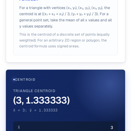
For a triangle with vertices (x₁, y₁), (x₂, y₂), (x₃, y₃), the
centroid is at ((x₁ + x₂ + x₃) / 3, (y₁ + y₂ + y₃) / 3). For a
general point set, take the mean of all x values and all
y values separately.
This is the centroid of a discrete set of points (equally
weighted). For an arbitrary 2D region or polygon, the
centroid formula uses signed areas.
CENTROID
TRIANGLE CENTROID
(3, 1.333333)
x̄ = 3; ȳ = 1.333333
3
X̄