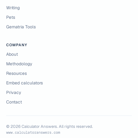
Writing
Pets
Gematria Tools
COMPANY
About
Methodology
Resources
Embed calculators
Privacy
Contact
©
2026
Calculator Answers. All rights reserved.
www.calculatoranswers.com