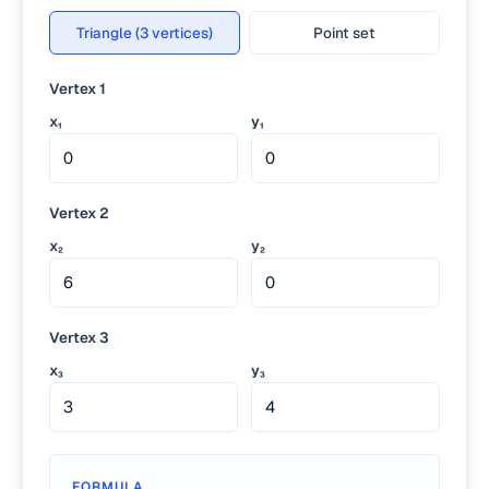
Triangle (3 vertices)
Point set
Vertex 1
x₁
y₁
Vertex 2
x₂
y₂
Vertex 3
x₃
y₃
FORMULA