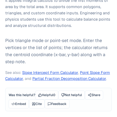
it applies integral calculus to divide the first moments of
area by the total area. It supports common polygons,
triangles, and custom coordinate inputs. Engineering and
physics students use this tool to calculate balance points
and analyze structural distributions.
Pick triangle mode or point-set mode. Enter the
vertices or the list of points; the calculator returns
the centroid coordinate (x-bar, y-bar) along with a
step note.
See also:
Slope Intercept Form Calculator
,
Point Slope Form
Calculator
, and
Partial Fraction Decomposition Calculator
.
Was this helpful?
Helpful
0
Not helpful
Share
Embed
Cite
Feedback