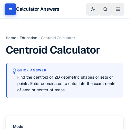
Calculator Answers
Home
Education
Centroid Calculator
Centroid Calculator
QUICK ANSWER
Find the centroid of 2D geometric shapes or sets of
points. Enter coordinates to calculate the exact center
of area or center of mass.
Mode