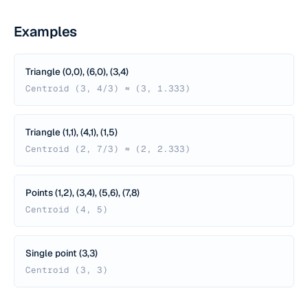
Examples
Triangle (0,0), (6,0), (3,4)
Centroid (3, 4/3) ≈ (3, 1.333)
Triangle (1,1), (4,1), (1,5)
Centroid (2, 7/3) ≈ (2, 2.333)
Points (1,2), (3,4), (5,6), (7,8)
Centroid (4, 5)
Single point (3,3)
Centroid (3, 3)