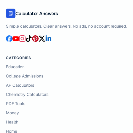
Calculator Answers
Simple calculators. Clear answers. No ads, no account required.
CATEGORIES
Education
College Admissions
AP Calculators
Chemistry Calculators
PDF Tools
Money
Health
Home