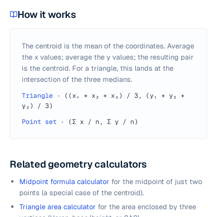
How it works
The centroid is the mean of the coordinates. Average
the x values; average the y values; the resulting pair
is the centroid. For a triangle, this lands at the
intersection of the three medians.
Triangle
·
((x₁ + x₂ + x₃) / 3, (y₁ + y₂ +
y₃) / 3)
Point set
·
(Σ x / n, Σ y / n)
Related geometry calculators
Midpoint formula calculator
for the midpoint of just two
points (a special case of the centroid).
Triangle area calculator
for the area enclosed by three