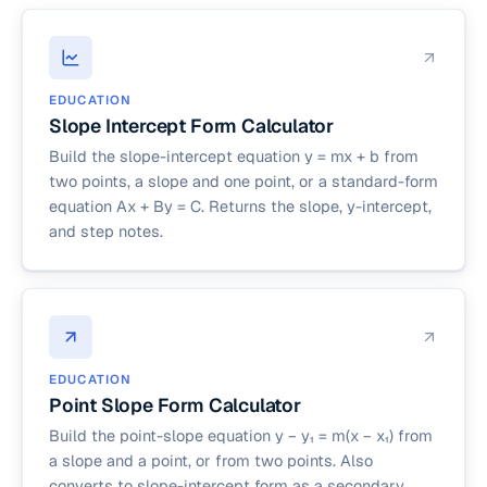
EDUCATION
Slope Intercept Form Calculator
Build the slope-intercept equation y = mx + b from
two points, a slope and one point, or a standard-form
equation Ax + By = C. Returns the slope, y-intercept,
and step notes.
EDUCATION
Point Slope Form Calculator
Build the point-slope equation y − y₁ = m(x − x₁) from
a slope and a point, or from two points. Also
converts to slope-intercept form as a secondary