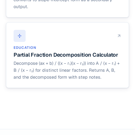
output.
EDUCATION
Partial Fraction Decomposition Calculator
Decompose (ax + b) / ((x − r₁)(x − r₂)) into A / (x − r₁) +
B / (x − r₂) for distinct linear factors. Returns A, B,
and the decomposed form with step notes.