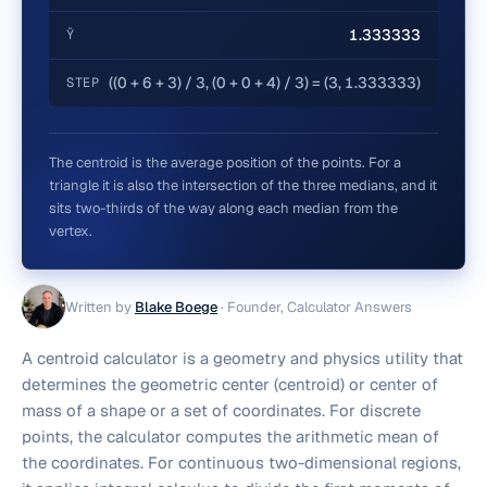
1.333333
Ȳ
((0 + 6 + 3) / 3, (0 + 0 + 4) / 3) = (3, 1.333333)
STEP
The centroid is the average position of the points. For a
triangle it is also the intersection of the three medians, and it
sits two-thirds of the way along each median from the
vertex.
Written by
Blake Boege
·
Founder, Calculator Answers
A centroid calculator is a geometry and physics utility that
determines the geometric center (centroid) or center of
mass of a shape or a set of coordinates. For discrete
points, the calculator computes the arithmetic mean of
the coordinates. For continuous two-dimensional regions,