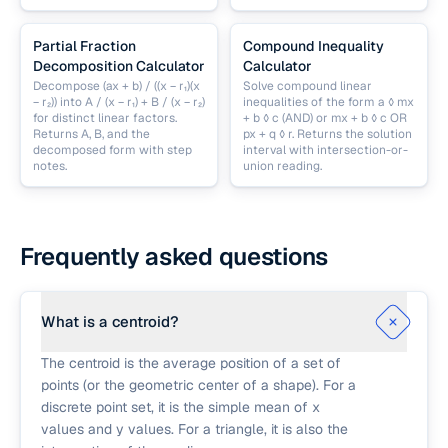
Partial Fraction
Compound Inequality
Decomposition Calculator
Calculator
Decompose (ax + b) / ((x − r₁)(x
Solve compound linear
− r₂)) into A / (x − r₁) + B / (x − r₂)
inequalities of the form a ◊ mx
for distinct linear factors.
+ b ◊ c (AND) or mx + b ◊ c OR
Returns A, B, and the
px + q ◊ r. Returns the solution
decomposed form with step
interval with intersection-or-
notes.
union reading.
Frequently asked questions
What is a centroid?
The centroid is the average position of a set of
points (or the geometric center of a shape). For a
discrete point set, it is the simple mean of x
values and y values. For a triangle, it is also the