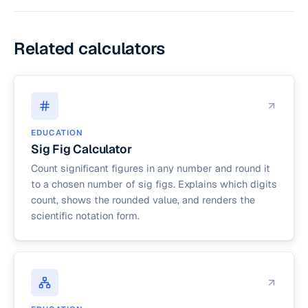
echelon form (RREF), all pivots are scaled to
exactly 1, and they are the only non-zero entries
in their respective columns.
Related calculators
EDUCATION
Sig Fig Calculator
Count significant figures in any number and round it
to a chosen number of sig figs. Explains which digits
count, shows the rounded value, and renders the
scientific notation form.