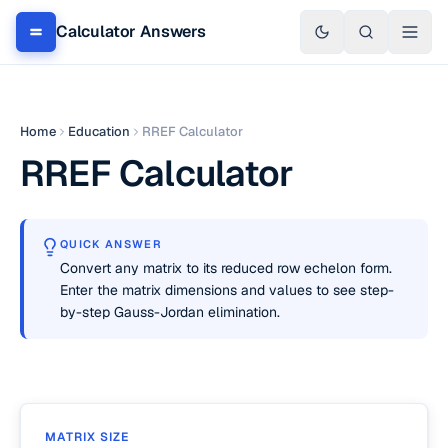
Calculator Answers
Home
Education
RREF Calculator
RREF Calculator
QUICK ANSWER
Convert any matrix to its reduced row echelon form.
Enter the matrix dimensions and values to see step-
by-step Gauss-Jordan elimination.
MATRIX SIZE