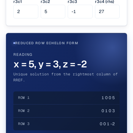
r3c1
r3c2
r3c3
r3c4 (rhs)
REDUCED ROW ECHELON FORM
READING
x = 5, y = 3, z = -2
Unique solution from the rightmost column of
RREF.
1 0 0 5
ROW 1
0 1 0 3
ROW 2
0 0 1 -2
ROW 3