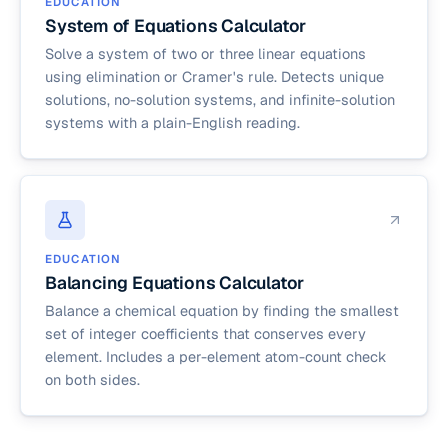
EDUCATION
System of Equations Calculator
Solve a system of two or three linear equations
using elimination or Cramer's rule. Detects unique
solutions, no-solution systems, and infinite-solution
systems with a plain-English reading.
EDUCATION
Balancing Equations Calculator
Balance a chemical equation by finding the smallest
set of integer coefficients that conserves every
element. Includes a per-element atom-count check
on both sides.