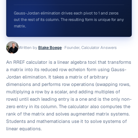
Gauss-Jordan elimination drives each pivot to 1 and zeros
out the rest of its column. The resulting form is unique for any
matrix.
Written by
Blake Boege
·
Founder, Calculator Answers
An RREF calculator is a linear algebra tool that transforms
a matrix into its reduced row echelon form using Gauss-
Jordan elimination. It takes a matrix of arbitrary
dimensions and performs row operations (swapping rows,
multiplying a row by a scalar, and adding multiples of
rows) until each leading entry is a one and is the only non-
zero entry in its column. The calculator also computes the
rank of the matrix and solves augmented matrix systems.
Students and mathematicians use it to solve systems of
linear equations.