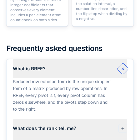
by finding the smallest set of
the solution interval, a
integer coefficients that
number-line description, and
conserves every element.
the flip step when dividing by
Includes a per-element atom-
a negative.
count check on both sides.
Frequently asked questions
What is RREF?
Reduced row echelon form is the unique simplest
form of a matrix produced by row operations. In
RREF, every pivot is 1, every pivot column has
zeros elsewhere, and the pivots step down and
to the right.
What does the rank tell me?