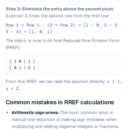
Step 3: Eliminate the entry above the second pivot.
Subtract 2 times the second row from the first row:
Row 1 = Row 1 − (2 × Row 2) = [1 − 0, 2 − 2,
5 − 4] = [1, 0, 1]
The matrix is now in its final Reduced Row Echelon Form
(RREF):
[ 1 0 | 1 ]
[ 0 1 | 2 ]
From this RREF, we can read the solution directly:
x = 1,
y = 2
.
Common mistakes in RREF calculations
Arithmetic sign errors:
The most common error in
manual row reduction is making sign mistakes when
multiplying and adding negative integers or fractions.