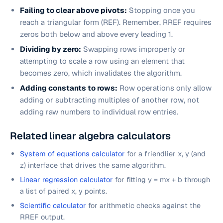
Failing to clear above pivots:
Stopping once you
reach a triangular form (REF). Remember, RREF requires
zeros both
below
and
above
every leading 1.
Dividing by zero:
Swapping rows improperly or
attempting to scale a row using an element that
becomes zero, which invalidates the algorithm.
Adding constants to rows:
Row operations only allow
adding or subtracting
multiples of another row
, not
adding raw numbers to individual row entries.
Related linear algebra calculators
System of equations calculator
for a friendlier x, y (and
z) interface that drives the same algorithm.
Linear regression calculator
for fitting y = mx + b through
a list of paired x, y points.
Scientific calculator
for arithmetic checks against the
RREF output.