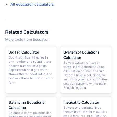
All education calculators
.
Related Calculators
More tools from
Education
Sig Fig Calculator
System of Equations
Calculator
Count significant figures in
any number and round it to a
Solve a system of two or
chosen number of sig figs.
three linear equations using
Explains which digits count,
elimination or Cramer's rule.
shows the rounded value, and
Detects unique solutions, no-
renders the scientific notation
solution systems, and infinite-
form.
solution systems with a plain-
English reading.
Balancing Equations
Inequality Calculator
Calculator
Solve a one-variable linear
inequality of the form ax + b ◊
Balance a chemical equation
cx + d for <, ≤, >, or ≥. Returns