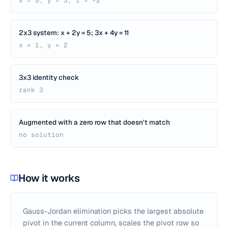
x = 5, y = 3, z = -2
2x3 system: x + 2y = 5; 3x + 4y = 11
x = 1, y = 2
3x3 identity check
rank 3
Augmented with a zero row that doesn't match
no solution
How it works
Gauss-Jordan elimination picks the largest absolute
pivot in the current column, scales the pivot row so