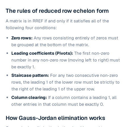
The rules of reduced row echelon form
A matrix is in RREF if and only if it satisfies all of the
following four conditions:
Zero rows:
Any rows consisting entirely of zeros must
be grouped at the bottom of the matrix.
Leading coefficients (Pivots):
The first non-zero
number in any non-zero row (moving left to right) must
be exactly 1.
Staircase pattern:
For any two consecutive non-zero
rows, the leading 1 of the lower row must be strictly to
the right of the leading 1 of the upper row.
Column clearing:
If a column contains a leading 1, all
other entries in that column must be exactly 0.
How Gauss-Jordan elimination works