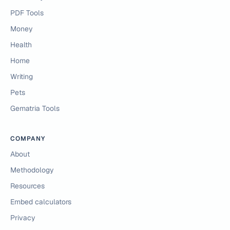
PDF Tools
Money
Health
Home
Writing
Pets
Gematria Tools
COMPANY
About
Methodology
Resources
Embed calculators
Privacy