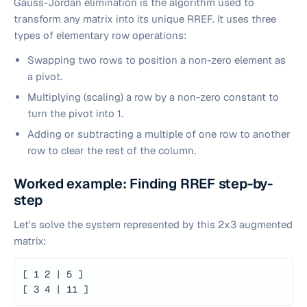
Gauss-Jordan elimination is the algorithm used to
transform any matrix into its unique RREF. It uses three
types of elementary row operations:
Swapping two rows to position a non-zero element as
a pivot.
Multiplying (scaling) a row by a non-zero constant to
turn the pivot into 1.
Adding or subtracting a multiple of one row to another
row to clear the rest of the column.
Worked example: Finding RREF step-by-
step
Let's solve the system represented by this 2x3 augmented
matrix:
[ 1 2 | 5 ]
[ 3 4 | 11 ]