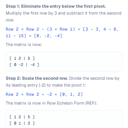
Step 1: Eliminate the entry below the first pivot.
Multiply the first row by 3 and subtract it from the second
row:
Row 2 = Row 2 − (3 × Row 1) = [3 − 3, 4 − 6,
11 − 15] = [0, -2, -4]
The matrix is now:
[ 1 2 | 5 ]
[ 0 -2 | -4 ]
Step 2: Scale the second row.
Divide the second row by
its leading entry (-2) to make the pivot 1:
Row 2 = Row 2 ÷ -2 = [0, 1, 2]
The matrix is now in Row Echelon Form (REF):
[ 1 2 | 5 ]
[ 0 1 | 2 ]