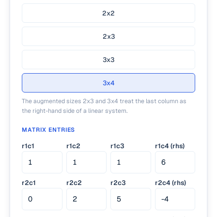
2x2
2x3
3x3
3x4
The augmented sizes 2x3 and 3x4 treat the last column as
the right-hand side of a linear system.
MATRIX ENTRIES
r1c1
r1c2
r1c3
r1c4 (rhs)
r2c1
r2c2
r2c3
r2c4 (rhs)