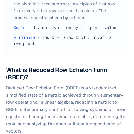
the pivot is 1, then subtracts multiples of that row
from every other row to clear the column. The
process repeats column by column.
Scale
·
divide pivot row by its pivot value
Eliminate
·
row_k -= (row_k[c] / pivot) ×
row_pivot
What is Reduced Row Echelon Form
(RREF)?
Reduced Row Echelon Form (RREF) is a standardized,
simplified state of a matrix achieved through elementary
row operations. In linear algebra, reducing a matrix to
RREF is the primary method for solving systems of linear
equations, finding the inverse of a matrix, determining the
rank, and analyzing the span or linear independence of
vectors.