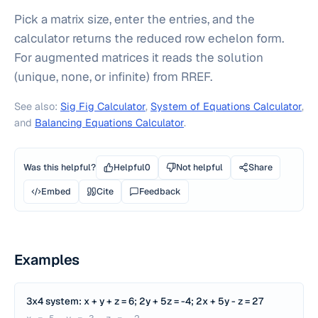
Pick a matrix size, enter the entries, and the
calculator returns the reduced row echelon form.
For augmented matrices it reads the solution
(unique, none, or infinite) from RREF.
See also:
Sig Fig Calculator
,
System of Equations Calculator
,
and
Balancing Equations Calculator
.
Was this helpful?
Helpful
0
Not helpful
Share
Embed
Cite
Feedback
Examples
3x4 system: x + y + z = 6; 2y + 5z = -4; 2x + 5y - z = 27