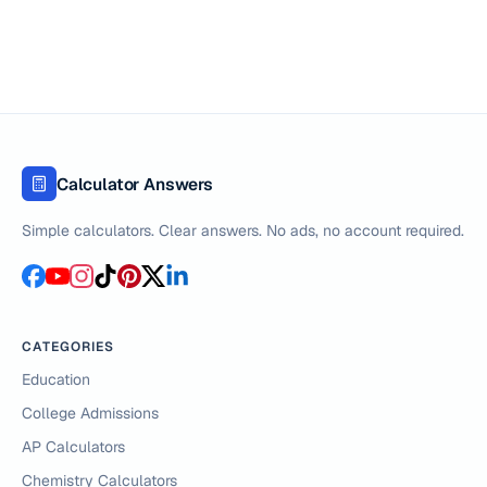
Calculator Answers
Simple calculators. Clear answers. No ads, no account required.
CATEGORIES
Education
College Admissions
AP Calculators
Chemistry Calculators