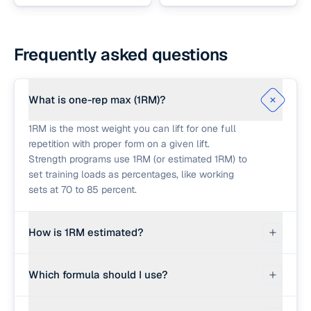
Frequently asked questions
What is one-rep max (1RM)?
1RM is the most weight you can lift for one full
repetition with proper form on a given lift.
Strength programs use 1RM (or estimated 1RM) to
set training loads as percentages, like working
sets at 70 to 85 percent.
How is 1RM estimated?
Several formulas convert a submaximal set into a
Which formula should I use?
1RM estimate. Epley: weight × (1 + reps ÷ 30).
Brzycki: weight × 36 ÷ (37 − reps). Lombardi:
All three agree well for low reps (1 to 6) and
weight × reps^0.10. The calculator also offers an