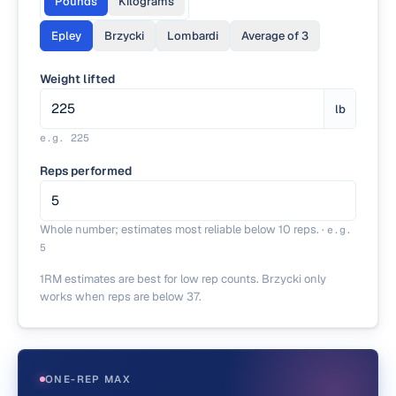
Pounds
Kilograms
Epley
Brzycki
Lombardi
Average of 3
Weight lifted
lb
e.g.
225
Reps performed
Whole number; estimates most reliable below 10 reps.
·
e.g.
5
1RM estimates are best for low rep counts. Brzycki only
works when reps are below 37.
ONE-REP MAX