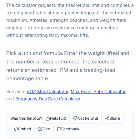
The calculator projects the theoretical limit and compiles a
training load table showing percentages of the estimated
maximum. Athletes, strength coaches, and weightlifters
employ it to program resistance training intensities
without attempting risky maximal lifts.
Pick a unit and formula. Enter the weight lifted and
the number of reps performed. The calculator
returns an estimated 1RM and a training-load
percentage table.
See also:
VO2 Max Calculator
,
Max Heart Rate Calculator
,
and
Pregnancy Due Date Calculator
.
Was this helpful?
Helpful
0
Not helpful
Share
Embed
Cite
Feedback