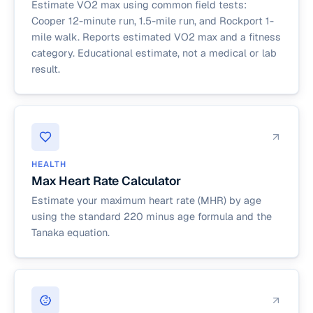
Estimate VO2 max using common field tests:
Cooper 12-minute run, 1.5-mile run, and Rockport 1-
mile walk. Reports estimated VO2 max and a fitness
category. Educational estimate, not a medical or lab
result.
HEALTH
Max Heart Rate Calculator
Estimate your maximum heart rate (MHR) by age
using the standard 220 minus age formula and the
Tanaka equation.