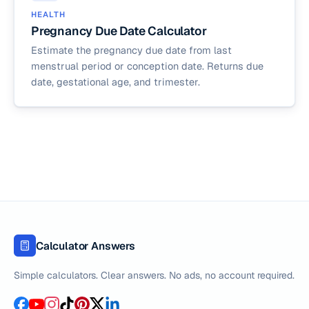
HEALTH
Pregnancy Due Date Calculator
Estimate the pregnancy due date from last
menstrual period or conception date. Returns due
date, gestational age, and trimester.
Calculator Answers
Simple calculators. Clear answers. No ads, no account required.