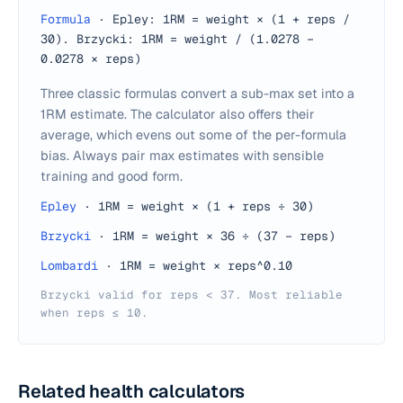
Formula
·
Epley: 1RM = weight × (1 + reps /
30). Brzycki: 1RM = weight / (1.0278 −
0.0278 × reps)
Three classic formulas convert a sub-max set into a
1RM estimate. The calculator also offers their
average, which evens out some of the per-formula
bias. Always pair max estimates with sensible
training and good form.
Epley
·
1RM = weight × (1 + reps ÷ 30)
Brzycki
·
1RM = weight × 36 ÷ (37 − reps)
Lombardi
·
1RM = weight × reps^0.10
Brzycki valid for reps < 37. Most reliable
when reps ≤ 10.
Related health calculators