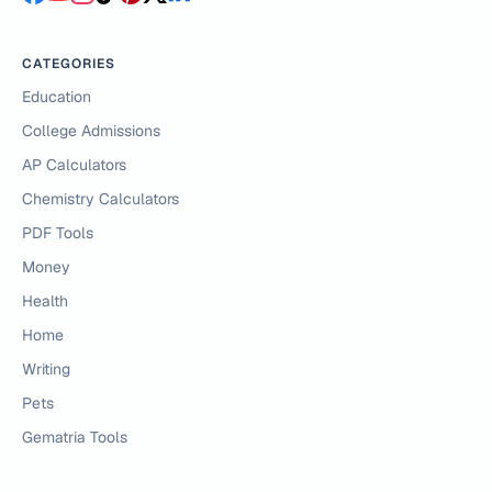
CATEGORIES
Education
College Admissions
AP Calculators
Chemistry Calculators
PDF Tools
Money
Health
Home
Writing
Pets
Gematria Tools