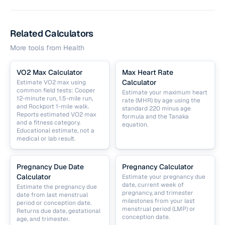
Related Calculators
More tools from
Health
VO2 Max Calculator
Max Heart Rate
Calculator
Estimate VO2 max using
common field tests: Cooper
Estimate your maximum heart
12-minute run, 1.5-mile run,
rate (MHR) by age using the
and Rockport 1-mile walk.
standard 220 minus age
Reports estimated VO2 max
formula and the Tanaka
and a fitness category.
equation.
Educational estimate, not a
medical or lab result.
Pregnancy Due Date
Pregnancy Calculator
Calculator
Estimate your pregnancy due
date, current week of
Estimate the pregnancy due
pregnancy, and trimester
date from last menstrual
milestones from your last
period or conception date.
menstrual period (LMP) or
Returns due date, gestational
conception date.
age, and trimester.