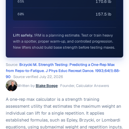
170.6 lb
65%
157.5 lb
60%
Lift safely.
1RM is a planning estimate. Test or train heavy
with a spotter, proper warm-up, and controlled progression.
New lifters should build base strength before testing maxes.
Source:
Brzycki M. Strength Testing: Predicting a One-Rep Max
from Reps-to-Fatigue. J Phys Educ Recreat Dance. 1993;64(1):88-
90
· Source verified
July 22, 2026
Written by
Blake Boege
·
Founder, Calculator Answers
A one-rep max calculator is a strength training
assessment utility that estimates the maximum weight an
individual can lift for a single repetition. It applies
established formulas, such as Epley, Brzycki, or Lombardi
equations, using submaximal weight and repetition inputs.