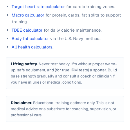
Target heart rate calculator
for cardio training zones.
Macro calculator
for protein, carbs, fat splits to support
training.
TDEE calculator
for daily calorie maintenance.
Body fat calculator
via the U.S. Navy method.
All health calculators
.
Lifting safety.
Never test heavy lifts without proper warm-
up, safe equipment, and (for true 1RM tests) a spotter. Build
base strength gradually and consult a coach or clinician if
you have injuries or medical conditions.
Disclaimer.
Educational training estimate only. This is not
medical advice or a substitute for coaching, supervision, or
professional care.