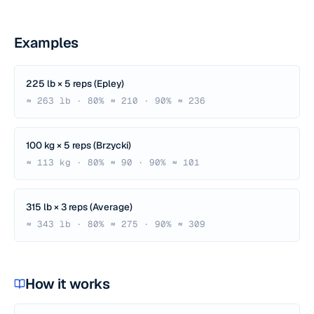
Examples
225 lb × 5 reps (Epley)
≈ 263 lb · 80% ≈ 210 · 90% ≈ 236
100 kg × 5 reps (Brzycki)
≈ 113 kg · 80% ≈ 90 · 90% ≈ 101
315 lb × 3 reps (Average)
≈ 343 lb · 80% ≈ 275 · 90% ≈ 309
How it works