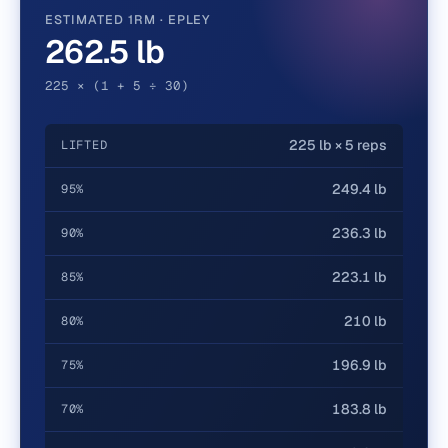
ESTIMATED 1RM · EPLEY
262.5 lb
225 × (1 + 5 ÷ 30)
225 lb × 5 reps
LIFTED
249.4 lb
95%
236.3 lb
90%
223.1 lb
85%
210 lb
80%
196.9 lb
75%
183.8 lb
70%