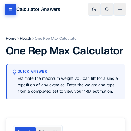
Calculator Answers
Home
Health
One Rep Max Calculator
One Rep Max Calculator
QUICK ANSWER
Estimate the maximum weight you can lift for a single
repetition of any exercise. Enter the weight and reps
from a completed set to view your 1RM estimation.