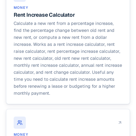
MONEY
Rent Increase Calculator
Calculate a new rent from a percentage increase,
find the percentage change between old rent and
new rent, or compute a new rent from a dollar
increase. Works as a rent increase calculator, rent
raise calculator, rent percentage increase calculator,
new rent calculator, old rent new rent calculator,
monthly rent increase calculator, annual rent increase
calculator, and rent change calculator. Useful any
time you need to calculate rent increase amounts
before renewing a lease or budgeting for a higher
monthly payment.
MONEY