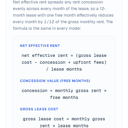
Net effective rent spreads any rent concession
evenly across every month of the lease, so a 12-
month lease with one free month effectively reduces
every month by
1/12
of the gross monthly rent. The
formula is the same in every mode:
NET EFFECTIVE RENT
net effective rent = (gross lease
cost − concession + upfront fees)
/ lease months
CONCESSION VALUE (FREE MONTHS)
concession = monthly gross rent ×
free months
GROSS LEASE COST
gross lease cost = monthly gross
rent × lease months