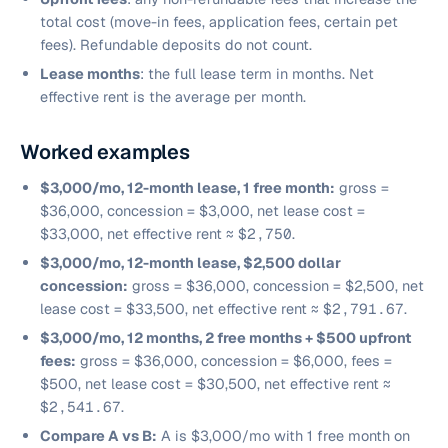
total cost (move-in fees, application fees, certain pet
fees). Refundable deposits do not count.
Lease months
: the full lease term in months. Net
effective rent is the average per month.
Worked examples
$3,000/mo, 12-month lease, 1 free month:
gross =
$36,000, concession = $3,000, net lease cost =
$33,000, net effective rent ≈
$2,750
.
$3,000/mo, 12-month lease, $2,500 dollar
concession:
gross = $36,000, concession = $2,500, net
lease cost = $33,500, net effective rent ≈
$2,791.67
.
$3,000/mo, 12 months, 2 free months + $500 upfront
fees:
gross = $36,000, concession = $6,000, fees =
$500, net lease cost = $30,500, net effective rent ≈
$2,541.67
.
Compare A vs B:
A is $3,000/mo with 1 free month on