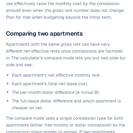
can effectively raise the monthly cost by the concession
amount even when the gross rent number does not change.
Plan for that when budgeting beyond the initial term.
Comparing two apartments
Apartments with the same gross rent can have very
different net effective rents once concessions are factored
in. The calculator's compare mode lets you put two side-by-
side and see:
Each apartment's net effective monthly rent.
Each apartment's total net lease cost.
The per-month dollar difference (A minus B).
The full-lease dollar difference and which apartment is
cheaper on net.
The compare mode uses a single concession type for both
apartments (either free months or dollar concession) so the
comparison stays apples to apples. If two apartments