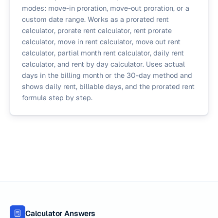
modes: move-in proration, move-out proration, or a
custom date range. Works as a prorated rent
calculator, prorate rent calculator, rent prorate
calculator, move in rent calculator, move out rent
calculator, partial month rent calculator, daily rent
calculator, and rent by day calculator. Uses actual
days in the billing month or the 30-day method and
shows daily rent, billable days, and the prorated rent
formula step by step.
Calculator Answers