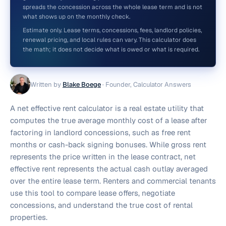
spreads the concession across the whole lease term and is not
what shows up on the monthly check.
Estimate only. Lease terms, concessions, fees, landlord policies,
renewal pricing, and local rules can vary. This calculator does
the math; it does not decide what is owed or what is required.
Written by
Blake Boege
·
Founder, Calculator Answers
A net effective rent calculator is a real estate utility that
computes the true average monthly cost of a lease after
factoring in landlord concessions, such as free rent
months or cash-back signing bonuses. While gross rent
represents the price written in the lease contract, net
effective rent represents the actual cash outlay averaged
over the entire lease term. Renters and commercial tenants
use this tool to compare lease offers, negotiate
concessions, and understand the true cost of rental
properties.