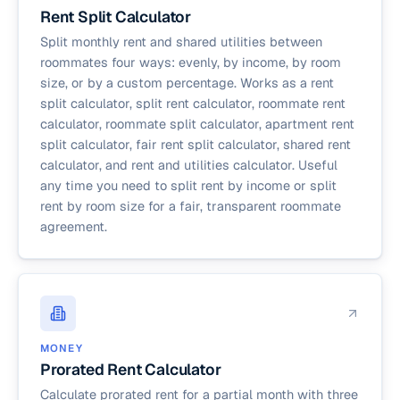
Rent Split Calculator
Split monthly rent and shared utilities between
roommates four ways: evenly, by income, by room
size, or by a custom percentage. Works as a rent
split calculator, split rent calculator, roommate rent
calculator, roommate split calculator, apartment rent
split calculator, fair rent split calculator, shared rent
calculator, and rent and utilities calculator. Useful
any time you need to split rent by income or split
rent by room size for a fair, transparent roommate
agreement.
MONEY
Prorated Rent Calculator
Calculate prorated rent for a partial month with three