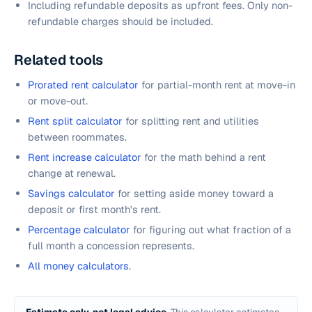
Including refundable deposits as upfront fees. Only non-
refundable charges should be included.
Related tools
Prorated rent calculator
for partial-month rent at move-in
or move-out.
Rent split calculator
for splitting rent and utilities
between roommates.
Rent increase calculator
for the math behind a rent
change at renewal.
Savings calculator
for setting aside money toward a
deposit or first month's rent.
Percentage calculator
for figuring out what fraction of a
full month a concession represents.
All money calculators
.