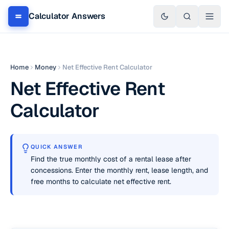
Calculator Answers
Home
Money
Net Effective Rent Calculator
Net Effective Rent
Calculator
QUICK ANSWER
Find the true monthly cost of a rental lease after
concessions. Enter the monthly rent, lease length, and
free months to calculate net effective rent.