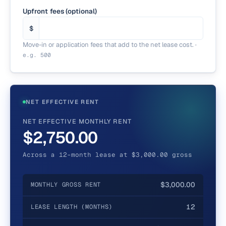
Upfront fees (optional)
$
Move-in or application fees that add to the net lease cost.
·
e.g.
500
NET EFFECTIVE RENT
NET EFFECTIVE MONTHLY RENT
$2,750.00
Across a 12-month lease at $3,000.00 gross
$3,000.00
MONTHLY GROSS RENT
12
LEASE LENGTH (MONTHS)