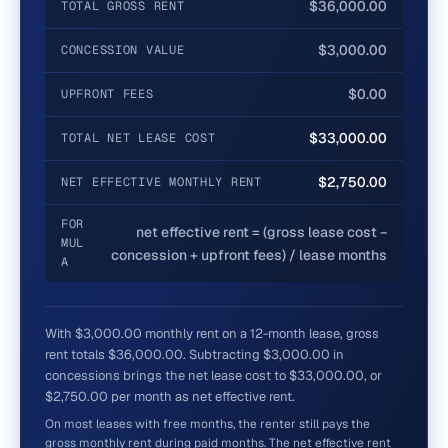
$36,000.00
TOTAL GROSS RENT
$3,000.00
CONCESSION VALUE
$0.00
UPFRONT FEES
$33,000.00
TOTAL NET LEASE COST
$2,750.00
NET EFFECTIVE MONTHLY RENT
FOR
net effective rent = (gross lease cost −
MUL
concession + upfront fees) / lease months
A
With $3,000.00 monthly rent on a 12-month lease, gross
rent totals $36,000.00. Subtracting $3,000.00 in
concessions brings the net lease cost to $33,000.00, or
$2,750.00 per month as net effective rent.
On most leases with free months, the renter still pays the
gross monthly rent during paid months. The net effective rent