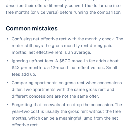
describe their offers differently, convert the dollar one into
free months (or vice versa) before running the comparison.
Common mistakes
Confusing net effective rent with the monthly check. The
renter still pays the gross monthly rent during paid
months; net effective rent is an average.
Ignoring upfront fees. A $500 move-in fee adds about
$42 per month to a 12-month net effective rent. Small
fees add up.
Comparing apartments on gross rent when concessions
differ. Two apartments with the same gross rent and
different concessions are not the same offer.
Forgetting that renewals often drop the concession. The
year-two cost is usually the gross rent without the free
months, which can be a meaningful jump from the net
effective rent.