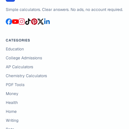
Simple calculators. Clear answers. No ads, no account required.
CATEGORIES
Education
College Admissions
AP Calculators
Chemistry Calculators
PDF Tools
Money
Health
Home
Writing