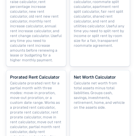
raise calculator, rent
calculator, roommate split
percentage increase
calculator, apartment rent
calculator, new rent
split calculator, fair rent split
calculator, old rent new rent
calculator, shared rent
calculator, monthly rent
calculator, and rent and
increase calculator, annual
utilities calculator. Useful any
rent increase calculator, and
time you need to split rent by
rent change calculator. Useful
income or split rent by room
any time you need to
size for a fair, transparent
calculate rent increase
roommate agreement.
amounts before renewing a
lease or budgeting for a
higher monthly payment.
Prorated Rent Calculator
Net Worth Calculator
Calculate prorated rent for a
Calculate net worth from
partial month with three
total assets minus total
modes: move-in proration,
liabilities. Groups cash,
move-out proration, or a
savings, investments,
custom date range. Works as
retirement, home, and vehicle
a prorated rent calculator,
on the assets side.
prorate rent calculator, rent
prorate calculator, move in
rent calculator, move out rent
calculator, partial month rent
calculator, daily rent