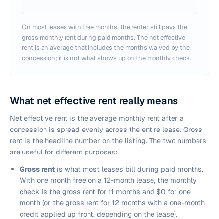
On most leases with free months, the renter still pays the
gross monthly rent during paid months. The net effective
rent is an average that includes the months waived by the
concession; it is not what shows up on the monthly check.
What net effective rent really means
Net effective rent is the average monthly rent after a
concession is spread evenly across the entire lease. Gross
rent is the headline number on the listing. The two numbers
are useful for different purposes:
Gross rent
is what most leases bill during paid months.
With one month free on a 12-month lease, the monthly
check is the gross rent for 11 months and $0 for one
month (or the gross rent for 12 months with a one-month
credit applied up front, depending on the lease).