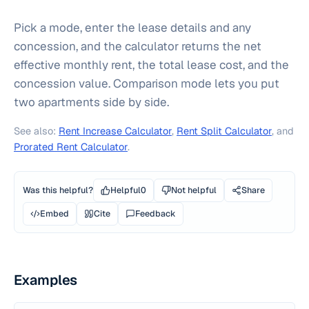
Pick a mode, enter the lease details and any
concession, and the calculator returns the net
effective monthly rent, the total lease cost, and the
concession value. Comparison mode lets you put
two apartments side by side.
See also:
Rent Increase Calculator
,
Rent Split Calculator
, and
Prorated Rent Calculator
.
Was this helpful?
Helpful
0
Not helpful
Share
Embed
Cite
Feedback
Examples