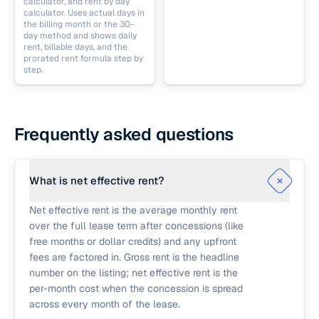
calculator, and rent by day
calculator. Uses actual days in
the billing month or the 30-
day method and shows daily
rent, billable days, and the
prorated rent formula step by
step.
Frequently asked questions
What is net effective rent?
Net effective rent is the average monthly rent
over the full lease term after concessions (like
free months or dollar credits) and any upfront
fees are factored in. Gross rent is the headline
number on the listing; net effective rent is the
per-month cost when the concession is spread
across every month of the lease.