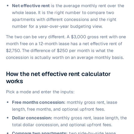
Net effective rent
is the average monthly rent over the
whole lease. It is the right number to compare two
apartments with different concessions and the right
number for a year-over-year budgeting view.
The two can be very different. A $3,000 gross rent with one
month free on a 12-month lease has a net effective rent of
$2,750. The difference of $250 per month is what the
concession is actually worth on an average monthly basis.
How the net effective rent calculator
works
Pick a mode and enter the inputs:
Free months concession:
monthly gross rent, lease
length, free months, and optional upfront fees.
Dollar concession:
monthly gross rent, lease length, the
total dollar concession, and optional upfront fees.
Compare two apartments:
two side-by-side lease