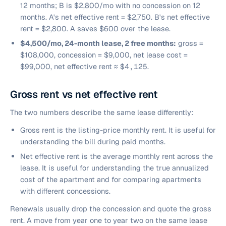
12 months; B is $2,800/mo with no concession on 12
months. A's net effective rent = $2,750. B's net effective
rent = $2,800. A saves $600 over the lease.
$4,500/mo, 24-month lease, 2 free months:
gross =
$108,000, concession = $9,000, net lease cost =
$99,000, net effective rent ≈
$4,125
.
Gross rent vs net effective rent
The two numbers describe the same lease differently:
Gross rent is the listing-price monthly rent. It is useful for
understanding the bill during paid months.
Net effective rent is the average monthly rent across the
lease. It is useful for understanding the true annualized
cost of the apartment and for comparing apartments
with different concessions.
Renewals usually drop the concession and quote the gross
rent. A move from year one to year two on the same lease