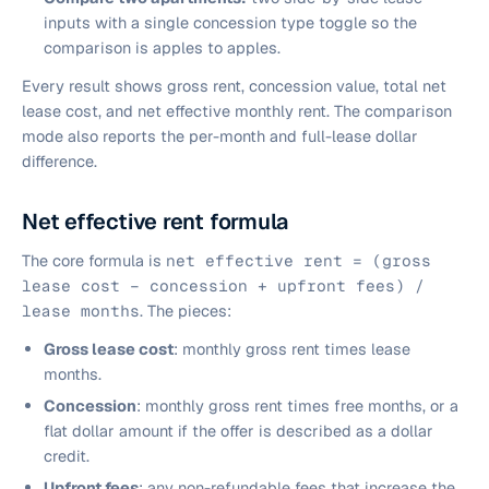
inputs with a single concession type toggle so the
comparison is apples to apples.
Every result shows gross rent, concession value, total net
lease cost, and net effective monthly rent. The comparison
mode also reports the per-month and full-lease dollar
difference.
Net effective rent formula
The core formula is
net effective rent = (gross
lease cost − concession + upfront fees) /
lease months
. The pieces:
Gross lease cost
: monthly gross rent times lease
months.
Concession
: monthly gross rent times free months, or a
flat dollar amount if the offer is described as a dollar
credit.
Upfront fees
: any non-refundable fees that increase the