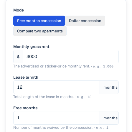
Mode
Free months concession
Dollar concession
Compare two apartments
Monthly gross rent
$
The advertised or sticker-price monthly rent.
·
e.g.
3,000
Lease length
months
Total length of the lease in months.
·
e.g.
12
Free months
months
Number of months waived by the concession.
·
e.g.
1