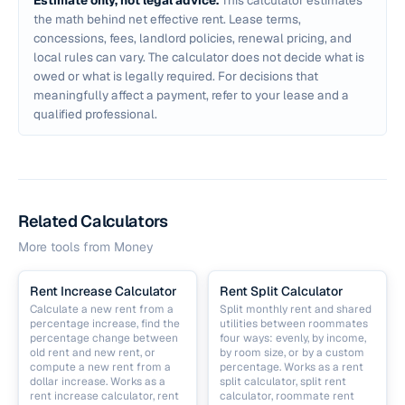
Estimate only, not legal advice.
This calculator estimates
the math behind net effective rent. Lease terms,
concessions, fees, landlord policies, renewal pricing, and
local rules can vary. The calculator does not decide what is
owed or what is legally required. For decisions that
meaningfully affect a payment, refer to your lease and a
qualified professional.
Related Calculators
More tools from
Money
Rent Increase Calculator
Rent Split Calculator
Calculate a new rent from a
Split monthly rent and shared
percentage increase, find the
utilities between roommates
percentage change between
four ways: evenly, by income,
old rent and new rent, or
by room size, or by a custom
compute a new rent from a
percentage. Works as a rent
dollar increase. Works as a
split calculator, split rent
rent increase calculator, rent
calculator, roommate rent