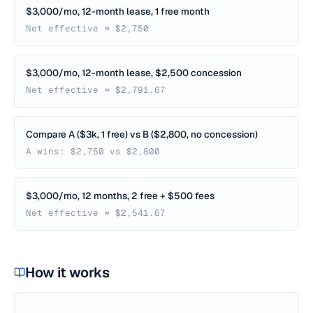
$3,000/mo, 12-month lease, 1 free month
Net effective ≈ $2,750
$3,000/mo, 12-month lease, $2,500 concession
Net effective ≈ $2,791.67
Compare A ($3k, 1 free) vs B ($2,800, no concession)
A wins: $2,750 vs $2,800
$3,000/mo, 12 months, 2 free + $500 fees
Net effective ≈ $2,541.67
How it works