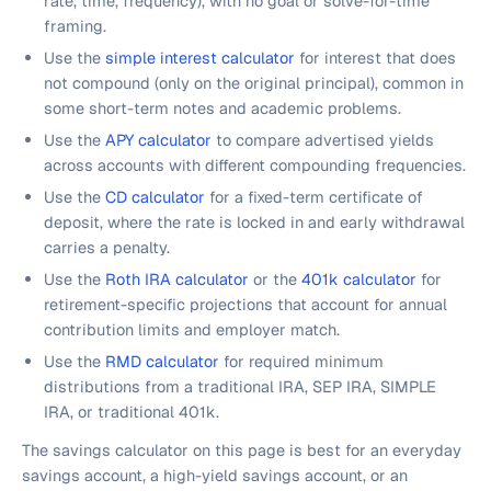
rate, time, frequency), with no goal or solve-for-time
framing.
Use the
simple interest calculator
for interest that does
not compound (only on the original principal), common in
some short-term notes and academic problems.
Use the
APY calculator
to compare advertised yields
across accounts with different compounding frequencies.
Use the
CD calculator
for a fixed-term certificate of
deposit, where the rate is locked in and early withdrawal
carries a penalty.
Use the
Roth IRA calculator
or the
401k calculator
for
retirement-specific projections that account for annual
contribution limits and employer match.
Use the
RMD calculator
for required minimum
distributions from a traditional IRA, SEP IRA, SIMPLE
IRA, or traditional 401k.
The savings calculator on this page is best for an everyday
savings account, a high-yield savings account, or an