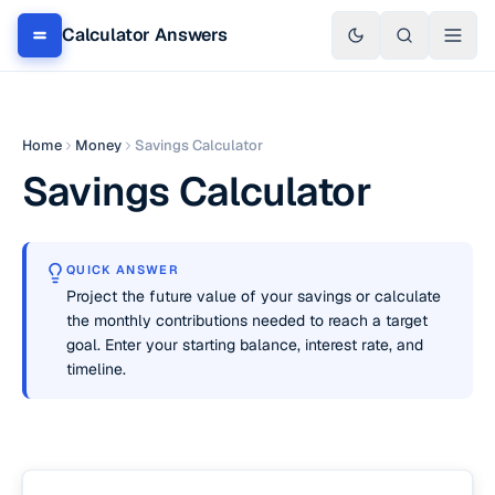
Calculator Answers
Home
Money
Savings Calculator
Savings Calculator
QUICK ANSWER
Project the future value of your savings or calculate
the monthly contributions needed to reach a target
goal. Enter your starting balance, interest rate, and
timeline.