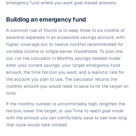
emergency fund where you want goal-based answers.
Building an emergency fund
A common rule of thumb is to keep three to six months of
essential expenses in an accessible savings account, with
higher coverage (six to twelve months) recommended for
variable income or single-earner households. To plan one
out, run the calculator in Monthly savings needed mode:
enter your current savings, your target emergency-fund
amount, the time horizon you want, and a realistic rate for
the account you plan to use. The calculator returns the
monthly amount you would need to save to hit the target on
time.
If the monthly number is uncomfortably high, lengthen the
horizon, lower the target, or use Time to reach goal mode
with the amount you can comfortably save to see how long
that route would take instead.