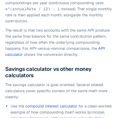
compoundings per year (continuous compounding uses
e^(annualRate / 12) − 1
instead). That single monthly
rate is then applied each month, alongside the monthly
contribution.
The result is that two accounts with the same APY produce
the same final balance for the same contribution pattern,
regardless of how often the underlying compounding
happens. For APY-versus-nominal comparisons, the
APY
calculator
shows the conversion directly.
Savings calculator vs other money
calculators
The savings calculator is goal-oriented. Several related
calculators cover specific corners of the same math more
cleanly:
Use the
compound interest calculator
for a clean worked
example of how compounding itself works (principal,