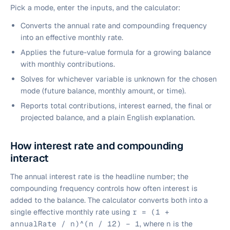
Pick a mode, enter the inputs, and the calculator:
Converts the annual rate and compounding frequency
into an effective monthly rate.
Applies the future-value formula for a growing balance
with monthly contributions.
Solves for whichever variable is unknown for the chosen
mode (future balance, monthly amount, or time).
Reports total contributions, interest earned, the final or
projected balance, and a plain English explanation.
How interest rate and compounding
interact
The annual interest rate is the headline number; the
compounding frequency controls how often interest is
added to the balance. The calculator converts both into a
single effective monthly rate using
r = (1 +
annualRate / n)^(n / 12) − 1
, where
n
is the