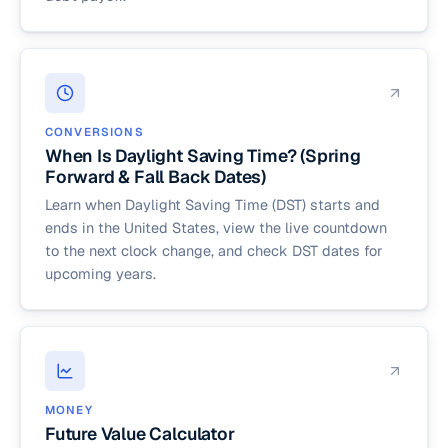
CONVERSIONS
When Is Daylight Saving Time? (Spring
Forward & Fall Back Dates)
Learn when Daylight Saving Time (DST) starts and
ends in the United States, view the live countdown
to the next clock change, and check DST dates for
upcoming years.
MONEY
Future Value Calculator