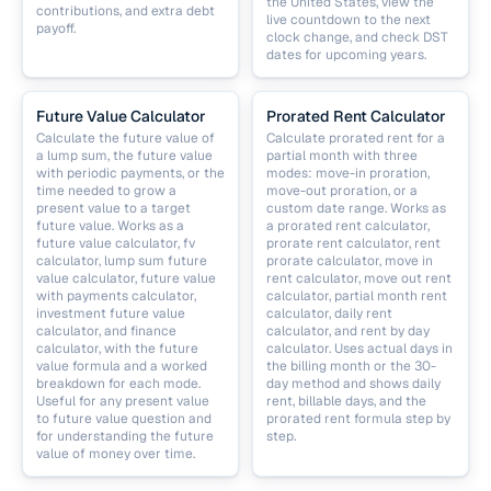
the United States, view the
contributions, and extra debt
live countdown to the next
payoff.
clock change, and check DST
dates for upcoming years.
Future Value Calculator
Prorated Rent Calculator
Calculate the future value of
Calculate prorated rent for a
a lump sum, the future value
partial month with three
with periodic payments, or the
modes: move-in proration,
time needed to grow a
move-out proration, or a
present value to a target
custom date range. Works as
future value. Works as a
a prorated rent calculator,
future value calculator, fv
prorate rent calculator, rent
calculator, lump sum future
prorate calculator, move in
value calculator, future value
rent calculator, move out rent
with payments calculator,
calculator, partial month rent
investment future value
calculator, daily rent
calculator, and finance
calculator, and rent by day
calculator, with the future
calculator. Uses actual days in
value formula and a worked
the billing month or the 30-
breakdown for each mode.
day method and shows daily
Useful for any present value
rent, billable days, and the
to future value question and
prorated rent formula step by
for understanding the future
step.
value of money over time.