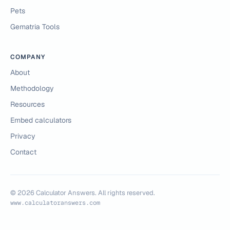
Pets
Gematria Tools
COMPANY
About
Methodology
Resources
Embed calculators
Privacy
Contact
©
2026
Calculator Answers. All rights reserved.
www.calculatoranswers.com