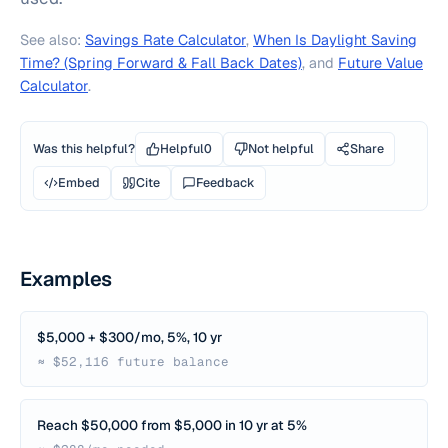
See also:
Savings Rate Calculator
,
When Is Daylight Saving
Time? (Spring Forward & Fall Back Dates)
, and
Future Value
Calculator
.
Was this helpful?
Helpful
0
Not helpful
Share
Embed
Cite
Feedback
Examples
$5,000 + $300/mo, 5%, 10 yr
≈ $52,116 future balance
Reach $50,000 from $5,000 in 10 yr at 5%