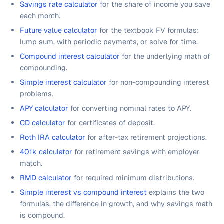
Savings rate calculator
for the share of income you save
each month.
Future value calculator
for the textbook FV formulas:
lump sum, with periodic payments, or solve for time.
Compound interest calculator
for the underlying math of
compounding.
Simple interest calculator
for non-compounding interest
problems.
APY calculator
for converting nominal rates to APY.
CD calculator
for certificates of deposit.
Roth IRA calculator
for after-tax retirement projections.
401k calculator
for retirement savings with employer
match.
RMD calculator
for required minimum distributions.
Simple interest vs compound interest
explains the two
formulas, the difference in growth, and why savings math
is compound.