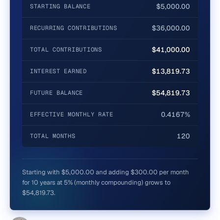
$5,000.00
STARTING BALANCE
$36,000.00
RECURRING CONTRIBUTIONS
$41,000.00
TOTAL CONTRIBUTIONS
$13,819.73
INTEREST EARNED
$54,819.73
FUTURE BALANCE
0.4167%
EFFECTIVE MONTHLY RATE
120
TOTAL MONTHS
Starting with $5,000.00 and adding $300.00 per month
for 10 years at 5% (monthly compounding) grows to
$54,819.73.