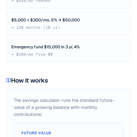
≈ $288/mo needed
$5,000 + $300/mo, 5% → $50,000
≈ 120 months (10 yr)
Emergency fund $15,000 in 3 yr, 4%
≈ $389/mo from $0
How it works
The savings calculator runs the standard future-
value of a growing balance with monthly
contributions:
FUTURE VALUE