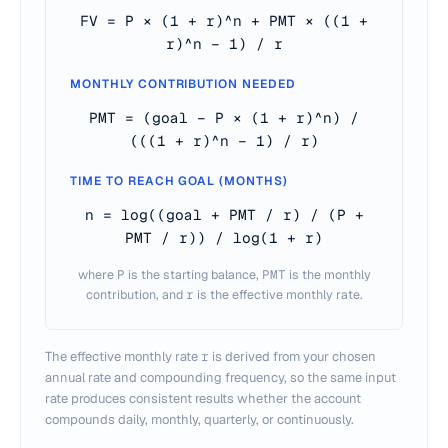
FV = P × (1 + r)^n + PMT × ((1 +
r)^n − 1) / r
MONTHLY CONTRIBUTION NEEDED
PMT = (goal − P × (1 + r)^n) /
(((1 + r)^n − 1) / r)
TIME TO REACH GOAL (MONTHS)
n = log((goal + PMT / r) / (P +
PMT / r)) / log(1 + r)
where
P
is the starting balance,
PMT
is the monthly
contribution, and
r
is the effective monthly rate.
The effective monthly rate
r
is derived from your chosen
annual rate and compounding frequency, so the same input
rate produces consistent results whether the account
compounds daily, monthly, quarterly, or continuously.