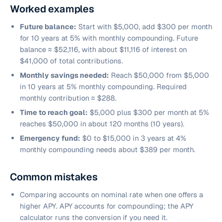
Worked examples
Future balance:
Start with $5,000, add $300 per month
for 10 years at 5% with monthly compounding. Future
balance ≈ $52,116, with about $11,116 of interest on
$41,000 of total contributions.
Monthly savings needed:
Reach $50,000 from $5,000
in 10 years at 5% monthly compounding. Required
monthly contribution ≈ $288.
Time to reach goal:
$5,000 plus $300 per month at 5%
reaches $50,000 in about 120 months (10 years).
Emergency fund:
$0 to $15,000 in 3 years at 4%
monthly compounding needs about $389 per month.
Common mistakes
Comparing accounts on nominal rate when one offers a
higher APY. APY accounts for compounding; the APY
calculator runs the conversion if you need it.