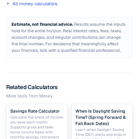
All money calculators
.
Estimate, not financial advice.
Results assume the inputs
hold for the entire horizon. Real interest rates, fees, taxes,
account changes, and irregular contributions can change
the final number. For decisions that meaningfully affect
your finances, talk with a qualified financial professional.
Related Calculators
More tools from
Money
Savings Rate Calculator
When Is Daylight Saving
Time? (Spring Forward &
Calculate the share of income
you save each month.
Fall Back Dates)
Supports gross and take-
Learn when Daylight Saving
home income basis with
Time (DST) starts and ends in
monthly savings, retirement