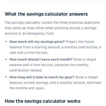
What the savings calculator answers
The savings calculator covers the three practical questions
that come up most often when planning around a savings
account or an emergency fund:
How much will my savings grow?
Project the future
balance from a starting amount, a monthly contribution, a
rate, and a time horizon.
How much should I save each month?
Given a target
balance and a time horizon, compute the monthly
contribution needed.
How long will it take to reach my goal?
Given a target
balance, current savings, and a monthly amount, estimate
the months and years.
How the savings calculator works