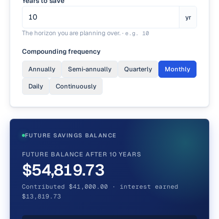
Years to save
yr
The horizon you are planning over.
·
e.g.
10
Compounding frequency
Annually
Semi-annually
Quarterly
Monthly
Daily
Continuously
FUTURE SAVINGS BALANCE
FUTURE BALANCE AFTER 10 YEARS
$54,819.73
Contributed $41,000.00 · interest earned
$13,819.73