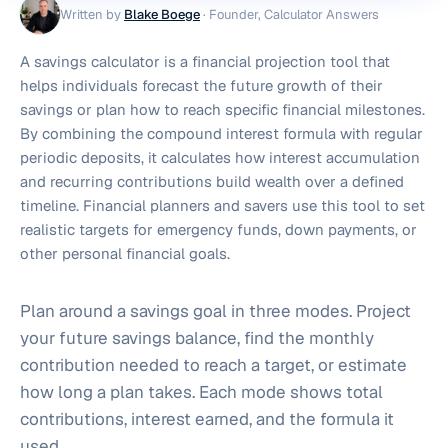
Written by
Blake Boege
·
Founder, Calculator Answers
A savings calculator is a financial projection tool that
helps individuals forecast the future growth of their
savings or plan how to reach specific financial milestones.
By combining the compound interest formula with regular
periodic deposits, it calculates how interest accumulation
and recurring contributions build wealth over a defined
timeline. Financial planners and savers use this tool to set
realistic targets for emergency funds, down payments, or
other personal financial goals.
Plan around a savings goal in three modes. Project
your future savings balance, find the monthly
contribution needed to reach a target, or estimate
how long a plan takes. Each mode shows total
contributions, interest earned, and the formula it
used.