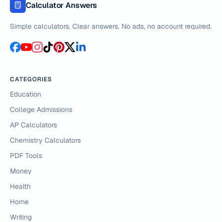
Calculator Answers
Simple calculators. Clear answers. No ads, no account required.
CATEGORIES
Education
College Admissions
AP Calculators
Chemistry Calculators
PDF Tools
Money
Health
Home
Writing