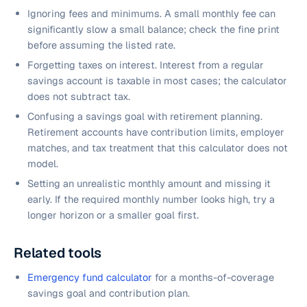
Ignoring fees and minimums. A small monthly fee can
significantly slow a small balance; check the fine print
before assuming the listed rate.
Forgetting taxes on interest. Interest from a regular
savings account is taxable in most cases; the calculator
does not subtract tax.
Confusing a savings goal with retirement planning.
Retirement accounts have contribution limits, employer
matches, and tax treatment that this calculator does not
model.
Setting an unrealistic monthly amount and missing it
early. If the required monthly number looks high, try a
longer horizon or a smaller goal first.
Related tools
Emergency fund calculator
for a months-of-coverage
savings goal and contribution plan.