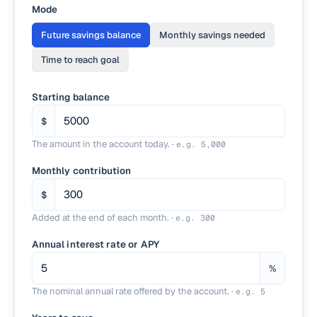
Mode
Future savings balance
Monthly savings needed
Time to reach goal
Starting balance
$
The amount in the account today.
·
e.g.
5,000
Monthly contribution
$
Added at the end of each month.
·
e.g.
300
Annual interest rate or APY
%
The nominal annual rate offered by the account.
·
e.g.
5