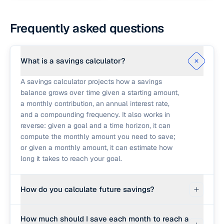
Frequently asked questions
What is a savings calculator?
A savings calculator projects how a savings
balance grows over time given a starting amount,
a monthly contribution, an annual interest rate,
and a compounding frequency. It also works in
reverse: given a goal and a time horizon, it can
compute the monthly amount you need to save;
or given a monthly amount, it can estimate how
long it takes to reach your goal.
How do you calculate future savings?
The standard formula treats each monthly
How much should I save each month to reach a
contribution as added at the end of the month.