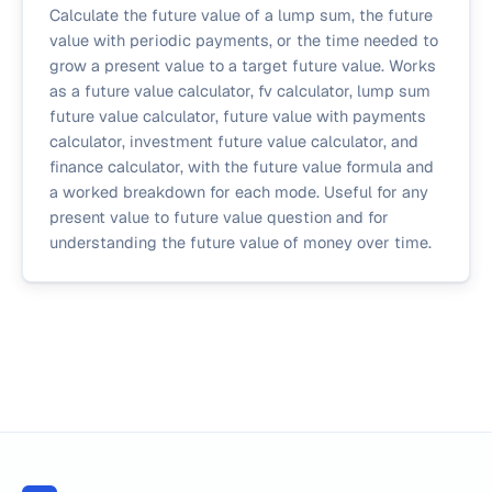
Calculate the future value of a lump sum, the future
value with periodic payments, or the time needed to
grow a present value to a target future value. Works
as a future value calculator, fv calculator, lump sum
future value calculator, future value with payments
calculator, investment future value calculator, and
finance calculator, with the future value formula and
a worked breakdown for each mode. Useful for any
present value to future value question and for
understanding the future value of money over time.