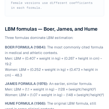
Female versions use different coefficients
in each formula.
LBM formulas — Boer, James, and Hume
Three formulas dominate LBM estimation:
BOER FORMULA (1984):
The most commonly cited formula
in medical and athletic contexts.
Men:
LBM = (0.407 × weight in kg) + (0.267 × height in cm) −
19.2
Women:
LBM = (0.252 × weight in kg) + (0.473 × height in
cm) − 48.3
JAMES FORMULA (1976):
An earlier, similar formula.
Men:
LBM = (1.1 × weight in kg) − (128 × (weight/height)²)
Women:
LBM = (1.07 × weight in kg) − (148 × (weight/height)²)
HUME FORMULA (1966):
The original LBM formula, still
used in some clinical contexts.