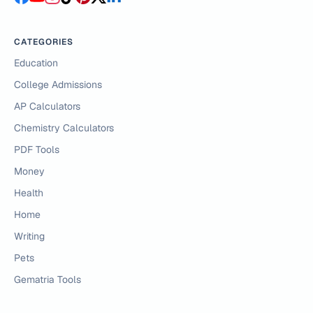
CATEGORIES
Education
College Admissions
AP Calculators
Chemistry Calculators
PDF Tools
Money
Health
Home
Writing
Pets
Gematria Tools