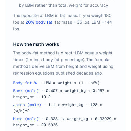
by LBM rather than total weight for accuracy
The opposite of LBM is fat mass. If you weigh 180
lbs at
20% body fat
: fat mass = 36 lbs, LBM = 144
lbs.
How the math works
The body-fat method is direct: LBM equals weight
times (1 minus body fat percentage). The formula
methods derive LBM from height and weight using
regression equations published decades ago.
Body fat %
·
LBM = weight x (1 - bf%)
Boer (male)
·
0.407 x weight_kg + 0.267 x
height_cm - 19.2
James (male)
·
1.1 x weight_kg - 128 x
(w/h)^2
Hume (male)
·
0.3281 x weight_kg + 0.33929 x
height_cm - 29.5336