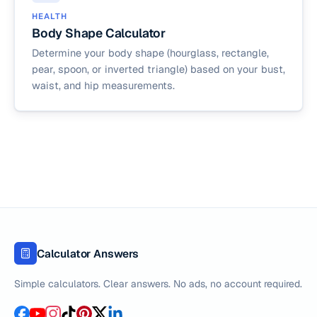
HEALTH
Body Shape Calculator
Determine your body shape (hourglass, rectangle,
pear, spoon, or inverted triangle) based on your bust,
waist, and hip measurements.
Calculator Answers
Simple calculators. Clear answers. No ads, no account required.