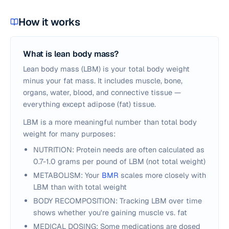
How it works
What is lean body mass?
Lean body mass (LBM) is your total body weight
minus your fat mass. It includes muscle, bone,
organs, water, blood, and connective tissue —
everything except adipose (fat) tissue.
LBM is a more meaningful number than total body
weight for many purposes:
NUTRITION: Protein needs are often calculated as
0.7-1.0 grams per pound of LBM (not total weight)
METABOLISM: Your
BMR
scales more closely with
LBM than with total weight
BODY RECOMPOSITION: Tracking LBM over time
shows whether you're gaining muscle vs. fat
MEDICAL DOSING: Some medications are dosed