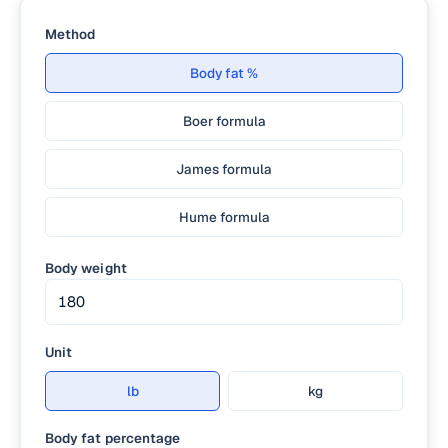
Method
Body fat %
Boer formula
James formula
Hume formula
Body weight
Unit
lb
kg
Body fat percentage