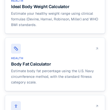
HEALTH
Ideal Body Weight Calculator
Estimate your healthy weight range using clinical
formulas (Devine, Hamwi, Robinson, Miller) and WHO
BMI standards.
HEALTH
Body Fat Calculator
Estimate body fat percentage using the U.S. Navy
circumference method, with the standard fitness
category scale.