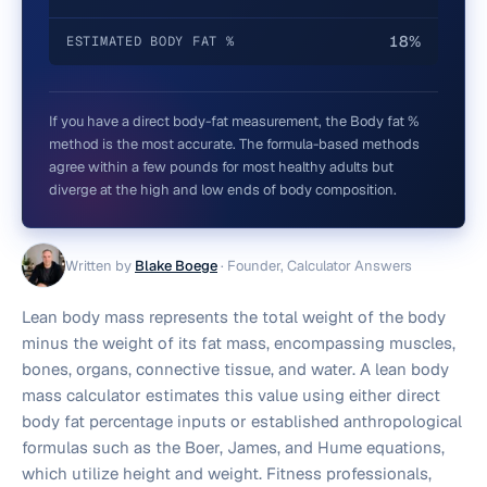
18%
ESTIMATED BODY FAT %
If you have a direct body-fat measurement, the Body fat %
method is the most accurate. The formula-based methods
agree within a few pounds for most healthy adults but
diverge at the high and low ends of body composition.
Written by
Blake Boege
·
Founder, Calculator Answers
Lean body mass represents the total weight of the body
minus the weight of its fat mass, encompassing muscles,
bones, organs, connective tissue, and water. A lean body
mass calculator estimates this value using either direct
body fat percentage inputs or established anthropological
formulas such as the Boer, James, and Hume equations,
which utilize height and weight. Fitness professionals,