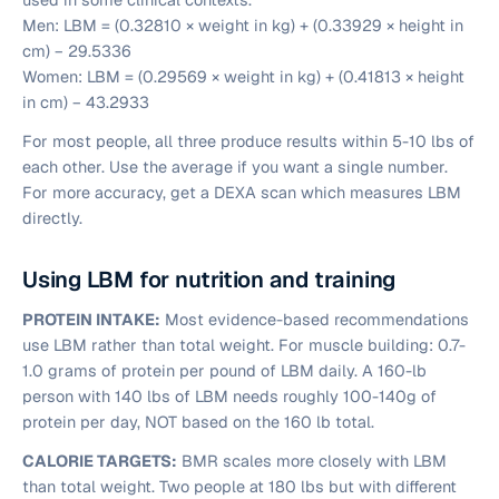
Men:
LBM = (0.32810 × weight in kg) + (0.33929 × height in
cm) − 29.5336
Women:
LBM = (0.29569 × weight in kg) + (0.41813 × height
in cm) − 43.2933
For most people, all three produce results within 5-10 lbs of
each other. Use the average if you want a single number.
For more accuracy, get a DEXA scan which measures LBM
directly.
Using LBM for nutrition and training
PROTEIN INTAKE:
Most evidence-based recommendations
use LBM rather than total weight. For muscle building: 0.7-
1.0 grams of protein per pound of LBM daily. A 160-lb
person with 140 lbs of LBM needs roughly 100-140g of
protein per day, NOT based on the 160 lb total.
CALORIE TARGETS:
BMR scales more closely with LBM
than total weight. Two people at 180 lbs but with different