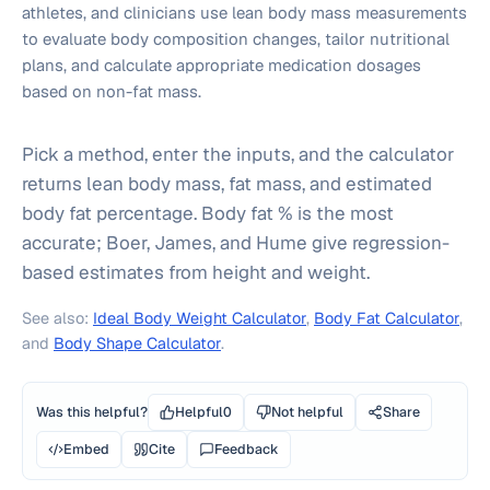
athletes, and clinicians use lean body mass measurements
to evaluate body composition changes, tailor nutritional
plans, and calculate appropriate medication dosages
based on non-fat mass.
Pick a method, enter the inputs, and the calculator
returns lean body mass, fat mass, and estimated
body fat percentage. Body fat % is the most
accurate; Boer, James, and Hume give regression-
based estimates from height and weight.
See also:
Ideal Body Weight Calculator
,
Body Fat Calculator
,
and
Body Shape Calculator
.
Was this helpful?
Helpful
0
Not helpful
Share
Embed
Cite
Feedback