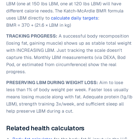
LBM (one at 150 lbs LBM, one at 120 lbs LBM) will have
different calorie needs. The Katch-McArdle BMR formula
uses LBM directly to
calculate daily targets
:
BMR = 370 + (21.6 × LBM in kg)
TRACKING PROGRESS:
A successful body recomposition
(losing fat, gaining muscle) shows up as stable total weight
with INCREASING LBM. Just tracking the scale doesn't
capture this. Monthly LBM measurements (via DEXA, Bod
Pod, or estimated from circumference) show the real
progress.
PRESERVING LBM DURING WEIGHT LOSS:
Aim to lose
less than 1% of body weight per week. Faster loss usually
means losing muscle along with fat. Adequate protein (1g/lb
LBM), strength training 3x/week, and sufficient sleep all
help preserve LBM during a cut.
Related health calculators