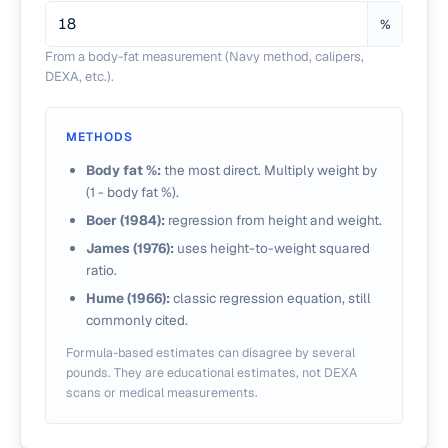
%
From a body-fat measurement (Navy method, calipers,
DEXA, etc.).
METHODS
Body fat %:
the most direct. Multiply weight by
(1 - body fat %).
Boer (1984):
regression from height and weight.
James (1976):
uses height-to-weight squared
ratio.
Hume (1966):
classic regression equation, still
commonly cited.
Formula-based estimates can disagree by several
pounds. They are educational estimates, not DEXA
scans or medical measurements.