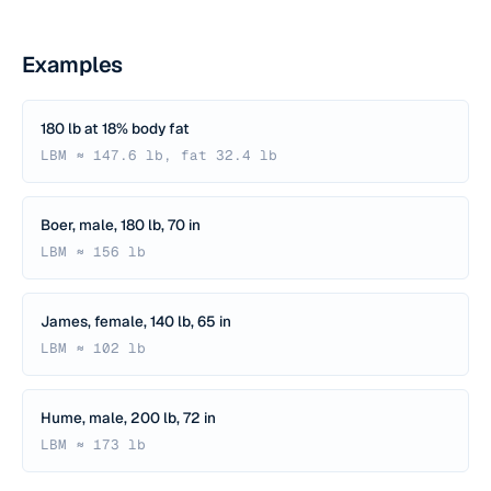
Examples
180 lb at 18% body fat
LBM ≈ 147.6 lb, fat 32.4 lb
Boer, male, 180 lb, 70 in
LBM ≈ 156 lb
James, female, 140 lb, 65 in
LBM ≈ 102 lb
Hume, male, 200 lb, 72 in
LBM ≈ 173 lb