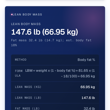
LEAN BODY MASS
LEAN BODY MASS
147.6 lb (66.95 kg)
Fat mass 32.4 lb (14.7 kg); est. body fat
18%
Body fat %
METHOD
LBM = weight x (1 - body fat %) = 81.65 x (1
FORM
ULA
- 18/100) = 66.95 kg
66.95 kg
LEAN MASS (KG)
147.6 lb
LEAN MASS (LB)
32.4 lb
FAT MASS (LB)