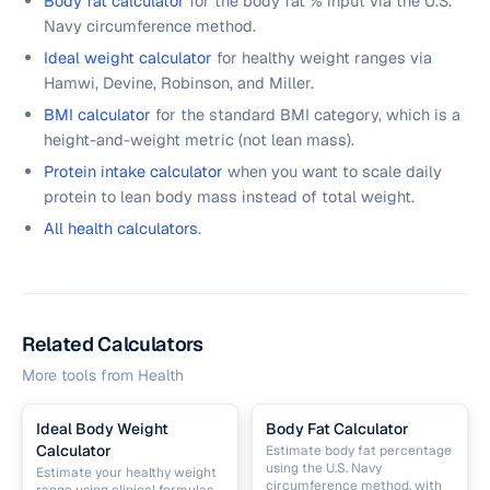
Body fat calculator
for the body fat % input via the U.S.
Navy circumference method.
Ideal weight calculator
for healthy weight ranges via
Hamwi, Devine, Robinson, and Miller.
BMI calculator
for the standard BMI category, which is a
height-and-weight metric (not lean mass).
Protein intake calculator
when you want to scale daily
protein to lean body mass instead of total weight.
All health calculators
.
Related Calculators
More tools from
Health
Ideal Body Weight
Body Fat Calculator
Calculator
Estimate body fat percentage
using the U.S. Navy
Estimate your healthy weight
circumference method, with