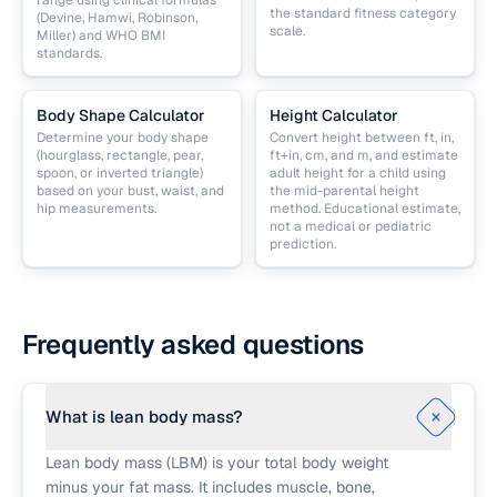
range using clinical formulas
the standard fitness category
(Devine, Hamwi, Robinson,
scale.
Miller) and WHO BMI
standards.
Body Shape Calculator
Height Calculator
Determine your body shape
Convert height between ft, in,
(hourglass, rectangle, pear,
ft+in, cm, and m, and estimate
spoon, or inverted triangle)
adult height for a child using
based on your bust, waist, and
the mid-parental height
hip measurements.
method. Educational estimate,
not a medical or pediatric
prediction.
Frequently asked questions
What is lean body mass?
Lean body mass (LBM) is your total body weight
minus your fat mass. It includes muscle, bone,