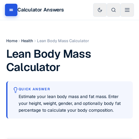
Calculator Answers
Home
Health
Lean Body Mass Calculator
Lean Body Mass
Calculator
QUICK ANSWER
Estimate your lean body mass and fat mass. Enter
your height, weight, gender, and optionally body fat
percentage to calculate your body composition.