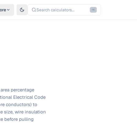
ore
Search calculators...
⌘
K
l area percentage
tional Electrical Code
ore conductors) to
 size, wire insulation
e before pulling