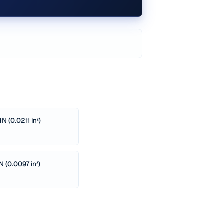
N (0.0211 in²)
N (0.0097 in²)