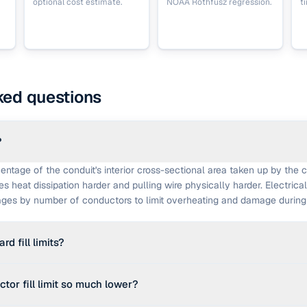
optional cost estimate.
NOAA Rothfusz regression.
t
ked questions
?
rcentage of the conduit's interior cross-sectional area taken up by the
kes heat dissipation harder and pulling wire physically harder. Electrica
ges by number of conductors to limit overheating and damage during i
d fill limits?
dential and commercial reference limits used in most jurisdictions are:
tor fill limit so much lower?
 2 conductors at 31% maximum, and 3 or more conductors at 40% ma
e National Electrical Code in the United States and similar codes els