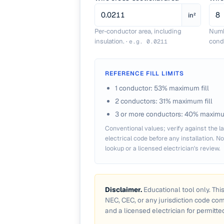
in²
Per-conductor area, including
Numb
insulation.
·
condu
e.g.
0.0211
REFERENCE FILL LIMITS
1 conductor: 53% maximum fill
2 conductors: 31% maximum fill
3 or more conductors: 40% maximum
Conventional values; verify against the la
electrical code before any installation. N
lookup or a licensed electrician's review.
Disclaimer.
Educational tool only. Thi
NEC, CEC, or any jurisdiction code co
and a licensed electrician for permitte