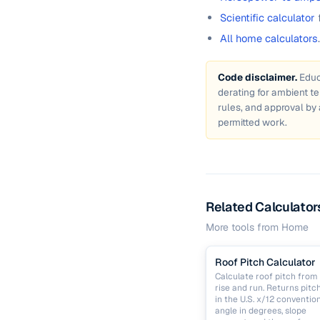
Scientific calculator
All home calculators
.
Code disclaimer.
Educ
derating for ambient t
rules, and approval by 
permitted work.
Related Calculator
More tools from
Home
Roof Pitch Calculator
Calculate roof pitch from
rise and run. Returns pitc
in the U.S. x/12 convention
angle in degrees, slope