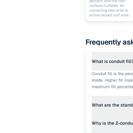
percent, and the roof-
surface multiplier for
converting plan area to
actual sloped roof area.
Frequently as
What is conduit fill
Conduit fill is the pe
inside. Higher fill ma
maximum fill percenta
What are the standar
The conventional resi
Why is the 2-conduc
at 53% maximum fill,
values are used by th