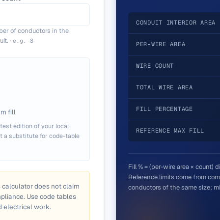
CONDUIT INTERIOR AREA
er of conductors in the
it.
·
e.g.
8
PER-WIRE AREA
WIRE COUNT
TOTAL WIRE AREA
FILL PERCENTAGE
 fill
test edition of your local
REFERENCE MAX FILL
ot a substitute for code-table
Fill % = (per-wire area × count) 
Reference limits come from comm
s calculator does not claim
conductors of the same size; mix
mpliance. Use code tables
d electrical work.