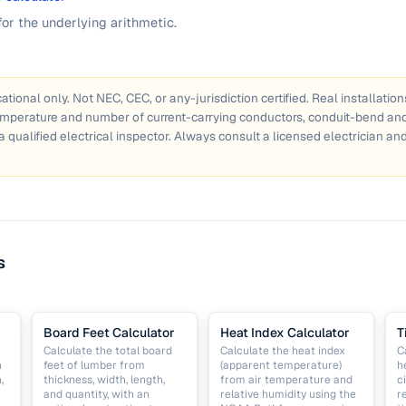
for the underlying arithmetic.
ational only. Not NEC, CEC, or any-jurisdiction certified. Real installatio
emperature and number of current-carrying conductors, conduit-bend and 
a qualified electrical inspector. Always consult a licensed electrician and
s
Board Feet Calculator
Heat Index Calculator
T
Calculate the total board
Calculate the heat index
C
h
feet of lumber from
(apparent temperature)
h
,
thickness, width, length,
from air temperature and
c
and quantity, with an
relative humidity using the
r