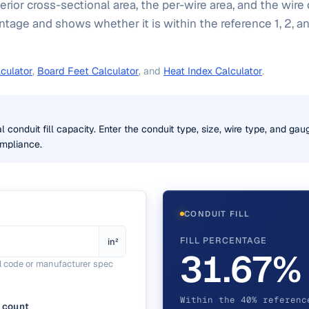
erior cross-sectional area, the per-wire area, and the wire
centage and shows whether it is within the reference 1, 2, 
culator
,
Board Feet Calculator
, and
Heat Index Calculator
.
l conduit fill capacity. Enter the conduit type, size, wire type, and ga
ompliance.
CONDUIT FILL
FILL PERCENTAGE
in²
31.67%
al code or manufacturer spec
Within the 40% referenc
 count