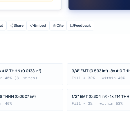
ul
Share
Embed
Cite
Feedback
8x #12 THHN (0.0133 in²)
3/4" EMT (0.533 in²) · 8x #10 THH
in 40% (3+ wires)
Fill ≈ 32% · within 40%
 #6 THHN (0.0507 in²)
1/2" EMT (0.304 in²) · 1x #14 THH
in 40%
Fill ≈ 3% · within 53%