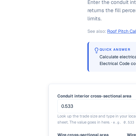
Enter the conduit int
returns the fill per
limits.
See also:
Roof Pitch Cal
QUICK ANSWER
Calculate electrica
Electrical Code c
Conduit interior cross-sectional area
Look up the trade size and type in your loc
sheet. The value goes in here.
·
e.g.
0.533
Wire cross-sectional area
Wire