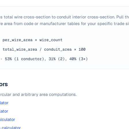
s total wire cross-section to conduit interior cross-section. Pull th
e area from code or manufacturer tables for your specific trade si
·
per_wire_area × wire_count
·
total_wire_area / conduit_area × 100
·
53% (1 conductor), 31% (2), 40% (3+)
ors
ircular and arbitrary area computations.
lator
lator
lculator
calculator