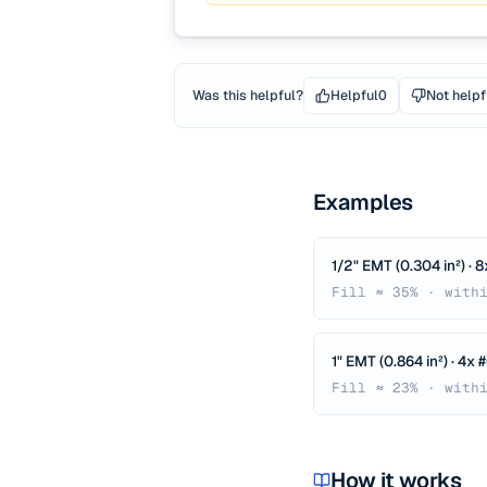
Was this helpful?
Helpful
0
Not helpf
Examples
1/2" EMT (0.304 in²) · 
Fill ≈ 35% · with
1" EMT (0.864 in²) · 4x
Fill ≈ 23% · with
How it works