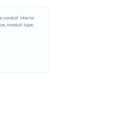
e conduit interior
ze, conduit type,