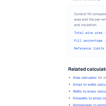
Conduit fill compare
area and the per-wir
and insulation.
Total wire area
Fill percentage
Reference limits
Related calculat
Area calculator
for c
Amps to watts calcu
Watts to amps calcu
Kilowatts to amps ca
Horsepower to amps 