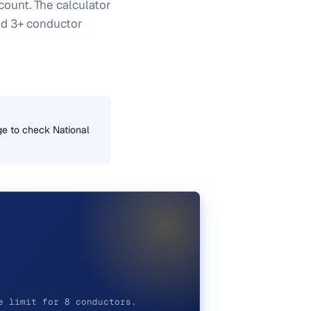
 count. The calculator
and 3+ conductor
uge to check National
e limit for 8 conductors.