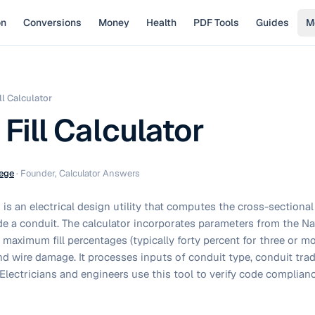
on
Conversions
Money
Health
PDF Tools
Guides
M
ll Calculator
Fill Calculator
ege
·
Founder, Calculator Answers
or is an electrical design utility that computes the cross-sectiona
de a conduit. The calculator incorporates parameters from the Na
maximum fill percentages (typically forty percent for three or m
d wire damage. It processes inputs of conduit type, conduit trade
Electricians and engineers use this tool to verify code complianc