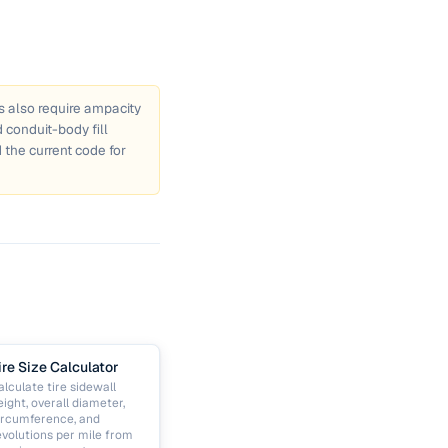
ns also require ampacity
conduit-body fill
 the current code for
ire Size Calculator
alculate tire sidewall
eight, overall diameter,
ircumference, and
evolutions per mile from