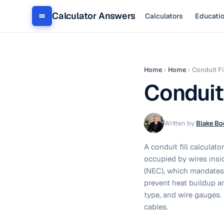
Calculator Answers
Calculators
Educati
Home
Home
Conduit Fi
Conduit 
Written by
Blake Bo
A conduit fill calculat
occupied by wires insi
(NEC), which mandates 
prevent heat buildup an
type, and wire gauges. 
cables.