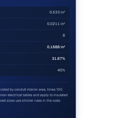
0.533 in²
0.0211 in²
8
0.1688 in²
31.67%
40%
divided by conduit interior area, times 100.
on electrical tables and apply to insulated
ed sizes use stricter rules in the code.